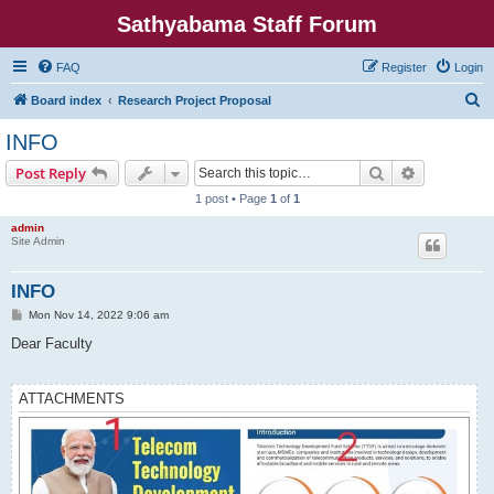
Sathyabama Staff Forum
FAQ
Register
Login
S
Board index
Research Project Proposal
e
INFO
a
Search
Advanced s
Post Reply
r
1 post • Page
1
of
1
c
admin
h
Site Admin
INFO
P
Mon Nov 14, 2022 9:06 am
o
s
Dear Faculty
t
ATTACHMENTS