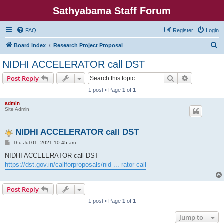
Sathyabama Staff Forum
FAQ
Register
Login
S
Board index
Research Project Proposal
e
NIDHI ACCELERATOR call DST
a
Search
Advanced s
Post Reply
r
1 post • Page
1
of
1
c
admin
h
Site Admin
NIDHI ACCELERATOR call DST
P
Thu Jul 01, 2021 10:45 am
o
s
NIDHI ACCELERATOR call DST
t
https://dst.gov.in/callforproposals/nid ... rator-call
Post Reply
1 post • Page
1
of
1
Jump to