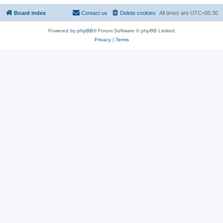
Board index
Contact us
Delete cookies
All times are
UTC+05:30
Powered by
phpBB
® Forum Software © phpBB Limited
Privacy
|
Terms