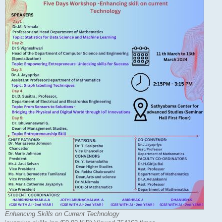
Enhancing Skills on Current Technology