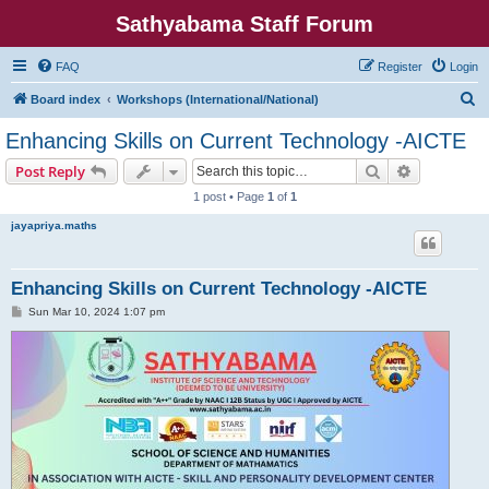
Sathyabama Staff Forum
FAQ
Register
Login
S
Board index
Workshops (International/National)
e
Enhancing Skills on Current Technology -AICTE
a
Search
Advanced s
Post Reply
r
1 post • Page
1
of
1
c
jayapriya.maths
h
Enhancing Skills on Current Technology -AICTE
P
Sun Mar 10, 2024 1:07 pm
o
s
t