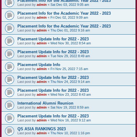
Placement Info for the Academic Year 2022 - 2023
Last post by
admin
«
Sat Dec 03, 2022 9:05 am
Placement Info for the Academic Year 2022 - 2023
Last post by
admin
«
Fri Dec 02, 2022 9:09 am
Placement Info for the Academic Year 2022 - 2023
Last post by
admin
«
Thu Dec 01, 2022 9:16 am
Placement Update Info for 2022 - 2023
Last post by
admin
«
Wed Nov 30, 2022 8:54 am
Placement Update Info for 2022 - 2023
Last post by
admin
«
Tue Nov 29, 2022 8:49 am
Placement Update Info
Last post by
admin
«
Fri Nov 25, 2022 7:15 am
Placement Update Info for 2022 - 2023
Last post by
admin
«
Thu Nov 24, 2022 9:14 am
Placement Update Info for 2022 - 2023
Last post by
admin
«
Wed Nov 23, 2022 8:43 am
International Alumni Reunion
Last post by
admin
«
Sat Nov 19, 2022 8:59 am
Placement Update Info for 2022 - 2023
Last post by
admin
«
Wed Nov 16, 2022 9:12 am
QS ASIA RANKINGS 2023
Last post by
admin
«
Thu Nov 10, 2022 1:16 pm