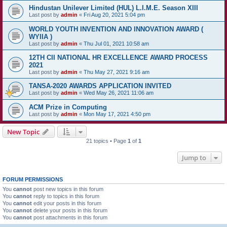
Hindustan Unilever Limited (HUL) L.I.M.E. Season XIII
Last post by
admin
«
Fri Aug 20, 2021 5:04 pm
WORLD YOUTH INVENTION AND INNOVATION AWARD (
WYIIA )
Last post by
admin
«
Thu Jul 01, 2021 10:58 am
12TH CII NATIONAL HR EXCELLENCE AWARD PROCESS
2021
Last post by
admin
«
Thu May 27, 2021 9:16 am
TANSA-2020 AWARDS APPLICATION INVITED
Last post by
admin
«
Wed May 26, 2021 11:06 am
ACM Prize in Computing
Last post by
admin
«
Mon May 17, 2021 4:50 pm
New Topic
21 topics • Page
1
of
1
Jump to
FORUM PERMISSIONS
You
cannot
post new topics in this forum
You
cannot
reply to topics in this forum
You
cannot
edit your posts in this forum
You
cannot
delete your posts in this forum
You
cannot
post attachments in this forum