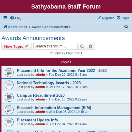
Sathyabama Staff Forum
FAQ
Register
Login
S
Board index
Awards Announcements
e
Awards Announcements
a
Search
Advanced search
New Topic
r
21 topics • Page
1
of
1
c
Topics
h
Placement Info for the Academic Year 2022 - 2023
Last post by
admin
«
Tue Dec 20, 2022 8:46 am
National Technology Awards - 2023
Last post by
admin
«
Sat Dec 17, 2022 10:58 am
Campus Recruitment 2023
Last post by
admin
«
Thu Dec 15, 2022 9:22 pm
Research Information Management (RIM)
Last post by
admin
«
Wed Dec 07, 2022 10:15 am
Placement Update Info
Last post by
admin
«
Sun Dec 04, 2022 8:14 am