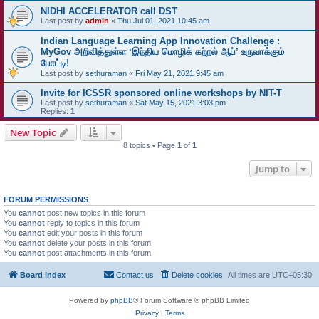
NIDHI ACCELERATOR call DST
Last post by
admin
«
Thu Jul 01, 2021 10:45 am
Indian Language Learning App Innovation Challenge :
MyGov அறிவித்துள்ள ‘இந்திய மொழிக் கற்றல் ஆப்’ உருவாக்கும்
போட்டி!
Last post by
sethuraman
«
Fri May 21, 2021 9:45 am
Invite for ICSSR sponsored online workshops by NIT-T
Last post by
sethuraman
«
Sat May 15, 2021 3:03 pm
Replies:
1
New Topic
8 topics • Page
1
of
1
Jump to
FORUM PERMISSIONS
You
cannot
post new topics in this forum
You
cannot
reply to topics in this forum
You
cannot
edit your posts in this forum
You
cannot
delete your posts in this forum
You
cannot
post attachments in this forum
Board index
Contact us
Delete cookies
All times are
UTC+05:30
Powered by
phpBB
® Forum Software © phpBB Limited
Privacy
|
Terms