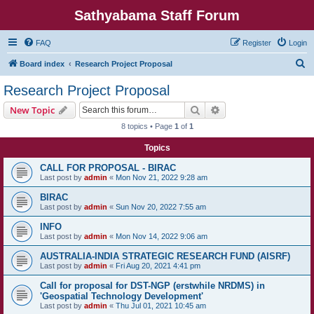
Sathyabama Staff Forum
FAQ
Register
Login
S
Board index
Research Project Proposal
e
Research Project Proposal
a
Search
Advanced search
New Topic
r
8 topics • Page
1
of
1
c
Topics
h
CALL FOR PROPOSAL - BIRAC
Last post by
admin
«
Mon Nov 21, 2022 9:28 am
BIRAC
Last post by
admin
«
Sun Nov 20, 2022 7:55 am
INFO
Last post by
admin
«
Mon Nov 14, 2022 9:06 am
AUSTRALIA-INDIA STRATEGIC RESEARCH FUND (AISRF)
Last post by
admin
«
Fri Aug 20, 2021 4:41 pm
Call for proposal for DST-NGP (erstwhile NRDMS) in
'Geospatial Technology Development'
Last post by
admin
«
Thu Jul 01, 2021 10:45 am