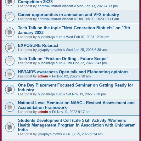
Competition 2K23
Last post by
senthilkumaran.viscom
«
Mon Feb 13, 2023 4:13 pm
Career opportunities in animation and VFX industry
Last post by
senthilkumaran.viscom
«
Thu Feb 09, 2023 10:41 am
Tech Talk on the topic "Next Generation Biofuels" on 13th
January 2023
Last post by
bupeshraja.auto
«
Wed Feb 01, 2023 12:04 pm
EXPOSURE Rotaract
Last post by
jayapriya.maths
«
Wed Jan 25, 2023 6:38 am
Tech Talk on "Friction Drilling - Future Scope"
Last post by
bupeshraja.auto
«
Thu Dec 22, 2022 2:43 pm
HIV/AIDS awareness Open talk and Elaborating opinions.
Last post by
admin
«
Fri Dec 02, 2022 9:10 am
One Day Placement Focused Seminar on Getting Ready for
Industry
Last post by
bupeshraja.auto
«
Sat Nov 19, 2022 2:38 pm
National Level Seminar on NAAC - Revised Assessment and
Accreditation Framework
Last post by
admin
«
Fri Nov 11, 2022 9:17 am
Students Development Cell /Life Skill Activity /Womens
Health Management Program in Association with Unicharam
India
Last post by
jayapriya.maths
«
Fri Jul 15, 2022 9:24 am