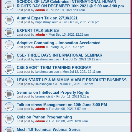
SCHOOL OF LAW Celebrates INTERNATIONAL HUMAN
RIGHTS DAY ON DECEMBER 10th 2021 @ 9:00 am-1:00 pm
Last post by
admin
«
Fri Dec 10, 2021 9:30 am
Alumni Expert Talk on 27/10/2021
Last post by
bupeshraja.auto
«
Tue Oct 26, 2021 2:36 pm
EXPERT TALK SERIES
Last post by
admin
«
Mon Sep 13, 2021 12:28 pm
Adaptive Computing – Innovation Accelerated
Last post by
admin
«
Fri Aug 20, 2021 4:37 pm
CSE- THREE DAYS INTERNATIONAL SEMINAR
Last post by
lakshmanan.cse
«
Tue Jul 27, 2021 10:12 am
CSE-SHORT TERM TRAINING PROGRAM
Last post by
lakshmanan.cse
«
Mon Jul 12, 2021 12:11 pm
LEAN START UP & MINIMUM VIABLE PRODUCT/ BUSINESS
Last post by
sivasangari.it
«
Fri Jun 11, 2021 3:32 pm
Seminar on Intellectual Property Rights
Last post by
brumancia.it
«
Fri Jun 11, 2021 5:11 am
Talk on stress Management on 10th June 3:00 PM
Last post by
admin
«
Tue Jun 08, 2021 7:57 pm
Quiz on Python Programming
Last post by
admin
«
Tue Jun 08, 2021 10:08 am
Mech 4.0 Technical Webinar Series