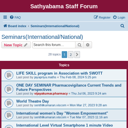
Sathyabama Staff Forum
FAQ
Register
Login
S
Board index
Seminars(International/National)
e
Seminars(International/National)
a
Search
Advanced search
New Topic
r
c
1
2
Next
28 topics
h
Topics
LIFE SKILL program in Association with SWOTT
Last post by
jayapriya.maths
«
Thu Feb 08, 2024 5:25 pm
ONE DAY SEMINAR Pharmacovigilance Current Trends and
Future Perspectives
Last post by
vijayakumar.pharmacy
«
Thu Jul 06, 2023 9:24 am
World Theatre Day
Last post by
senthilkumaran.viscom
«
Mon Mar 27, 2023 9:28 am
International women's Day "Women Empowerment"
Last post by
senthilkumaran.viscom
«
Tue Mar 07, 2023 11:16 am
International Level Virtual Smartphone 1 minute Video