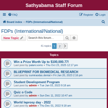
Sathyabama Staff Forum
FAQ
Register
Login
S
Board index
FDPs (International/National)
e
FDPs (International/National)
a
Search
Advanced search
New Topic
r
c
1
2
Next
41 topics
h
Topics
Win a Prize Worth Up to $100,000.77!
Last post by
palani.soms
«
Thu Oct 23, 2025 12:17 pm
BLUEPRINT FOR BIOMEDICAL RESEARCH
Last post by
sumiraodas.dental
«
Fri Jan 20, 2023 2:16 pm
Student Development Program
Last post by
admin
«
Tue Jan 03, 2023 9:18 am
Quiz o Code
Last post by
admin
«
Sun Dec 11, 2022 10:47 am
World leprosy day - 2022
Last post by
admin
«
Thu Dec 01, 2022 9:18 am