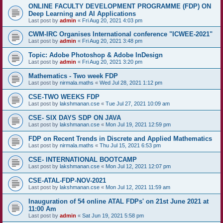
ONLINE FACULTY DEVELOPMENT PROGRAMME (FDP) ON
Deep Learning and AI Applications
Last post by
admin
«
Fri Aug 20, 2021 4:03 pm
CWM-IRC Organises International conference "ICWEE-2021"
Last post by
admin
«
Fri Aug 20, 2021 3:48 pm
Topic: Adobe Photoshop & Adobe InDesign
Last post by
admin
«
Fri Aug 20, 2021 3:20 pm
Mathematics - Two week FDP
Last post by
nirmala.maths
«
Wed Jul 28, 2021 1:12 pm
CSE-TWO WEEKS FDP
Last post by
lakshmanan.cse
«
Tue Jul 27, 2021 10:09 am
CSE- SIX DAYS SDP ON JAVA
Last post by
lakshmanan.cse
«
Mon Jul 19, 2021 12:59 pm
FDP on Recent Trends in Discrete and Applied Mathematics
Last post by
nirmala.maths
«
Thu Jul 15, 2021 6:53 pm
CSE- INTERNATIONAL BOOTCAMP
Last post by
lakshmanan.cse
«
Mon Jul 12, 2021 12:07 pm
CSE-ATAL-FDP-NOV-2021
Last post by
lakshmanan.cse
«
Mon Jul 12, 2021 11:59 am
Inauguration of 54 online ATAL FDPs' on 21st June 2021 at
11:00 Am
Last post by
admin
«
Sat Jun 19, 2021 5:58 pm