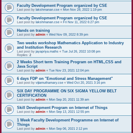
Faculty Development Program organized by CSE
Last post by
lakshmanan.cse
«
Mon Nov 28, 2022 1:19 pm
Faculty Development Program organized by CSE
Last post by
lakshmanan.cse
«
Fri Nov 11, 2022 6:27 pm
Hands on training
Last post by
admin
«
Wed Nov 09, 2022 8:39 pm
Two weeks workshop Mathematics Application to Industry
and Institution Research
Last post by
jayapriya.maths
«
Tue Jul 26, 2022 10:08 pm
Replies:
2
2 Weeks Short term Training Program on HTML,CSS and
Java Script
Last post by
admin
«
Tue Nov 23, 2021 12:04 pm
6 days FDP on "Emotional and Stress Management"
Last post by
vijiamuthamary.cse
«
Wed Oct 20, 2021 3:16 pm
SIX DAY PROGRAMME ON SIX SIGMA YELLOW BELT
CERTIFICATION
Last post by
admin
«
Mon Sep 20, 2021 11:39 am
Skill Development Program on Internet of Things
Last post by
admin
«
Mon Sep 13, 2021 12:55 pm
1 Week Faculty Development Programme on Internet of
Things
Last post by
admin
«
Mon Sep 06, 2021 2:12 pm