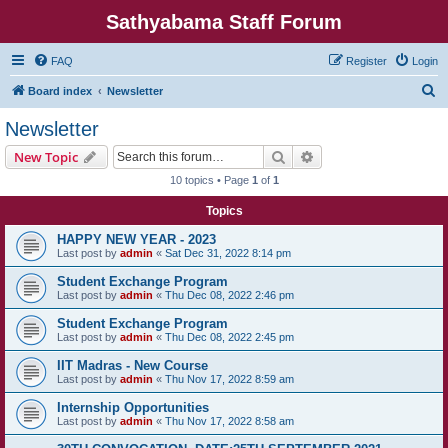
Sathyabama Staff Forum
FAQ
Register
Login
S
Board index
Newsletter
e
Newsletter
a
Search
Advanced search
New Topic
r
10 topics • Page
1
of
1
c
Topics
h
HAPPY NEW YEAR - 2023
Last post by
admin
«
Sat Dec 31, 2022 8:14 pm
Student Exchange Program
Last post by
admin
«
Thu Dec 08, 2022 2:46 pm
Student Exchange Program
Last post by
admin
«
Thu Dec 08, 2022 2:45 pm
IIT Madras - New Course
Last post by
admin
«
Thu Nov 17, 2022 8:59 am
Internship Opportunities
Last post by
admin
«
Thu Nov 17, 2022 8:58 am