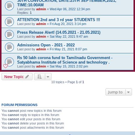
30TH CONVOCATION, DATE:25TH SEPTEMBER,2021,
TIME:10.00AM
Last post by
admin
«
Wed Apr 06, 2022 12:34 pm
Replies:
1
ATTENTION 2nd and 3 rd year STUDENTS !!!
Last post by
admin
«
Fri Aug 20, 2021 3:14 pm
Press Release Alert! (14.05.2021 - 21.05.2021)
Last post by
admin
«
Sat May 22, 2021 9:47 am
Admissions Open - 2021 - 2022
Last post by
admin
«
Fri May 21, 2021 8:07 pm
Rs 50 lakh corona fund to Tamilnadu Government -
Satyabhama Institute of Science and technology .
Last post by
admin
«
Sat May 15, 2021 2:02 pm
New Topic
10 topics • Page
1
of
1
Jump to
FORUM PERMISSIONS
You
cannot
post new topics in this forum
You
cannot
reply to topics in this forum
You
cannot
edit your posts in this forum
You
cannot
delete your posts in this forum
You
cannot
post attachments in this forum