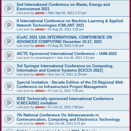
2nd International Conference on Waste, Energy and
Environment 2021
Last post by
admin
«
Mon Sep 06, 2021 2:27 pm
II International Conference on Machine Learning & Applied
Network Technologies ICMLANT 2021
Last post by
admin
«
Fri Aug 20, 2021 3:58 pm
ICoAC 2021 12th INTERNATIONAL CONFERENCE ON
ADVANCED COMPUTING December 15-17, 2021
Last post by
admin
«
Fri Aug 20, 2021 3:35 pm
AICTE Sponsored International Conference – IAIM-2022
Last post by
sivasangari.it
«
Sun Jun 20, 2021 2:01 pm
3rd Springer International Conference on Computing,
Information and Control Systems [ICICCS 2021]
Last post by
admin
«
Sun Jun 13, 2021 11:34 am
Special Invitation : Decade Edition of the CII Regional Web
Conference on Infrastructure Project Management
Last post by
admin
«
Fri Jun 11, 2021 7:09 pm
IEEE Technically sponsored International Conference
ICAECA2021 invitation
Last post by
admin
«
Fri Jun 11, 2021 7:08 pm
7th National Conference On Advancements in
Communication, Computing and Electronics Technology
Last post by
admin
«
Sun Jun 06, 2021 5:16 pm