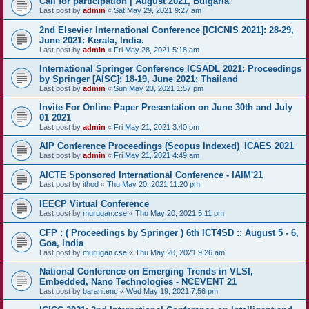
Call for participation | August 2021, Bulgaria
Last post by
admin
«
Sat May 29, 2021 9:27 am
2nd Elsevier International Conference [ICICNIS 2021]: 28-29,
June 2021: Kerala, India.
Last post by
admin
«
Fri May 28, 2021 5:18 am
International Springer Conference ICSADL 2021: Proceedings
by Springer [AISC]: 18-19, June 2021: Thailand
Last post by
admin
«
Sun May 23, 2021 1:57 pm
Invite For Online Paper Presentation on June 30th and July
01 2021
Last post by
admin
«
Fri May 21, 2021 3:40 pm
AIP Conference Proceedings (Scopus Indexed)_ICAES 2021
Last post by
admin
«
Fri May 21, 2021 4:49 am
AICTE Sponsored International Conference - IAIM'21
Last post by
ithod
«
Thu May 20, 2021 11:20 pm
IEECP Virtual Conference
Last post by
murugan.cse
«
Thu May 20, 2021 5:11 pm
CFP : ( Proceedings by Springer ) 6th ICT4SD :: August 5 - 6,
Goa, India
Last post by
murugan.cse
«
Thu May 20, 2021 9:26 am
National Conference on Emerging Trends in VLSI,
Embedded, Nano Technologies - NCEVENT 21
Last post by
barani.enc
«
Wed May 19, 2021 7:56 pm