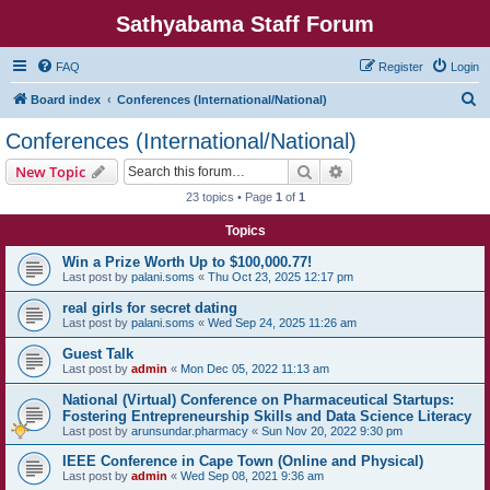
Sathyabama Staff Forum
FAQ
Register
Login
S
Board index
Conferences (International/National)
e
Conferences (International/National)
a
Search
Advanced search
New Topic
r
23 topics • Page
1
of
1
c
Topics
h
Win a Prize Worth Up to $100,000.77!
Last post by
palani.soms
«
Thu Oct 23, 2025 12:17 pm
real girls for secret dating
Last post by
palani.soms
«
Wed Sep 24, 2025 11:26 am
Guest Talk
Last post by
admin
«
Mon Dec 05, 2022 11:13 am
National (Virtual) Conference on Pharmaceutical Startups:
Fostering Entrepreneurship Skills and Data Science Literacy
Last post by
arunsundar.pharmacy
«
Sun Nov 20, 2022 9:30 pm
IEEE Conference in Cape Town (Online and Physical)
Last post by
admin
«
Wed Sep 08, 2021 9:36 am