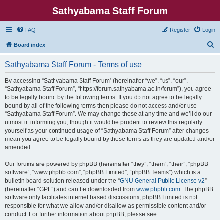
Sathyabama Staff Forum
FAQ
Register
Login
S
Board index
e
Sathyabama Staff Forum - Terms of use
a
r
By accessing “Sathyabama Staff Forum” (hereinafter “we”, “us”, “our”,
“Sathyabama Staff Forum”, “https://forum.sathyabama.ac.in/forum”), you agree
c
to be legally bound by the following terms. If you do not agree to be legally
h
bound by all of the following terms then please do not access and/or use
“Sathyabama Staff Forum”. We may change these at any time and we’ll do our
utmost in informing you, though it would be prudent to review this regularly
yourself as your continued usage of “Sathyabama Staff Forum” after changes
mean you agree to be legally bound by these terms as they are updated and/or
amended.
Our forums are powered by phpBB (hereinafter “they”, “them”, “their”, “phpBB
software”, “www.phpbb.com”, “phpBB Limited”, “phpBB Teams”) which is a
bulletin board solution released under the “
GNU General Public License v2
”
(hereinafter “GPL”) and can be downloaded from
www.phpbb.com
. The phpBB
software only facilitates internet based discussions; phpBB Limited is not
responsible for what we allow and/or disallow as permissible content and/or
conduct. For further information about phpBB, please see: