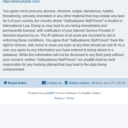
https://www.phpbb.com/
.
You agree not to post any abusive, obscene, vulgar, slanderous, hateful,
threatening, sexually-orientated or any other material that may violate any laws
be it of your country, the country where “Sathyabama Staff Forum” is hosted or
International Law. Doing so may lead to you being immediately and
permanently banned, with notification of your Internet Service Provider if
deemed required by us. The IP address of all posts are recorded to aid in
enforcing these conditions. You agree that “Sathyabama Staff Forum” have the
right to remove, edit, move or close any topic at any time should we see fit. As a
user you agree to any information you have entered to being stored in a
database. While this information will not be disclosed to any third party without
your consent, neither “Sathyabama Staff Forum” nor phpBB shall be held
responsible for any hacking attempt that may lead to the data being
compromised.
Board index
Contact us
Delete cookies
All times are
UTC+05:30
Powered by
phpBB
® Forum Software © phpBB Limited
Privacy
|
Terms