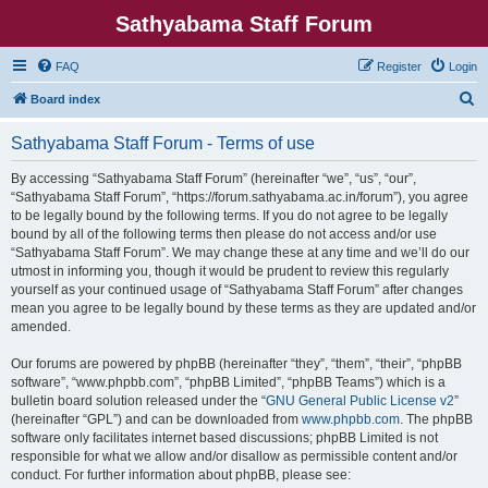
Sathyabama Staff Forum
FAQ
Register
Login
S
Board index
e
Sathyabama Staff Forum - Terms of use
a
r
By accessing “Sathyabama Staff Forum” (hereinafter “we”, “us”, “our”,
“Sathyabama Staff Forum”, “https://forum.sathyabama.ac.in/forum”), you agree
c
to be legally bound by the following terms. If you do not agree to be legally
h
bound by all of the following terms then please do not access and/or use
“Sathyabama Staff Forum”. We may change these at any time and we’ll do our
utmost in informing you, though it would be prudent to review this regularly
yourself as your continued usage of “Sathyabama Staff Forum” after changes
mean you agree to be legally bound by these terms as they are updated and/or
amended.
Our forums are powered by phpBB (hereinafter “they”, “them”, “their”, “phpBB
software”, “www.phpbb.com”, “phpBB Limited”, “phpBB Teams”) which is a
bulletin board solution released under the “
GNU General Public License v2
”
(hereinafter “GPL”) and can be downloaded from
www.phpbb.com
. The phpBB
software only facilitates internet based discussions; phpBB Limited is not
responsible for what we allow and/or disallow as permissible content and/or
conduct. For further information about phpBB, please see: