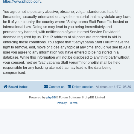
https://www.phpbb.com/
.
You agree not to post any abusive, obscene, vulgar, slanderous, hateful,
threatening, sexually-orientated or any other material that may violate any laws
be it of your country, the country where “Sathyabama Staff Forum” is hosted or
International Law. Doing so may lead to you being immediately and
permanently banned, with notification of your Internet Service Provider if
deemed required by us. The IP address of all posts are recorded to aid in
enforcing these conditions. You agree that “Sathyabama Staff Forum” have the
right to remove, edit, move or close any topic at any time should we see fit. As a
user you agree to any information you have entered to being stored in a
database. While this information will not be disclosed to any third party without
your consent, neither “Sathyabama Staff Forum” nor phpBB shall be held
responsible for any hacking attempt that may lead to the data being
compromised.
Board index
Contact us
Delete cookies
All times are
UTC+05:30
Powered by
phpBB
® Forum Software © phpBB Limited
Privacy
|
Terms