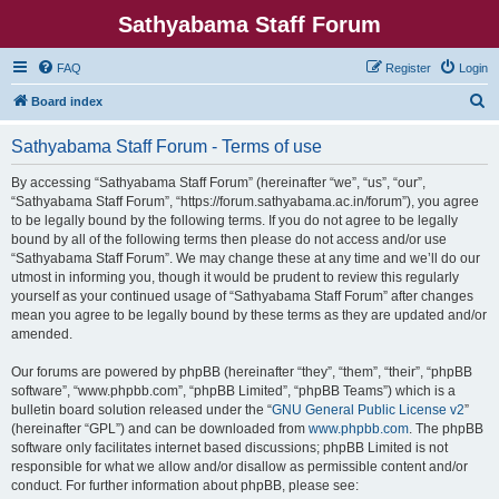
Sathyabama Staff Forum
FAQ
Register
Login
S
Board index
e
Sathyabama Staff Forum - Terms of use
a
r
By accessing “Sathyabama Staff Forum” (hereinafter “we”, “us”, “our”,
“Sathyabama Staff Forum”, “https://forum.sathyabama.ac.in/forum”), you agree
c
to be legally bound by the following terms. If you do not agree to be legally
h
bound by all of the following terms then please do not access and/or use
“Sathyabama Staff Forum”. We may change these at any time and we’ll do our
utmost in informing you, though it would be prudent to review this regularly
yourself as your continued usage of “Sathyabama Staff Forum” after changes
mean you agree to be legally bound by these terms as they are updated and/or
amended.
Our forums are powered by phpBB (hereinafter “they”, “them”, “their”, “phpBB
software”, “www.phpbb.com”, “phpBB Limited”, “phpBB Teams”) which is a
bulletin board solution released under the “
GNU General Public License v2
”
(hereinafter “GPL”) and can be downloaded from
www.phpbb.com
. The phpBB
software only facilitates internet based discussions; phpBB Limited is not
responsible for what we allow and/or disallow as permissible content and/or
conduct. For further information about phpBB, please see: