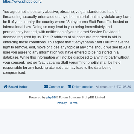
https://www.phpbb.com/
.
You agree not to post any abusive, obscene, vulgar, slanderous, hateful,
threatening, sexually-orientated or any other material that may violate any laws
be it of your country, the country where “Sathyabama Staff Forum” is hosted or
International Law. Doing so may lead to you being immediately and
permanently banned, with notification of your Internet Service Provider if
deemed required by us. The IP address of all posts are recorded to aid in
enforcing these conditions. You agree that “Sathyabama Staff Forum” have the
right to remove, edit, move or close any topic at any time should we see fit. As a
user you agree to any information you have entered to being stored in a
database. While this information will not be disclosed to any third party without
your consent, neither “Sathyabama Staff Forum” nor phpBB shall be held
responsible for any hacking attempt that may lead to the data being
compromised.
Board index
Contact us
Delete cookies
All times are
UTC+05:30
Powered by
phpBB
® Forum Software © phpBB Limited
Privacy
|
Terms