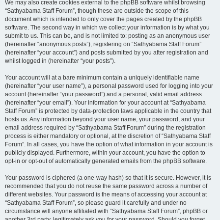
We may also create cookies external to the phpBB software whilst browsing
“Sathyabama Staff Forum”, though these are outside the scope of this
document which is intended to only cover the pages created by the phpBB
software. The second way in which we collect your information is by what you
submit to us. This can be, and is not limited to: posting as an anonymous user
(hereinafter “anonymous posts”), registering on “Sathyabama Staff Forum”
(hereinafter “your account”) and posts submitted by you after registration and
whilst logged in (hereinafter “your posts”).
Your account will at a bare minimum contain a uniquely identifiable name
(hereinafter “your user name”), a personal password used for logging into your
account (hereinafter “your password”) and a personal, valid email address
(hereinafter “your email”). Your information for your account at “Sathyabama
Staff Forum” is protected by data-protection laws applicable in the country that
hosts us. Any information beyond your user name, your password, and your
email address required by “Sathyabama Staff Forum” during the registration
process is either mandatory or optional, at the discretion of “Sathyabama Staff
Forum”. In all cases, you have the option of what information in your account is
publicly displayed. Furthermore, within your account, you have the option to
opt-in or opt-out of automatically generated emails from the phpBB software.
Your password is ciphered (a one-way hash) so that it is secure. However, it is
recommended that you do not reuse the same password across a number of
different websites. Your password is the means of accessing your account at
“Sathyabama Staff Forum”, so please guard it carefully and under no
circumstance will anyone affiliated with “Sathyabama Staff Forum”, phpBB or
another 3rd party, legitimately ask you for your password. Should you forget