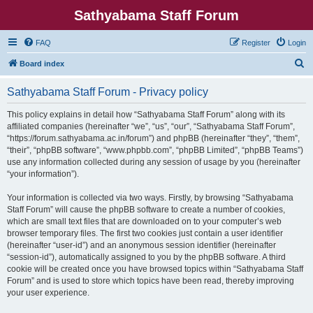
Sathyabama Staff Forum
FAQ
Register
Login
S
Board index
e
Sathyabama Staff Forum - Privacy policy
a
r
This policy explains in detail how “Sathyabama Staff Forum” along with its
affiliated companies (hereinafter “we”, “us”, “our”, “Sathyabama Staff Forum”,
c
“https://forum.sathyabama.ac.in/forum”) and phpBB (hereinafter “they”, “them”,
h
“their”, “phpBB software”, “www.phpbb.com”, “phpBB Limited”, “phpBB Teams”)
use any information collected during any session of usage by you (hereinafter
“your information”).
Your information is collected via two ways. Firstly, by browsing “Sathyabama
Staff Forum” will cause the phpBB software to create a number of cookies,
which are small text files that are downloaded on to your computer’s web
browser temporary files. The first two cookies just contain a user identifier
(hereinafter “user-id”) and an anonymous session identifier (hereinafter
“session-id”), automatically assigned to you by the phpBB software. A third
cookie will be created once you have browsed topics within “Sathyabama Staff
Forum” and is used to store which topics have been read, thereby improving
your user experience.