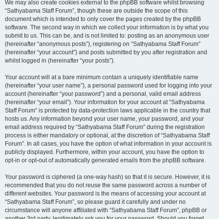
We may also create cookies external to the phpBB software whilst browsing
“Sathyabama Staff Forum”, though these are outside the scope of this
document which is intended to only cover the pages created by the phpBB
software. The second way in which we collect your information is by what you
submit to us. This can be, and is not limited to: posting as an anonymous user
(hereinafter “anonymous posts”), registering on “Sathyabama Staff Forum”
(hereinafter “your account”) and posts submitted by you after registration and
whilst logged in (hereinafter “your posts”).
Your account will at a bare minimum contain a uniquely identifiable name
(hereinafter “your user name”), a personal password used for logging into your
account (hereinafter “your password”) and a personal, valid email address
(hereinafter “your email”). Your information for your account at “Sathyabama
Staff Forum” is protected by data-protection laws applicable in the country that
hosts us. Any information beyond your user name, your password, and your
email address required by “Sathyabama Staff Forum” during the registration
process is either mandatory or optional, at the discretion of “Sathyabama Staff
Forum”. In all cases, you have the option of what information in your account is
publicly displayed. Furthermore, within your account, you have the option to
opt-in or opt-out of automatically generated emails from the phpBB software.
Your password is ciphered (a one-way hash) so that it is secure. However, it is
recommended that you do not reuse the same password across a number of
different websites. Your password is the means of accessing your account at
“Sathyabama Staff Forum”, so please guard it carefully and under no
circumstance will anyone affiliated with “Sathyabama Staff Forum”, phpBB or
another 3rd party, legitimately ask you for your password. Should you forget