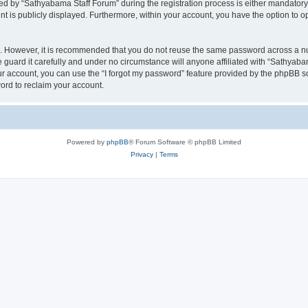
 by “Sathyabama Staff Forum” during the registration process is either mandatory o
nt is publicly displayed. Furthermore, within your account, you have the option to o
re. However, it is recommended that you do not reuse the same password across a n
guard it carefully and under no circumstance will anyone affiliated with “Sathyabam
r account, you can use the “I forgot my password” feature provided by the phpBB s
ord to reclaim your account.
Powered by
phpBB
® Forum Software © phpBB Limited
Privacy
|
Terms