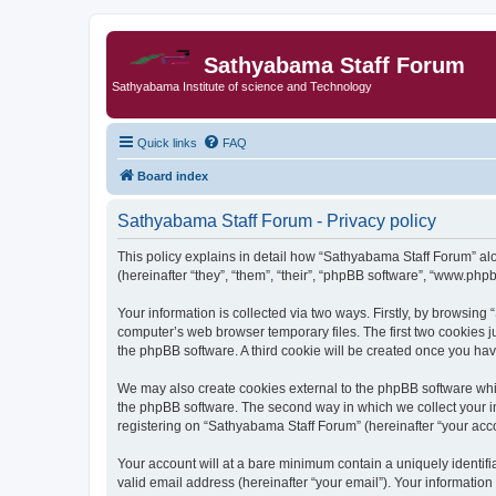
Sathyabama Staff Forum
Sathyabama Institute of science and Technology
Quick links
FAQ
Board index
Sathyabama Staff Forum - Privacy policy
This policy explains in detail how “Sathyabama Staff Forum” alo
(hereinafter “they”, “them”, “their”, “phpBB software”, “www.ph
Your information is collected via two ways. Firstly, by browsin
computer’s web browser temporary files. The first two cookies ju
the phpBB software. A third cookie will be created once you ha
We may also create cookies external to the phpBB software whi
the phpBB software. The second way in which we collect your in
registering on “Sathyabama Staff Forum” (hereinafter “your accou
Your account will at a bare minimum contain a uniquely identif
valid email address (hereinafter “your email”). Your informatio