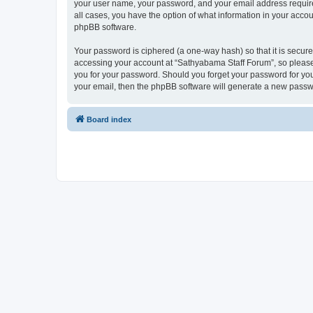
your user name, your password, and your email address required
all cases, you have the option of what information in your accou
phpBB software.
Your password is ciphered (a one-way hash) so that it is secu
accessing your account at “Sathyabama Staff Forum”, so please 
you for your password. Should you forget your password for you
your email, then the phpBB software will generate a new passw
Board index