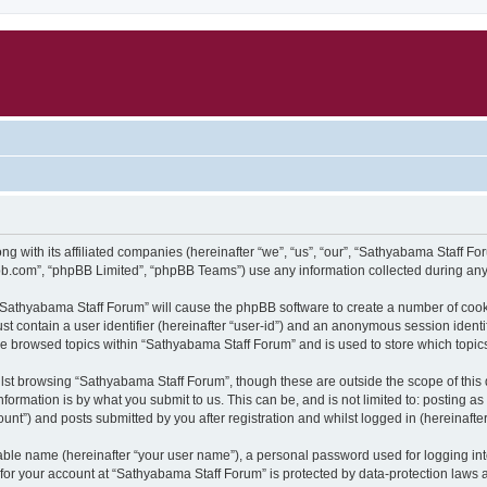
ng with its affiliated companies (hereinafter “we”, “us”, “our”, “Sathyabama Staff 
pbb.com”, “phpBB Limited”, “phpBB Teams”) use any information collected during any 
g “Sathyabama Staff Forum” will cause the phpBB software to create a number of cook
st contain a user identifier (hereinafter “user-id”) and an anonymous session identif
ve browsed topics within “Sathyabama Staff Forum” and is used to store which topi
lst browsing “Sathyabama Staff Forum”, though these are outside the scope of this
formation is by what you submit to us. This can be, and is not limited to: posting 
nt”) and posts submitted by you after registration and whilst logged in (hereinafter
iable name (hereinafter “your user name”), a personal password used for logging in
n for your account at “Sathyabama Staff Forum” is protected by data-protection laws 