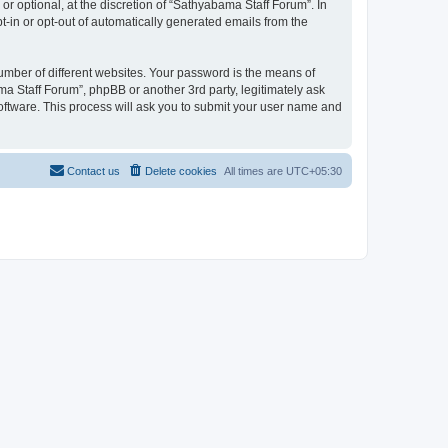
r optional, at the discretion of “Sathyabama Staff Forum”. In
pt-in or opt-out of automatically generated emails from the
umber of different websites. Your password is the means of
a Staff Forum”, phpBB or another 3rd party, legitimately ask
oftware. This process will ask you to submit your user name and
Contact us
Delete cookies
All times are
UTC+05:30