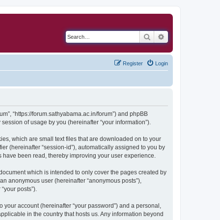
Search
Advanced search
Register
Login
Forum”, “https://forum.sathyabama.ac.in/forum”) and phpBB
session of usage by you (hereinafter “your information”).
ies, which are small text files that are downloaded on to your
ier (hereinafter “session-id”), automatically assigned to you by
cs have been read, thereby improving your user experience.
 document which is intended to only cover the pages created by
as an anonymous user (hereinafter “anonymous posts”),
 “your posts”).
to your account (hereinafter “your password”) and a personal,
applicable in the country that hosts us. Any information beyond