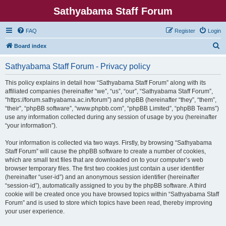
Sathyabama Staff Forum
FAQ
Register
Login
S
Board index
e
Sathyabama Staff Forum - Privacy policy
a
r
This policy explains in detail how “Sathyabama Staff Forum” along with its
affiliated companies (hereinafter “we”, “us”, “our”, “Sathyabama Staff Forum”,
c
“https://forum.sathyabama.ac.in/forum”) and phpBB (hereinafter “they”, “them”,
h
“their”, “phpBB software”, “www.phpbb.com”, “phpBB Limited”, “phpBB Teams”)
use any information collected during any session of usage by you (hereinafter
“your information”).
Your information is collected via two ways. Firstly, by browsing “Sathyabama
Staff Forum” will cause the phpBB software to create a number of cookies,
which are small text files that are downloaded on to your computer’s web
browser temporary files. The first two cookies just contain a user identifier
(hereinafter “user-id”) and an anonymous session identifier (hereinafter
“session-id”), automatically assigned to you by the phpBB software. A third
cookie will be created once you have browsed topics within “Sathyabama Staff
Forum” and is used to store which topics have been read, thereby improving
your user experience.