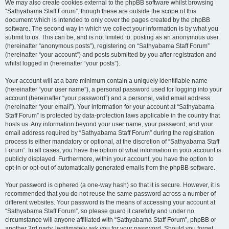
We may also create cookies external to the phpBB software whilst browsing
“Sathyabama Staff Forum”, though these are outside the scope of this
document which is intended to only cover the pages created by the phpBB
software. The second way in which we collect your information is by what you
submit to us. This can be, and is not limited to: posting as an anonymous user
(hereinafter “anonymous posts”), registering on “Sathyabama Staff Forum”
(hereinafter “your account”) and posts submitted by you after registration and
whilst logged in (hereinafter “your posts”).
Your account will at a bare minimum contain a uniquely identifiable name
(hereinafter “your user name”), a personal password used for logging into your
account (hereinafter “your password”) and a personal, valid email address
(hereinafter “your email”). Your information for your account at “Sathyabama
Staff Forum” is protected by data-protection laws applicable in the country that
hosts us. Any information beyond your user name, your password, and your
email address required by “Sathyabama Staff Forum” during the registration
process is either mandatory or optional, at the discretion of “Sathyabama Staff
Forum”. In all cases, you have the option of what information in your account is
publicly displayed. Furthermore, within your account, you have the option to
opt-in or opt-out of automatically generated emails from the phpBB software.
Your password is ciphered (a one-way hash) so that it is secure. However, it is
recommended that you do not reuse the same password across a number of
different websites. Your password is the means of accessing your account at
“Sathyabama Staff Forum”, so please guard it carefully and under no
circumstance will anyone affiliated with “Sathyabama Staff Forum”, phpBB or
another 3rd party, legitimately ask you for your password. Should you forget