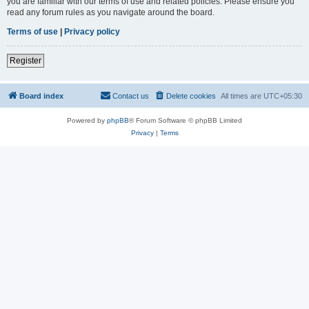
you are familiar with our terms of use and related policies. Please ensure you
read any forum rules as you navigate around the board.
Terms of use
|
Privacy policy
Register
Board index
Contact us
Delete cookies
All times are
UTC+05:30
Powered by
phpBB
® Forum Software © phpBB Limited
Privacy
|
Terms