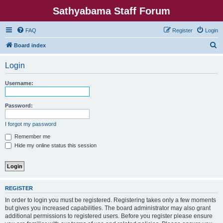
Sathyabama Staff Forum
FAQ
Register
Login
S
Board index
e
Login
a
r
Username:
c
h
Password:
I forgot my password
Remember me
Hide my online status this session
REGISTER
In order to login you must be registered. Registering takes only a few moments
but gives you increased capabilities. The board administrator may also grant
additional permissions to registered users. Before you register please ensure