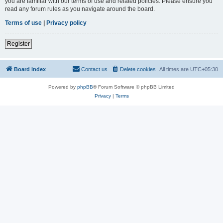
you are familiar with our terms of use and related policies. Please ensure you
read any forum rules as you navigate around the board.
Terms of use
|
Privacy policy
Register
Board index
Contact us
Delete cookies
All times are
UTC+05:30
Powered by
phpBB
® Forum Software © phpBB Limited
Privacy
|
Terms