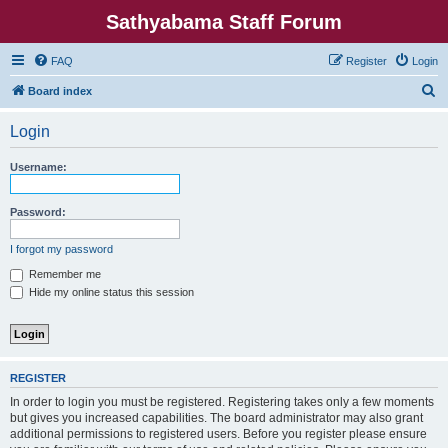
Sathyabama Staff Forum
FAQ
Register
Login
S
Board index
e
Login
a
r
Username:
c
h
Password:
I forgot my password
Remember me
Hide my online status this session
REGISTER
In order to login you must be registered. Registering takes only a few moments
but gives you increased capabilities. The board administrator may also grant
additional permissions to registered users. Before you register please ensure