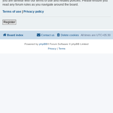
you are familiar with our terms of use and related policies. Please ensure you
read any forum rules as you navigate around the board.
Terms of use
|
Privacy policy
Register
Board index
Contact us
Delete cookies
All times are
UTC+05:30
Powered by
phpBB
® Forum Software © phpBB Limited
Privacy
|
Terms