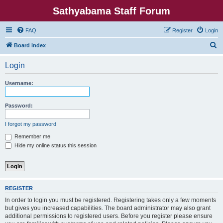
Sathyabama Staff Forum
FAQ
Register
Login
S
Board index
e
Login
a
r
Username:
c
h
Password:
I forgot my password
Remember me
Hide my online status this session
REGISTER
In order to login you must be registered. Registering takes only a few moments
but gives you increased capabilities. The board administrator may also grant
additional permissions to registered users. Before you register please ensure