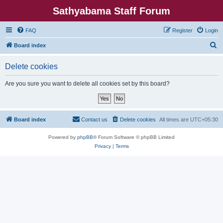
Sathyabama Staff Forum
FAQ
Register
Login
S
Board index
e
Delete cookies
a
r
Are you sure you want to delete all cookies set by this board?
c
h
Board index
Contact us
Delete cookies
All times are
UTC+05:30
Powered by
phpBB
® Forum Software © phpBB Limited
Privacy
|
Terms