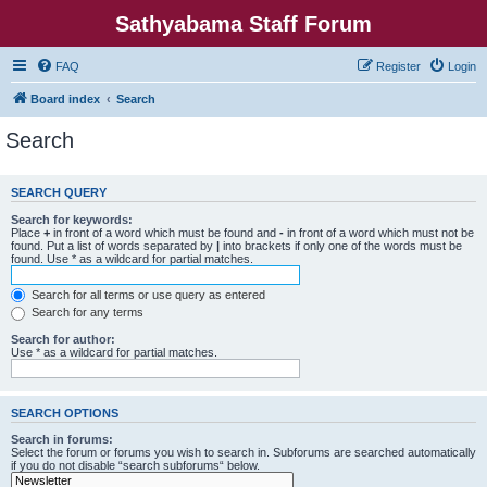
Sathyabama Staff Forum
FAQ
Register
Login
Board index
Search
Search
SEARCH QUERY
Search for keywords:
Place
+
in front of a word which must be found and
-
in front of a word which must not be
found. Put a list of words separated by
|
into brackets if only one of the words must be
found. Use * as a wildcard for partial matches.
Search for all terms or use query as entered
Search for any terms
Search for author:
Use * as a wildcard for partial matches.
SEARCH OPTIONS
Search in forums:
Select the forum or forums you wish to search in. Subforums are searched automatically
if you do not disable “search subforums“ below.