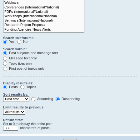
Search subforums:
Yes
No
Search within:
Post subjects and message text
Message text only
Topic titles only
First post of topics only
Display results as:
Posts
Topics
Sort results by:
Ascending
Descending
Limit results to previous:
Return first:
Set to 0 to display the entire post.
characters of posts