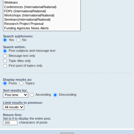
Search subforums:
Yes
No
Search within:
Post subjects and message text
Message text only
Topic titles only
First post of topics only
Display results as:
Posts
Topics
Sort results by:
Ascending
Descending
Limit results to previous:
Return first:
Set to 0 to display the entire post.
characters of posts