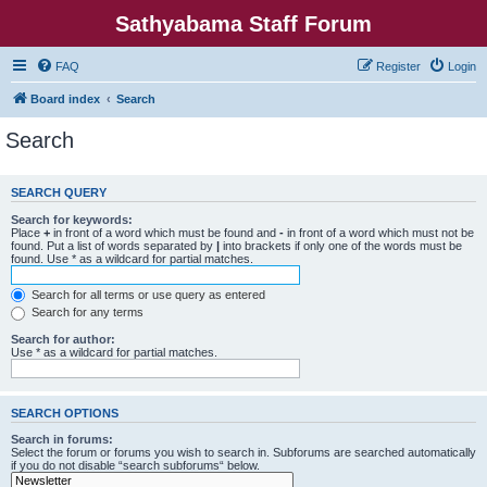
Sathyabama Staff Forum
FAQ
Register
Login
Board index
Search
Search
SEARCH QUERY
Search for keywords:
Place
+
in front of a word which must be found and
-
in front of a word which must not be
found. Put a list of words separated by
|
into brackets if only one of the words must be
found. Use * as a wildcard for partial matches.
Search for all terms or use query as entered
Search for any terms
Search for author:
Use * as a wildcard for partial matches.
SEARCH OPTIONS
Search in forums:
Select the forum or forums you wish to search in. Subforums are searched automatically
if you do not disable “search subforums“ below.