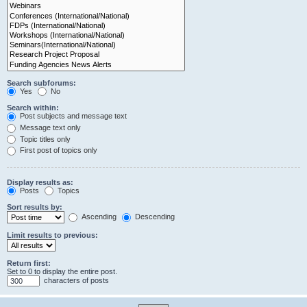
Search subforums:
Yes
No
Search within:
Post subjects and message text
Message text only
Topic titles only
First post of topics only
Display results as:
Posts
Topics
Sort results by:
Ascending
Descending
Limit results to previous:
Return first:
Set to 0 to display the entire post.
characters of posts