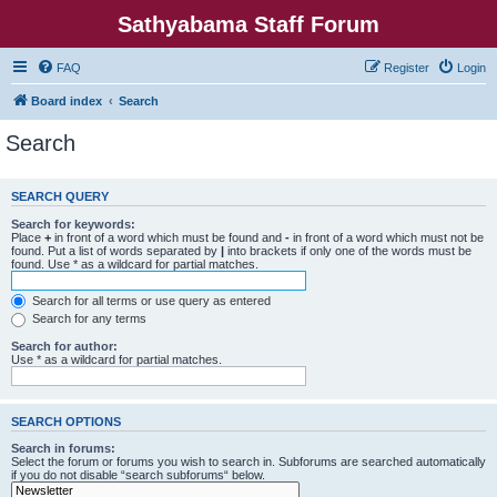
Sathyabama Staff Forum
FAQ
Register
Login
Board index
Search
Search
SEARCH QUERY
Search for keywords:
Place
+
in front of a word which must be found and
-
in front of a word which must not be
found. Put a list of words separated by
|
into brackets if only one of the words must be
found. Use * as a wildcard for partial matches.
Search for all terms or use query as entered
Search for any terms
Search for author:
Use * as a wildcard for partial matches.
SEARCH OPTIONS
Search in forums:
Select the forum or forums you wish to search in. Subforums are searched automatically
if you do not disable “search subforums“ below.