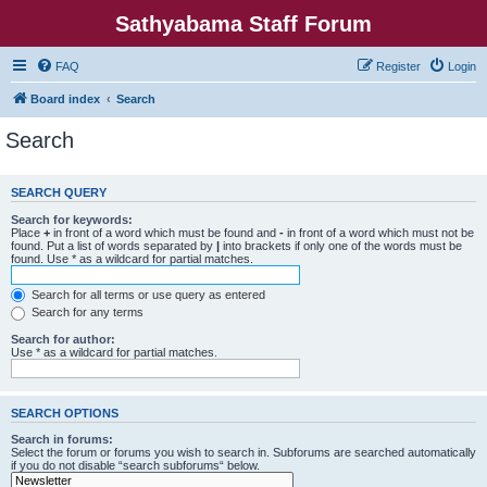
Sathyabama Staff Forum
FAQ
Register
Login
Board index
Search
Search
SEARCH QUERY
Search for keywords:
Place
+
in front of a word which must be found and
-
in front of a word which must not be
found. Put a list of words separated by
|
into brackets if only one of the words must be
found. Use * as a wildcard for partial matches.
Search for all terms or use query as entered
Search for any terms
Search for author:
Use * as a wildcard for partial matches.
SEARCH OPTIONS
Search in forums:
Select the forum or forums you wish to search in. Subforums are searched automatically
if you do not disable “search subforums“ below.