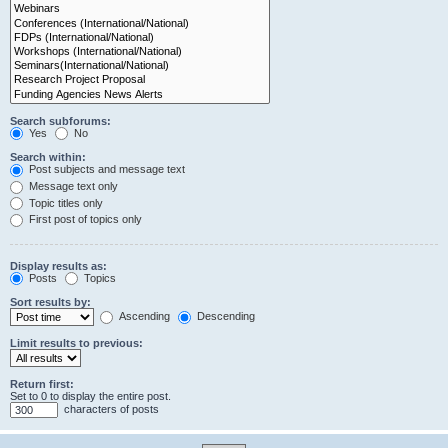
Search subforums:
Yes
No
Search within:
Post subjects and message text
Message text only
Topic titles only
First post of topics only
Display results as:
Posts
Topics
Sort results by:
Ascending
Descending
Limit results to previous:
Return first:
Set to 0 to display the entire post.
characters of posts