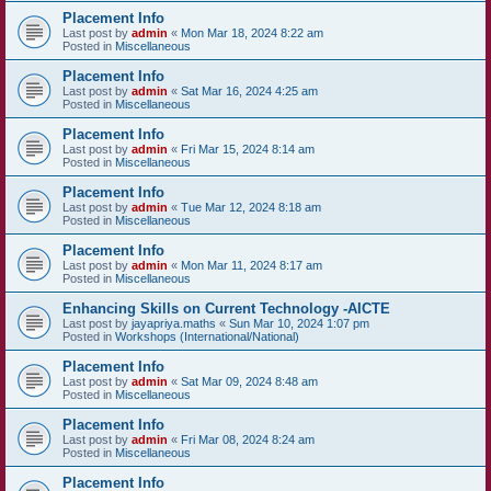
Placement Info
Last post by
admin
«
Mon Mar 18, 2024 8:22 am
Posted in
Miscellaneous
Placement Info
Last post by
admin
«
Sat Mar 16, 2024 4:25 am
Posted in
Miscellaneous
Placement Info
Last post by
admin
«
Fri Mar 15, 2024 8:14 am
Posted in
Miscellaneous
Placement Info
Last post by
admin
«
Tue Mar 12, 2024 8:18 am
Posted in
Miscellaneous
Placement Info
Last post by
admin
«
Mon Mar 11, 2024 8:17 am
Posted in
Miscellaneous
Enhancing Skills on Current Technology -AICTE
Last post by
jayapriya.maths
«
Sun Mar 10, 2024 1:07 pm
Posted in
Workshops (International/National)
Placement Info
Last post by
admin
«
Sat Mar 09, 2024 8:48 am
Posted in
Miscellaneous
Placement Info
Last post by
admin
«
Fri Mar 08, 2024 8:24 am
Posted in
Miscellaneous
Placement Info