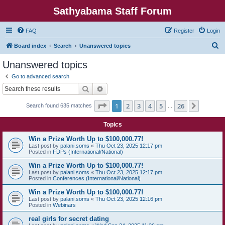
Sathyabama Staff Forum
FAQ
Register
Login
S
Board index
Search
Unanswered topics
e
Unanswered topics
a
Go to advanced search
r
Search
Advanced search
c
Page
1
of
26
1
2
3
4
5
26
Next
Search found 635 matches
h
…
Topics
Win a Prize Worth Up to $100,000.77!
Last post by
palani.soms
«
Thu Oct 23, 2025 12:17 pm
Posted in
FDPs (International/National)
Win a Prize Worth Up to $100,000.77!
Last post by
palani.soms
«
Thu Oct 23, 2025 12:17 pm
Posted in
Conferences (International/National)
Win a Prize Worth Up to $100,000.77!
Last post by
palani.soms
«
Thu Oct 23, 2025 12:16 pm
Posted in
Webinars
real girls for secret dating