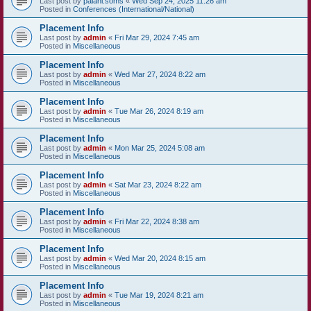
Last post by
palani.soms
«
Wed Sep 24, 2025 11:26 am
Posted in
Conferences (International/National)
Placement Info
Last post by
admin
«
Fri Mar 29, 2024 7:45 am
Posted in
Miscellaneous
Placement Info
Last post by
admin
«
Wed Mar 27, 2024 8:22 am
Posted in
Miscellaneous
Placement Info
Last post by
admin
«
Tue Mar 26, 2024 8:19 am
Posted in
Miscellaneous
Placement Info
Last post by
admin
«
Mon Mar 25, 2024 5:08 am
Posted in
Miscellaneous
Placement Info
Last post by
admin
«
Sat Mar 23, 2024 8:22 am
Posted in
Miscellaneous
Placement Info
Last post by
admin
«
Fri Mar 22, 2024 8:38 am
Posted in
Miscellaneous
Placement Info
Last post by
admin
«
Wed Mar 20, 2024 8:15 am
Posted in
Miscellaneous
Placement Info
Last post by
admin
«
Tue Mar 19, 2024 8:21 am
Posted in
Miscellaneous