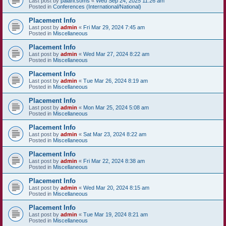
Last post by
palani.soms
«
Wed Sep 24, 2025 11:26 am
Posted in
Conferences (International/National)
Placement Info
Last post by
admin
«
Fri Mar 29, 2024 7:45 am
Posted in
Miscellaneous
Placement Info
Last post by
admin
«
Wed Mar 27, 2024 8:22 am
Posted in
Miscellaneous
Placement Info
Last post by
admin
«
Tue Mar 26, 2024 8:19 am
Posted in
Miscellaneous
Placement Info
Last post by
admin
«
Mon Mar 25, 2024 5:08 am
Posted in
Miscellaneous
Placement Info
Last post by
admin
«
Sat Mar 23, 2024 8:22 am
Posted in
Miscellaneous
Placement Info
Last post by
admin
«
Fri Mar 22, 2024 8:38 am
Posted in
Miscellaneous
Placement Info
Last post by
admin
«
Wed Mar 20, 2024 8:15 am
Posted in
Miscellaneous
Placement Info
Last post by
admin
«
Tue Mar 19, 2024 8:21 am
Posted in
Miscellaneous