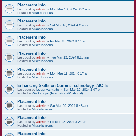
Placement Info
Last post by
admin
«
Mon Mar 18, 2024 8:22 am
Posted in
Miscellaneous
Placement Info
Last post by
admin
«
Sat Mar 16, 2024 4:25 am
Posted in
Miscellaneous
Placement Info
Last post by
admin
«
Fri Mar 15, 2024 8:14 am
Posted in
Miscellaneous
Placement Info
Last post by
admin
«
Tue Mar 12, 2024 8:18 am
Posted in
Miscellaneous
Placement Info
Last post by
admin
«
Mon Mar 11, 2024 8:17 am
Posted in
Miscellaneous
Enhancing Skills on Current Technology -AICTE
Last post by
jayapriya.maths
«
Sun Mar 10, 2024 1:07 pm
Posted in
Workshops (International/National)
Placement Info
Last post by
admin
«
Sat Mar 09, 2024 8:48 am
Posted in
Miscellaneous
Placement Info
Last post by
admin
«
Fri Mar 08, 2024 8:24 am
Posted in
Miscellaneous
Placement Info