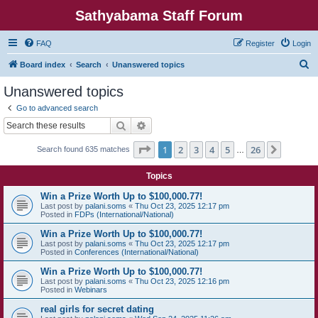
Sathyabama Staff Forum
FAQ
Register
Login
S
Board index
Search
Unanswered topics
e
Unanswered topics
a
Go to advanced search
r
Search
Advanced search
c
Page
1
of
26
1
2
3
4
5
26
Next
Search found 635 matches
h
…
Topics
Win a Prize Worth Up to $100,000.77!
Last post by
palani.soms
«
Thu Oct 23, 2025 12:17 pm
Posted in
FDPs (International/National)
Win a Prize Worth Up to $100,000.77!
Last post by
palani.soms
«
Thu Oct 23, 2025 12:17 pm
Posted in
Conferences (International/National)
Win a Prize Worth Up to $100,000.77!
Last post by
palani.soms
«
Thu Oct 23, 2025 12:16 pm
Posted in
Webinars
real girls for secret dating