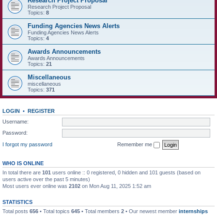
Research Project Proposal
Research Project Proposal
Topics:
8
Funding Agencies News Alerts
Funding Agencies News Alerts
Topics:
4
Awards Announcements
Awards Announcements
Topics:
21
Miscellaneous
miscellaneous
Topics:
371
LOGIN
•
REGISTER
Username:
Password:
I forgot my password
Remember me
WHO IS ONLINE
In total there are
101
users online :: 0 registered, 0 hidden and 101 guests (based on
users active over the past 5 minutes)
Most users ever online was
2102
on Mon Aug 11, 2025 1:52 am
STATISTICS
Total posts
656
• Total topics
645
• Total members
2
• Our newest member
internships