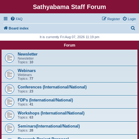
Sathyabama Staff Forum
FAQ
Register
Login
S
Board index
e
It is currently Fri Aug 07, 2026 11:19 pm
a
Forum
r
Newsletter
c
Newsletter
Topics:
10
h
Webinars
Webinars
Topics:
77
Conferences (International/National)
Topics:
23
FDPs (International/National)
Topics:
41
Workshops (International/National)
Topics:
63
Seminars(International/National)
Topics:
28