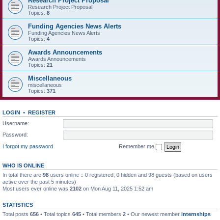
Research Project Proposal
Research Project Proposal
Topics:
8
Funding Agencies News Alerts
Funding Agencies News Alerts
Topics:
4
Awards Announcements
Awards Announcements
Topics:
21
Miscellaneous
miscellaneous
Topics:
371
LOGIN
•
REGISTER
Username:
Password:
I forgot my password
Remember me
WHO IS ONLINE
In total there are
98
users online :: 0 registered, 0 hidden and 98 guests (based on users
active over the past 5 minutes)
Most users ever online was
2102
on Mon Aug 11, 2025 1:52 am
STATISTICS
Total posts
656
• Total topics
645
• Total members
2
• Our newest member
internships