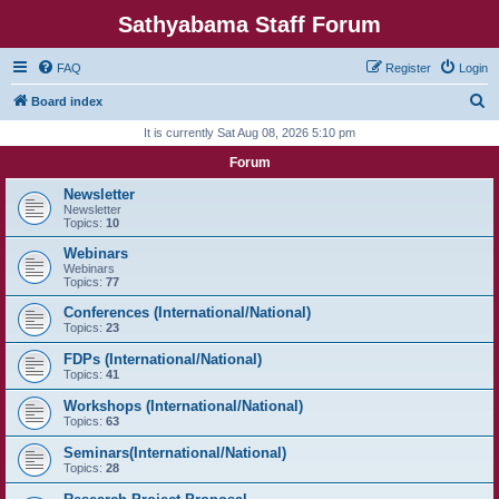
Sathyabama Staff Forum
FAQ
Register
Login
S
Board index
e
It is currently Sat Aug 08, 2026 5:10 pm
a
Forum
r
Newsletter
c
Newsletter
Topics:
10
h
Webinars
Webinars
Topics:
77
Conferences (International/National)
Topics:
23
FDPs (International/National)
Topics:
41
Workshops (International/National)
Topics:
63
Seminars(International/National)
Topics:
28