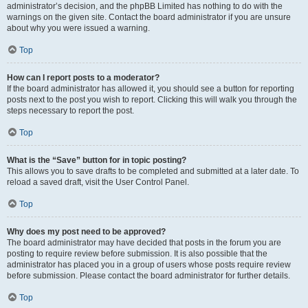
administrator’s decision, and the phpBB Limited has nothing to do with the
warnings on the given site. Contact the board administrator if you are unsure
about why you were issued a warning.
Top
How can I report posts to a moderator?
If the board administrator has allowed it, you should see a button for reporting
posts next to the post you wish to report. Clicking this will walk you through the
steps necessary to report the post.
Top
What is the “Save” button for in topic posting?
This allows you to save drafts to be completed and submitted at a later date. To
reload a saved draft, visit the User Control Panel.
Top
Why does my post need to be approved?
The board administrator may have decided that posts in the forum you are
posting to require review before submission. It is also possible that the
administrator has placed you in a group of users whose posts require review
before submission. Please contact the board administrator for further details.
Top