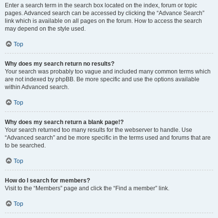
Enter a search term in the search box located on the index, forum or topic
pages. Advanced search can be accessed by clicking the “Advance Search”
link which is available on all pages on the forum. How to access the search
may depend on the style used.
Top
Why does my search return no results?
Your search was probably too vague and included many common terms which
are not indexed by phpBB. Be more specific and use the options available
within Advanced search.
Top
Why does my search return a blank page!?
Your search returned too many results for the webserver to handle. Use
“Advanced search” and be more specific in the terms used and forums that are
to be searched.
Top
How do I search for members?
Visit to the “Members” page and click the “Find a member” link.
Top