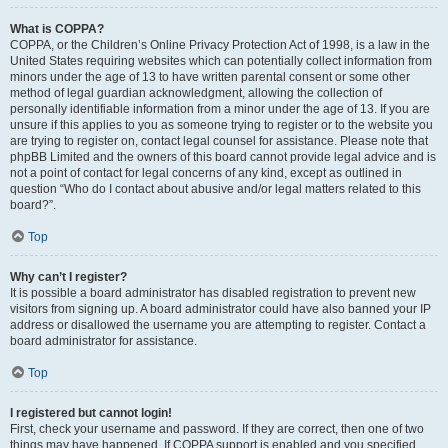
What is COPPA?
COPPA, or the Children’s Online Privacy Protection Act of 1998, is a law in the
United States requiring websites which can potentially collect information from
minors under the age of 13 to have written parental consent or some other
method of legal guardian acknowledgment, allowing the collection of
personally identifiable information from a minor under the age of 13. If you are
unsure if this applies to you as someone trying to register or to the website you
are trying to register on, contact legal counsel for assistance. Please note that
phpBB Limited and the owners of this board cannot provide legal advice and is
not a point of contact for legal concerns of any kind, except as outlined in
question “Who do I contact about abusive and/or legal matters related to this
board?”.
Top
Why can’t I register?
It is possible a board administrator has disabled registration to prevent new
visitors from signing up. A board administrator could have also banned your IP
address or disallowed the username you are attempting to register. Contact a
board administrator for assistance.
Top
I registered but cannot login!
First, check your username and password. If they are correct, then one of two
things may have happened. If COPPA support is enabled and you specified