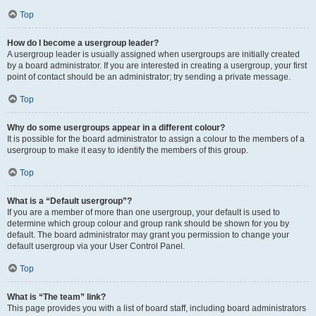
Top
How do I become a usergroup leader?
A usergroup leader is usually assigned when usergroups are initially created
by a board administrator. If you are interested in creating a usergroup, your first
point of contact should be an administrator; try sending a private message.
Top
Why do some usergroups appear in a different colour?
It is possible for the board administrator to assign a colour to the members of a
usergroup to make it easy to identify the members of this group.
Top
What is a “Default usergroup”?
If you are a member of more than one usergroup, your default is used to
determine which group colour and group rank should be shown for you by
default. The board administrator may grant you permission to change your
default usergroup via your User Control Panel.
Top
What is “The team” link?
This page provides you with a list of board staff, including board administrators