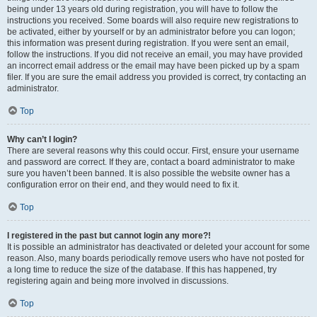
being under 13 years old during registration, you will have to follow the
instructions you received. Some boards will also require new registrations to
be activated, either by yourself or by an administrator before you can logon;
this information was present during registration. If you were sent an email,
follow the instructions. If you did not receive an email, you may have provided
an incorrect email address or the email may have been picked up by a spam
filer. If you are sure the email address you provided is correct, try contacting an
administrator.
Top
Why can’t I login?
There are several reasons why this could occur. First, ensure your username
and password are correct. If they are, contact a board administrator to make
sure you haven’t been banned. It is also possible the website owner has a
configuration error on their end, and they would need to fix it.
Top
I registered in the past but cannot login any more?!
It is possible an administrator has deactivated or deleted your account for some
reason. Also, many boards periodically remove users who have not posted for
a long time to reduce the size of the database. If this has happened, try
registering again and being more involved in discussions.
Top