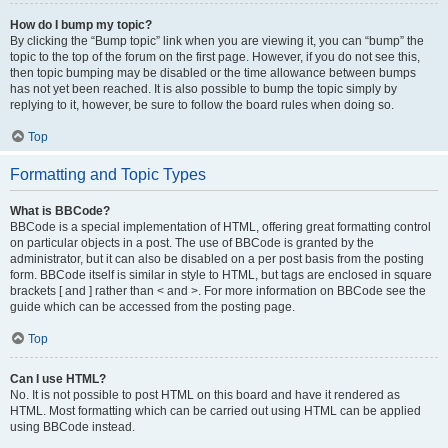
How do I bump my topic?
By clicking the “Bump topic” link when you are viewing it, you can “bump” the
topic to the top of the forum on the first page. However, if you do not see this,
then topic bumping may be disabled or the time allowance between bumps
has not yet been reached. It is also possible to bump the topic simply by
replying to it, however, be sure to follow the board rules when doing so.
Top
Formatting and Topic Types
What is BBCode?
BBCode is a special implementation of HTML, offering great formatting control
on particular objects in a post. The use of BBCode is granted by the
administrator, but it can also be disabled on a per post basis from the posting
form. BBCode itself is similar in style to HTML, but tags are enclosed in square
brackets [ and ] rather than < and >. For more information on BBCode see the
guide which can be accessed from the posting page.
Top
Can I use HTML?
No. It is not possible to post HTML on this board and have it rendered as
HTML. Most formatting which can be carried out using HTML can be applied
using BBCode instead.