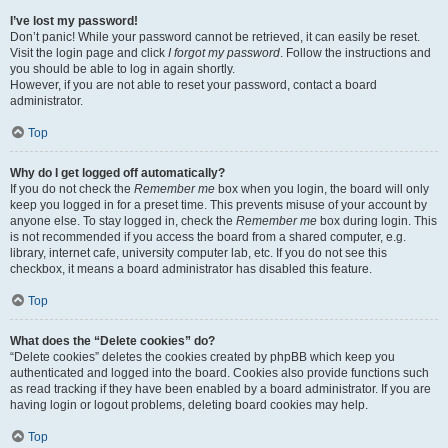
I’ve lost my password!
Don’t panic! While your password cannot be retrieved, it can easily be reset.
Visit the login page and click
I forgot my password
. Follow the instructions and
you should be able to log in again shortly.
However, if you are not able to reset your password, contact a board
administrator.
Top
Why do I get logged off automatically?
If you do not check the
Remember me
box when you login, the board will only
keep you logged in for a preset time. This prevents misuse of your account by
anyone else. To stay logged in, check the
Remember me
box during login. This
is not recommended if you access the board from a shared computer, e.g.
library, internet cafe, university computer lab, etc. If you do not see this
checkbox, it means a board administrator has disabled this feature.
Top
What does the “Delete cookies” do?
“Delete cookies” deletes the cookies created by phpBB which keep you
authenticated and logged into the board. Cookies also provide functions such
as read tracking if they have been enabled by a board administrator. If you are
having login or logout problems, deleting board cookies may help.
Top