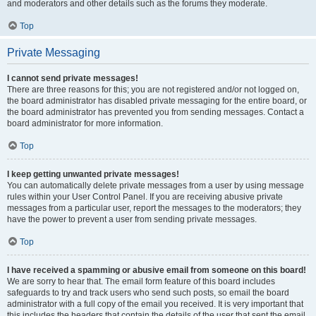
and moderators and other details such as the forums they moderate.
Top
Private Messaging
I cannot send private messages!
There are three reasons for this; you are not registered and/or not logged on,
the board administrator has disabled private messaging for the entire board, or
the board administrator has prevented you from sending messages. Contact a
board administrator for more information.
Top
I keep getting unwanted private messages!
You can automatically delete private messages from a user by using message
rules within your User Control Panel. If you are receiving abusive private
messages from a particular user, report the messages to the moderators; they
have the power to prevent a user from sending private messages.
Top
I have received a spamming or abusive email from someone on this board!
We are sorry to hear that. The email form feature of this board includes
safeguards to try and track users who send such posts, so email the board
administrator with a full copy of the email you received. It is very important that
this includes the headers that contain the details of the user that sent the email.