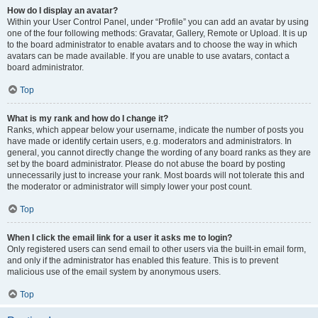
How do I display an avatar?
Within your User Control Panel, under “Profile” you can add an avatar by using
one of the four following methods: Gravatar, Gallery, Remote or Upload. It is up
to the board administrator to enable avatars and to choose the way in which
avatars can be made available. If you are unable to use avatars, contact a
board administrator.
Top
What is my rank and how do I change it?
Ranks, which appear below your username, indicate the number of posts you
have made or identify certain users, e.g. moderators and administrators. In
general, you cannot directly change the wording of any board ranks as they are
set by the board administrator. Please do not abuse the board by posting
unnecessarily just to increase your rank. Most boards will not tolerate this and
the moderator or administrator will simply lower your post count.
Top
When I click the email link for a user it asks me to login?
Only registered users can send email to other users via the built-in email form,
and only if the administrator has enabled this feature. This is to prevent
malicious use of the email system by anonymous users.
Top