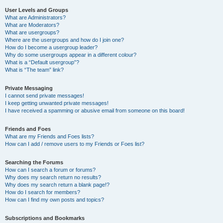
User Levels and Groups
What are Administrators?
What are Moderators?
What are usergroups?
Where are the usergroups and how do I join one?
How do I become a usergroup leader?
Why do some usergroups appear in a different colour?
What is a “Default usergroup”?
What is “The team” link?
Private Messaging
I cannot send private messages!
I keep getting unwanted private messages!
I have received a spamming or abusive email from someone on this board!
Friends and Foes
What are my Friends and Foes lists?
How can I add / remove users to my Friends or Foes list?
Searching the Forums
How can I search a forum or forums?
Why does my search return no results?
Why does my search return a blank page!?
How do I search for members?
How can I find my own posts and topics?
Subscriptions and Bookmarks