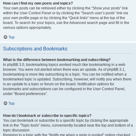
How can I find my own posts and topics?
Your own posts can be retrieved either by clicking the “Show your posts” link
within the User Control Panel or by clicking the “Search user’s posts” link via
your own profile page or by clicking the “Quick links” menu at the top of the
board. To search for your topics, use the Advanced search page and fill in the
various options appropriately.
Top
Subscriptions and Bookmarks
What is the difference between bookmarking and subscribing?
In phpBB 3.0, bookmarking topics worked much like bookmarking in a web
browser. You were not alerted when there was an update. As of phpBB 3.1,
bookmarking is more like subscribing to a topic. You can be notified when a
bookmarked topic is updated. Subscribing, however, will notify you when there
is an update to a topic or forum on the board. Notification options for
bookmarks and subscriptions can be configured in the User Control Panel,
under “Board preferences”.
Top
How do I bookmark or subscribe to specific topics?
You can bookmark or subscribe to a specific topic by clicking the appropriate
link in the “Topic tools” menu, conveniently located near the top and bottom of a
topic discussion.
Replying to a topic with the “Notify me when a reply is posted” option checked