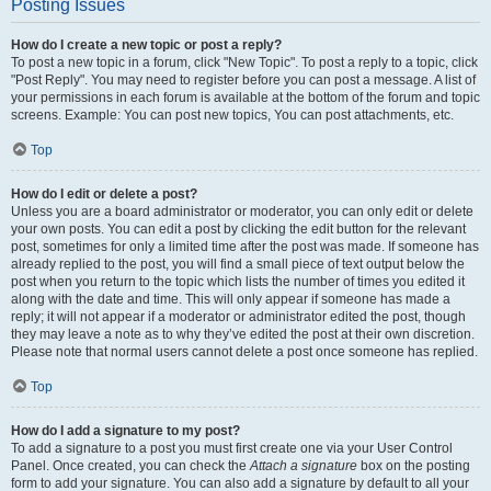
Posting Issues
How do I create a new topic or post a reply?
To post a new topic in a forum, click "New Topic". To post a reply to a topic, click
"Post Reply". You may need to register before you can post a message. A list of
your permissions in each forum is available at the bottom of the forum and topic
screens. Example: You can post new topics, You can post attachments, etc.
Top
How do I edit or delete a post?
Unless you are a board administrator or moderator, you can only edit or delete
your own posts. You can edit a post by clicking the edit button for the relevant
post, sometimes for only a limited time after the post was made. If someone has
already replied to the post, you will find a small piece of text output below the
post when you return to the topic which lists the number of times you edited it
along with the date and time. This will only appear if someone has made a
reply; it will not appear if a moderator or administrator edited the post, though
they may leave a note as to why they’ve edited the post at their own discretion.
Please note that normal users cannot delete a post once someone has replied.
Top
How do I add a signature to my post?
To add a signature to a post you must first create one via your User Control
Panel. Once created, you can check the
Attach a signature
box on the posting
form to add your signature. You can also add a signature by default to all your