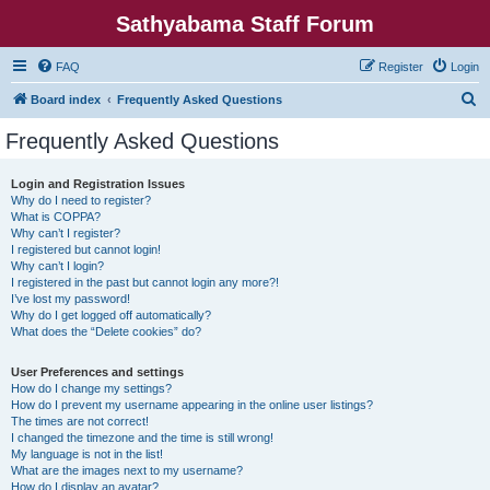
Sathyabama Staff Forum
FAQ
Register
Login
S
Board index
Frequently Asked Questions
e
Frequently Asked Questions
a
r
Login and Registration Issues
Why do I need to register?
c
What is COPPA?
h
Why can’t I register?
I registered but cannot login!
Why can’t I login?
I registered in the past but cannot login any more?!
I’ve lost my password!
Why do I get logged off automatically?
What does the “Delete cookies” do?
User Preferences and settings
How do I change my settings?
How do I prevent my username appearing in the online user listings?
The times are not correct!
I changed the timezone and the time is still wrong!
My language is not in the list!
What are the images next to my username?
How do I display an avatar?