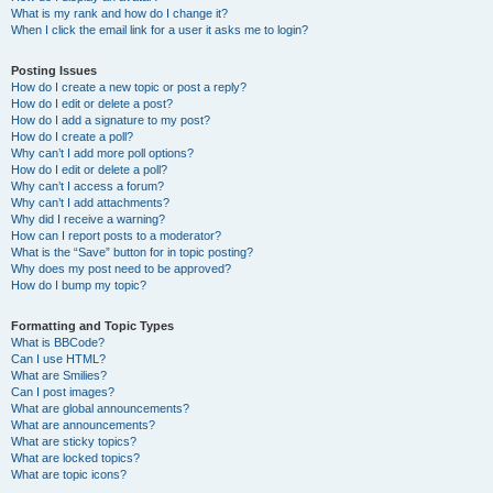
What is my rank and how do I change it?
When I click the email link for a user it asks me to login?
Posting Issues
How do I create a new topic or post a reply?
How do I edit or delete a post?
How do I add a signature to my post?
How do I create a poll?
Why can’t I add more poll options?
How do I edit or delete a poll?
Why can’t I access a forum?
Why can’t I add attachments?
Why did I receive a warning?
How can I report posts to a moderator?
What is the “Save” button for in topic posting?
Why does my post need to be approved?
How do I bump my topic?
Formatting and Topic Types
What is BBCode?
Can I use HTML?
What are Smilies?
Can I post images?
What are global announcements?
What are announcements?
What are sticky topics?
What are locked topics?
What are topic icons?