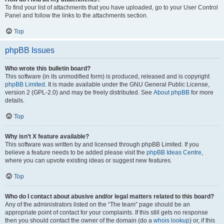
To find your list of attachments that you have uploaded, go to your User Control
Panel and follow the links to the attachments section.
Top
phpBB Issues
Who wrote this bulletin board?
This software (in its unmodified form) is produced, released and is copyright
phpBB Limited
. It is made available under the GNU General Public License,
version 2 (GPL-2.0) and may be freely distributed. See
About phpBB
for more
details.
Top
Why isn’t X feature available?
This software was written by and licensed through phpBB Limited. If you
believe a feature needs to be added please visit the
phpBB Ideas Centre
,
where you can upvote existing ideas or suggest new features.
Top
Who do I contact about abusive and/or legal matters related to this board?
Any of the administrators listed on the “The team” page should be an
appropriate point of contact for your complaints. If this still gets no response
then you should contact the owner of the domain (do a
whois lookup
) or, if this