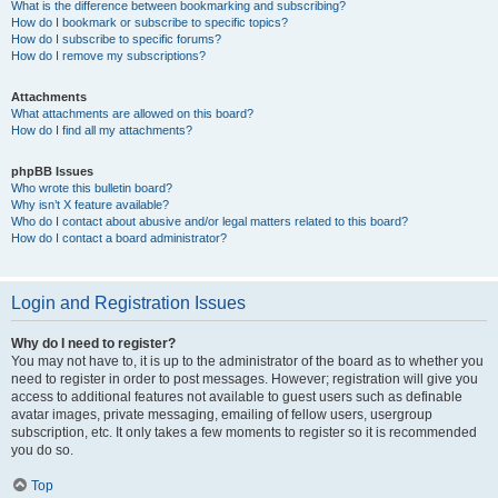
What is the difference between bookmarking and subscribing?
How do I bookmark or subscribe to specific topics?
How do I subscribe to specific forums?
How do I remove my subscriptions?
Attachments
What attachments are allowed on this board?
How do I find all my attachments?
phpBB Issues
Who wrote this bulletin board?
Why isn’t X feature available?
Who do I contact about abusive and/or legal matters related to this board?
How do I contact a board administrator?
Login and Registration Issues
Why do I need to register?
You may not have to, it is up to the administrator of the board as to whether you
need to register in order to post messages. However; registration will give you
access to additional features not available to guest users such as definable
avatar images, private messaging, emailing of fellow users, usergroup
subscription, etc. It only takes a few moments to register so it is recommended
you do so.
Top