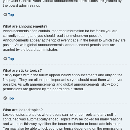
your User Control Panel. Global announcement permissions are granted by
the board administrator.
Top
What are announcements?
Announcements often contain important information for the forum you are
currently reading and you should read them whenever possible.
Announcements appear at the top of every page in the forum to which they are
posted. As with global announcements, announcement permissions are
granted by the board administrator.
Top
What are sticky topics?
Sticky topics within the forum appear below announcements and only on the
first page. They are often quite important so you should read them whenever
possible. As with announcements and global announcements, sticky topic
permissions are granted by the board administrator.
Top
What are locked topics?
Locked topics are topics where users can no longer reply and any poll it
contained was automatically ended. Topics may be locked for many reasons
and were set this way by either the forum moderator or board administrator.
You may also be able to lock your own topics depending on the permissions