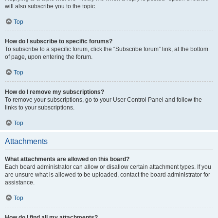
will also subscribe you to the topic.
Top
How do I subscribe to specific forums?
To subscribe to a specific forum, click the “Subscribe forum” link, at the bottom
of page, upon entering the forum.
Top
How do I remove my subscriptions?
To remove your subscriptions, go to your User Control Panel and follow the
links to your subscriptions.
Top
Attachments
What attachments are allowed on this board?
Each board administrator can allow or disallow certain attachment types. If you
are unsure what is allowed to be uploaded, contact the board administrator for
assistance.
Top
How do I find all my attachments?