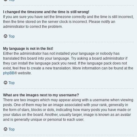
I changed the timezone and the time is still wrong!
If you are sure you have set the timezone correctly and the time is still incorrect,
then the time stored on the server clock is incorrect. Please notify an
administrator to correct the problem.
Top
My language is not in the list!
Either the administrator has not installed your language or nobody has
translated this board into your language. Try asking a board administrator if
they can install the language pack you need. If the language pack does not
exist, feel free to create a new translation. More information can be found at the
phpBB
® website.
Top
What are the images next to my username?
There are two images which may appear along with a username when viewing
posts. One of them may be an image associated with your rank, generally in
the form of stars, blocks or dots, indicating how many posts you have made or
your status on the board. Another, usually larger, image is known as an avatar
and is generally unique or personal to each user.
Top