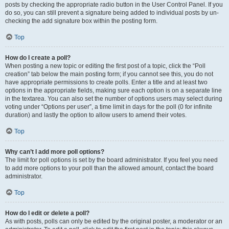
posts by checking the appropriate radio button in the User Control Panel. If you
do so, you can still prevent a signature being added to individual posts by un-
checking the add signature box within the posting form.
Top
How do I create a poll?
When posting a new topic or editing the first post of a topic, click the “Poll
creation” tab below the main posting form; if you cannot see this, you do not
have appropriate permissions to create polls. Enter a title and at least two
options in the appropriate fields, making sure each option is on a separate line
in the textarea. You can also set the number of options users may select during
voting under “Options per user”, a time limit in days for the poll (0 for infinite
duration) and lastly the option to allow users to amend their votes.
Top
Why can’t I add more poll options?
The limit for poll options is set by the board administrator. If you feel you need
to add more options to your poll than the allowed amount, contact the board
administrator.
Top
How do I edit or delete a poll?
As with posts, polls can only be edited by the original poster, a moderator or an