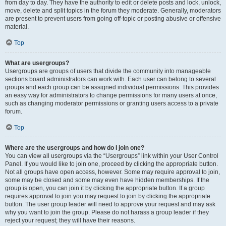
from day to day. They have the authority to edit or delete posts and lock, unlock,
move, delete and split topics in the forum they moderate. Generally, moderators
are present to prevent users from going off-topic or posting abusive or offensive
material.
Top
What are usergroups?
Usergroups are groups of users that divide the community into manageable
sections board administrators can work with. Each user can belong to several
groups and each group can be assigned individual permissions. This provides
an easy way for administrators to change permissions for many users at once,
such as changing moderator permissions or granting users access to a private
forum.
Top
Where are the usergroups and how do I join one?
You can view all usergroups via the “Usergroups” link within your User Control
Panel. If you would like to join one, proceed by clicking the appropriate button.
Not all groups have open access, however. Some may require approval to join,
some may be closed and some may even have hidden memberships. If the
group is open, you can join it by clicking the appropriate button. If a group
requires approval to join you may request to join by clicking the appropriate
button. The user group leader will need to approve your request and may ask
why you want to join the group. Please do not harass a group leader if they
reject your request; they will have their reasons.