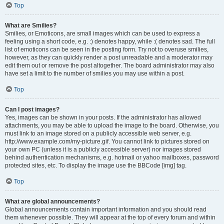
Top
What are Smilies?
Smilies, or Emoticons, are small images which can be used to express a
feeling using a short code, e.g. :) denotes happy, while :( denotes sad. The full
list of emoticons can be seen in the posting form. Try not to overuse smilies,
however, as they can quickly render a post unreadable and a moderator may
edit them out or remove the post altogether. The board administrator may also
have set a limit to the number of smilies you may use within a post.
Top
Can I post images?
Yes, images can be shown in your posts. If the administrator has allowed
attachments, you may be able to upload the image to the board. Otherwise, you
must link to an image stored on a publicly accessible web server, e.g.
http://www.example.com/my-picture.gif. You cannot link to pictures stored on
your own PC (unless it is a publicly accessible server) nor images stored
behind authentication mechanisms, e.g. hotmail or yahoo mailboxes, password
protected sites, etc. To display the image use the BBCode [img] tag.
Top
What are global announcements?
Global announcements contain important information and you should read
them whenever possible. They will appear at the top of every forum and within