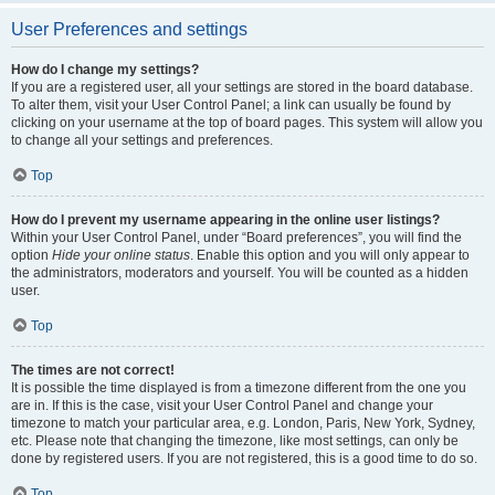
User Preferences and settings
How do I change my settings?
If you are a registered user, all your settings are stored in the board database.
To alter them, visit your User Control Panel; a link can usually be found by
clicking on your username at the top of board pages. This system will allow you
to change all your settings and preferences.
Top
How do I prevent my username appearing in the online user listings?
Within your User Control Panel, under “Board preferences”, you will find the
option
Hide your online status
. Enable this option and you will only appear to
the administrators, moderators and yourself. You will be counted as a hidden
user.
Top
The times are not correct!
It is possible the time displayed is from a timezone different from the one you
are in. If this is the case, visit your User Control Panel and change your
timezone to match your particular area, e.g. London, Paris, New York, Sydney,
etc. Please note that changing the timezone, like most settings, can only be
done by registered users. If you are not registered, this is a good time to do so.
Top