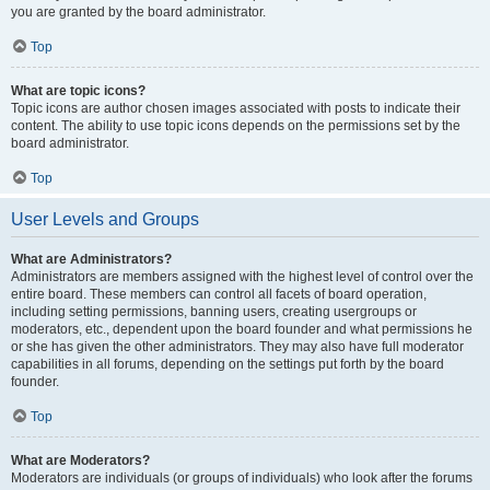
you are granted by the board administrator.
Top
What are topic icons?
Topic icons are author chosen images associated with posts to indicate their
content. The ability to use topic icons depends on the permissions set by the
board administrator.
Top
User Levels and Groups
What are Administrators?
Administrators are members assigned with the highest level of control over the
entire board. These members can control all facets of board operation,
including setting permissions, banning users, creating usergroups or
moderators, etc., dependent upon the board founder and what permissions he
or she has given the other administrators. They may also have full moderator
capabilities in all forums, depending on the settings put forth by the board
founder.
Top
What are Moderators?
Moderators are individuals (or groups of individuals) who look after the forums