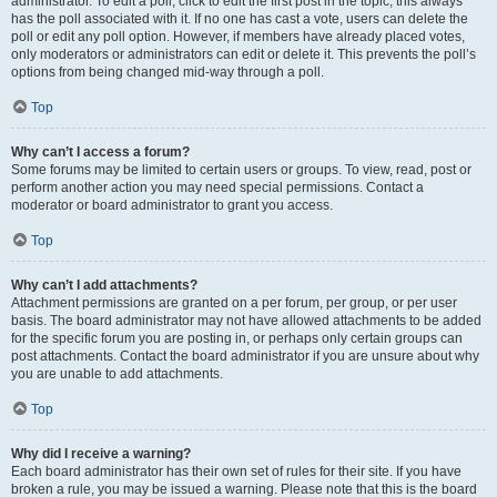
administrator. To edit a poll, click to edit the first post in the topic; this always
has the poll associated with it. If no one has cast a vote, users can delete the
poll or edit any poll option. However, if members have already placed votes,
only moderators or administrators can edit or delete it. This prevents the poll’s
options from being changed mid-way through a poll.
Top
Why can’t I access a forum?
Some forums may be limited to certain users or groups. To view, read, post or
perform another action you may need special permissions. Contact a
moderator or board administrator to grant you access.
Top
Why can’t I add attachments?
Attachment permissions are granted on a per forum, per group, or per user
basis. The board administrator may not have allowed attachments to be added
for the specific forum you are posting in, or perhaps only certain groups can
post attachments. Contact the board administrator if you are unsure about why
you are unable to add attachments.
Top
Why did I receive a warning?
Each board administrator has their own set of rules for their site. If you have
broken a rule, you may be issued a warning. Please note that this is the board