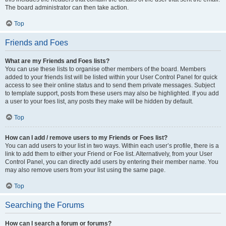
The board administrator can then take action.
Top
Friends and Foes
What are my Friends and Foes lists?
You can use these lists to organise other members of the board. Members
added to your friends list will be listed within your User Control Panel for quick
access to see their online status and to send them private messages. Subject
to template support, posts from these users may also be highlighted. If you add
a user to your foes list, any posts they make will be hidden by default.
Top
How can I add / remove users to my Friends or Foes list?
You can add users to your list in two ways. Within each user’s profile, there is a
link to add them to either your Friend or Foe list. Alternatively, from your User
Control Panel, you can directly add users by entering their member name. You
may also remove users from your list using the same page.
Top
Searching the Forums
How can I search a forum or forums?