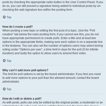
posts by checking the appropriate radio button in the User Control Panel. If you
do so, you can still prevent a signature being added to individual posts by un-
checking the add signature box within the posting form.
Top
How do I create a poll?
When posting a new topic or editing the first post of a topic, click the “Poll
creation” tab below the main posting form; if you cannot see this, you do not
have appropriate permissions to create polls. Enter a title and at least two
options in the appropriate fields, making sure each option is on a separate line
in the textarea. You can also set the number of options users may select during
voting under “Options per user”, a time limit in days for the poll (0 for infinite
duration) and lastly the option to allow users to amend their votes.
Top
Why can’t I add more poll options?
The limit for poll options is set by the board administrator. If you feel you need
to add more options to your poll than the allowed amount, contact the board
administrator.
Top
How do I edit or delete a poll?
As with posts, polls can only be edited by the original poster, a moderator or an