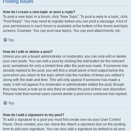
Posting Issues
How do I create a new topic or post a reply?
To post a new topic in a forum, click "New Topic". To post a reply to a topic, click
"Post Reply". You may need to register before you can post a message. A list of
your permissions in each forum is available at the bottom of the forum and topic
screens. Example: You can post new topics, You can post attachments, etc.
Top
How do I edit or delete a post?
Unless you are a board administrator or moderator, you can only edit or delete
your own posts. You can edit a post by clicking the edit button for the relevant
post, sometimes for only a limited time after the post was made. If someone has
already replied to the post, you will find a small piece of text output below the
post when you return to the topic which lists the number of times you edited it
along with the date and time. This will only appear if someone has made a
reply; it will not appear if a moderator or administrator edited the post, though
they may leave a note as to why they’ve edited the post at their own discretion.
Please note that normal users cannot delete a post once someone has replied.
Top
How do I add a signature to my post?
To add a signature to a post you must first create one via your User Control
Panel. Once created, you can check the
Attach a signature
box on the posting
form to add your signature. You can also add a signature by default to all your