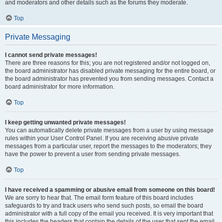
and moderators and other details such as the forums they moderate.
Top
Private Messaging
I cannot send private messages!
There are three reasons for this; you are not registered and/or not logged on,
the board administrator has disabled private messaging for the entire board, or
the board administrator has prevented you from sending messages. Contact a
board administrator for more information.
Top
I keep getting unwanted private messages!
You can automatically delete private messages from a user by using message
rules within your User Control Panel. If you are receiving abusive private
messages from a particular user, report the messages to the moderators; they
have the power to prevent a user from sending private messages.
Top
I have received a spamming or abusive email from someone on this board!
We are sorry to hear that. The email form feature of this board includes
safeguards to try and track users who send such posts, so email the board
administrator with a full copy of the email you received. It is very important that
this includes the headers that contain the details of the user that sent the email.