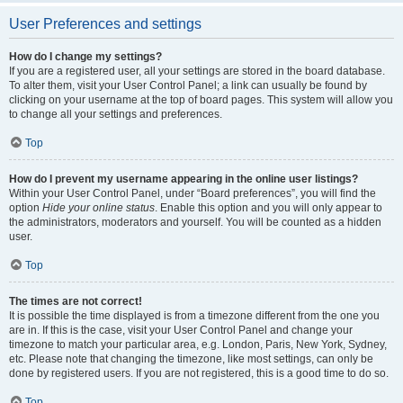
User Preferences and settings
How do I change my settings?
If you are a registered user, all your settings are stored in the board database.
To alter them, visit your User Control Panel; a link can usually be found by
clicking on your username at the top of board pages. This system will allow you
to change all your settings and preferences.
Top
How do I prevent my username appearing in the online user listings?
Within your User Control Panel, under “Board preferences”, you will find the
option
Hide your online status
. Enable this option and you will only appear to
the administrators, moderators and yourself. You will be counted as a hidden
user.
Top
The times are not correct!
It is possible the time displayed is from a timezone different from the one you
are in. If this is the case, visit your User Control Panel and change your
timezone to match your particular area, e.g. London, Paris, New York, Sydney,
etc. Please note that changing the timezone, like most settings, can only be
done by registered users. If you are not registered, this is a good time to do so.
Top