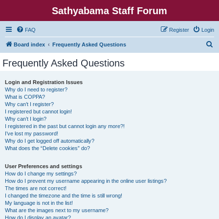
Sathyabama Staff Forum
FAQ
Register
Login
S
Board index
Frequently Asked Questions
e
Frequently Asked Questions
a
r
Login and Registration Issues
Why do I need to register?
c
What is COPPA?
h
Why can’t I register?
I registered but cannot login!
Why can’t I login?
I registered in the past but cannot login any more?!
I’ve lost my password!
Why do I get logged off automatically?
What does the “Delete cookies” do?
User Preferences and settings
How do I change my settings?
How do I prevent my username appearing in the online user listings?
The times are not correct!
I changed the timezone and the time is still wrong!
My language is not in the list!
What are the images next to my username?
How do I display an avatar?