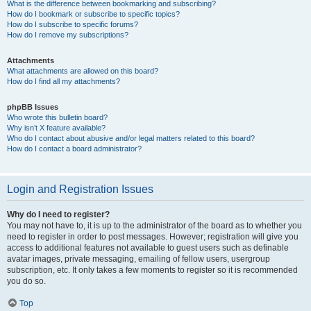
What is the difference between bookmarking and subscribing?
How do I bookmark or subscribe to specific topics?
How do I subscribe to specific forums?
How do I remove my subscriptions?
Attachments
What attachments are allowed on this board?
How do I find all my attachments?
phpBB Issues
Who wrote this bulletin board?
Why isn’t X feature available?
Who do I contact about abusive and/or legal matters related to this board?
How do I contact a board administrator?
Login and Registration Issues
Why do I need to register?
You may not have to, it is up to the administrator of the board as to whether you
need to register in order to post messages. However; registration will give you
access to additional features not available to guest users such as definable
avatar images, private messaging, emailing of fellow users, usergroup
subscription, etc. It only takes a few moments to register so it is recommended
you do so.
Top