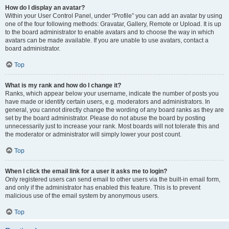
How do I display an avatar?
Within your User Control Panel, under “Profile” you can add an avatar by using
one of the four following methods: Gravatar, Gallery, Remote or Upload. It is up
to the board administrator to enable avatars and to choose the way in which
avatars can be made available. If you are unable to use avatars, contact a
board administrator.
Top
What is my rank and how do I change it?
Ranks, which appear below your username, indicate the number of posts you
have made or identify certain users, e.g. moderators and administrators. In
general, you cannot directly change the wording of any board ranks as they are
set by the board administrator. Please do not abuse the board by posting
unnecessarily just to increase your rank. Most boards will not tolerate this and
the moderator or administrator will simply lower your post count.
Top
When I click the email link for a user it asks me to login?
Only registered users can send email to other users via the built-in email form,
and only if the administrator has enabled this feature. This is to prevent
malicious use of the email system by anonymous users.
Top