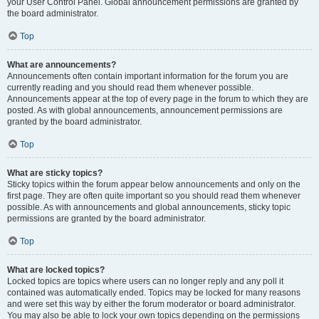
your User Control Panel. Global announcement permissions are granted by
the board administrator.
Top
What are announcements?
Announcements often contain important information for the forum you are
currently reading and you should read them whenever possible.
Announcements appear at the top of every page in the forum to which they are
posted. As with global announcements, announcement permissions are
granted by the board administrator.
Top
What are sticky topics?
Sticky topics within the forum appear below announcements and only on the
first page. They are often quite important so you should read them whenever
possible. As with announcements and global announcements, sticky topic
permissions are granted by the board administrator.
Top
What are locked topics?
Locked topics are topics where users can no longer reply and any poll it
contained was automatically ended. Topics may be locked for many reasons
and were set this way by either the forum moderator or board administrator.
You may also be able to lock your own topics depending on the permissions