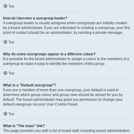
Top
How do I become a usergroup leader?
A usergroup leader is usually assigned when usergroups are initially created
by a board administrator. If you are interested in creating a usergroup, your first
point of contact should be an administrator; try sending a private message.
Top
Why do some usergroups appear in a different colour?
It is possible for the board administrator to assign a colour to the members of a
usergroup to make it easy to identify the members of this group.
Top
What is a “Default usergroup”?
If you are a member of more than one usergroup, your default is used to
determine which group colour and group rank should be shown for you by
default. The board administrator may grant you permission to change your
default usergroup via your User Control Panel.
Top
What is “The team” link?
This page provides you with a list of board staff, including board administrators