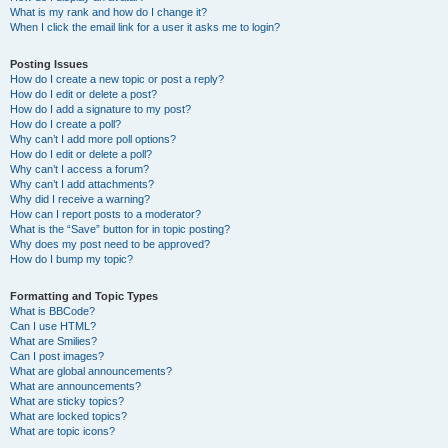
What is my rank and how do I change it?
When I click the email link for a user it asks me to login?
Posting Issues
How do I create a new topic or post a reply?
How do I edit or delete a post?
How do I add a signature to my post?
How do I create a poll?
Why can’t I add more poll options?
How do I edit or delete a poll?
Why can’t I access a forum?
Why can’t I add attachments?
Why did I receive a warning?
How can I report posts to a moderator?
What is the “Save” button for in topic posting?
Why does my post need to be approved?
How do I bump my topic?
Formatting and Topic Types
What is BBCode?
Can I use HTML?
What are Smilies?
Can I post images?
What are global announcements?
What are announcements?
What are sticky topics?
What are locked topics?
What are topic icons?