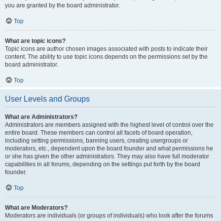
you are granted by the board administrator.
Top
What are topic icons?
Topic icons are author chosen images associated with posts to indicate their
content. The ability to use topic icons depends on the permissions set by the
board administrator.
Top
User Levels and Groups
What are Administrators?
Administrators are members assigned with the highest level of control over the
entire board. These members can control all facets of board operation,
including setting permissions, banning users, creating usergroups or
moderators, etc., dependent upon the board founder and what permissions he
or she has given the other administrators. They may also have full moderator
capabilities in all forums, depending on the settings put forth by the board
founder.
Top
What are Moderators?
Moderators are individuals (or groups of individuals) who look after the forums