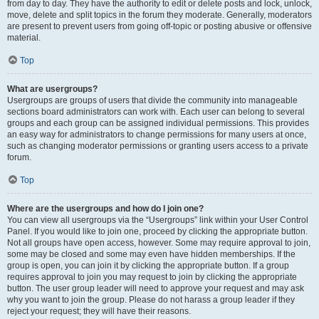
from day to day. They have the authority to edit or delete posts and lock, unlock,
move, delete and split topics in the forum they moderate. Generally, moderators
are present to prevent users from going off-topic or posting abusive or offensive
material.
Top
What are usergroups?
Usergroups are groups of users that divide the community into manageable
sections board administrators can work with. Each user can belong to several
groups and each group can be assigned individual permissions. This provides
an easy way for administrators to change permissions for many users at once,
such as changing moderator permissions or granting users access to a private
forum.
Top
Where are the usergroups and how do I join one?
You can view all usergroups via the “Usergroups” link within your User Control
Panel. If you would like to join one, proceed by clicking the appropriate button.
Not all groups have open access, however. Some may require approval to join,
some may be closed and some may even have hidden memberships. If the
group is open, you can join it by clicking the appropriate button. If a group
requires approval to join you may request to join by clicking the appropriate
button. The user group leader will need to approve your request and may ask
why you want to join the group. Please do not harass a group leader if they
reject your request; they will have their reasons.