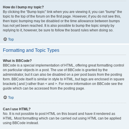
How do I bump my topic?
By clicking the “Bump topic” link when you are viewing it, you can “bump” the
topic to the top of the forum on the first page. However, if you do not see this,
then topic bumping may be disabled or the time allowance between bumps
has not yet been reached. It is also possible to bump the topic simply by
replying to it, however, be sure to follow the board rules when doing so.
Top
Formatting and Topic Types
What is BBCode?
BBCode is a special implementation of HTML, offering great formatting control
on particular objects in a post. The use of BBCode is granted by the
administrator, but it can also be disabled on a per post basis from the posting
form. BBCode itself is similar in style to HTML, but tags are enclosed in square
brackets [ and ] rather than < and >. For more information on BBCode see the
guide which can be accessed from the posting page.
Top
Can I use HTML?
No. It is not possible to post HTML on this board and have it rendered as
HTML. Most formatting which can be carried out using HTML can be applied
using BBCode instead.