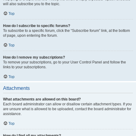
will also subscribe you to the topic.
Top
How do I subscribe to specific forums?
To subscribe to a specific forum, click the “Subscribe forum” link, at the bottom
of page, upon entering the forum.
Top
How do I remove my subscriptions?
To remove your subscriptions, go to your User Control Panel and follow the
links to your subscriptions.
Top
Attachments
What attachments are allowed on this board?
Each board administrator can allow or disallow certain attachment types. If you
are unsure what is allowed to be uploaded, contact the board administrator for
assistance.
Top
How do I find all my attachments?