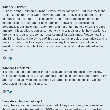
What is COPPA?
COPPA, or the Children’s Online Privacy Protection Act of 1998, is a law in the
United States requiring websites which can potentially collect information from
minors under the age of 13 to have written parental consent or some other
method of legal guardian acknowledgment, allowing the collection of
personally identifiable information from a minor under the age of 13. If you are
unsure if this applies to you as someone trying to register or to the website you
are trying to register on, contact legal counsel for assistance. Please note that
phpBB Limited and the owners of this board cannot provide legal advice and is
not a point of contact for legal concerns of any kind, except as outlined in
question “Who do I contact about abusive and/or legal matters related to this
board?”.
Top
Why can’t I register?
It is possible a board administrator has disabled registration to prevent new
visitors from signing up. A board administrator could have also banned your IP
address or disallowed the username you are attempting to register. Contact a
board administrator for assistance.
Top
I registered but cannot login!
First, check your username and password. If they are correct, then one of two
things may have happened. If COPPA support is enabled and you specified