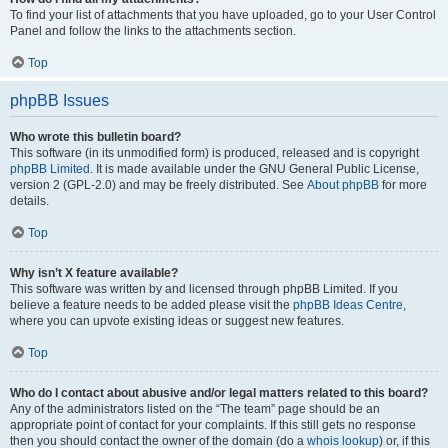
To find your list of attachments that you have uploaded, go to your User Control
Panel and follow the links to the attachments section.
Top
phpBB Issues
Who wrote this bulletin board?
This software (in its unmodified form) is produced, released and is copyright
phpBB Limited
. It is made available under the GNU General Public License,
version 2 (GPL-2.0) and may be freely distributed. See
About phpBB
for more
details.
Top
Why isn’t X feature available?
This software was written by and licensed through phpBB Limited. If you
believe a feature needs to be added please visit the
phpBB Ideas Centre
,
where you can upvote existing ideas or suggest new features.
Top
Who do I contact about abusive and/or legal matters related to this board?
Any of the administrators listed on the “The team” page should be an
appropriate point of contact for your complaints. If this still gets no response
then you should contact the owner of the domain (do a
whois lookup
) or, if this