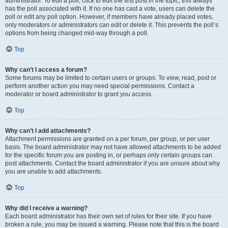
administrator. To edit a poll, click to edit the first post in the topic; this always
has the poll associated with it. If no one has cast a vote, users can delete the
poll or edit any poll option. However, if members have already placed votes,
only moderators or administrators can edit or delete it. This prevents the poll’s
options from being changed mid-way through a poll.
Top
Why can’t I access a forum?
Some forums may be limited to certain users or groups. To view, read, post or
perform another action you may need special permissions. Contact a
moderator or board administrator to grant you access.
Top
Why can’t I add attachments?
Attachment permissions are granted on a per forum, per group, or per user
basis. The board administrator may not have allowed attachments to be added
for the specific forum you are posting in, or perhaps only certain groups can
post attachments. Contact the board administrator if you are unsure about why
you are unable to add attachments.
Top
Why did I receive a warning?
Each board administrator has their own set of rules for their site. If you have
broken a rule, you may be issued a warning. Please note that this is the board