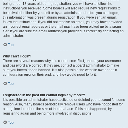
being under 13 years old during registration, you will have to follow the
instructions you received. Some boards will also require new registrations to
be activated, either by yourself or by an administrator before you can logon;
this information was present during registration. If you were sent an email,
follow the instructions. If you did not receive an email, you may have provided
an incorrect email address or the email may have been picked up by a spam
filer. If you are sure the email address you provided is correct, try contacting an
administrator.
Top
Why can’t I login?
There are several reasons why this could occur. First, ensure your username
and password are correct. If they are, contact a board administrator to make
sure you haven’t been banned. It is also possible the website owner has a
configuration error on their end, and they would need to fix it.
Top
I registered in the past but cannot login any more?!
It is possible an administrator has deactivated or deleted your account for some
reason. Also, many boards periodically remove users who have not posted for
a long time to reduce the size of the database. If this has happened, try
registering again and being more involved in discussions.
Top