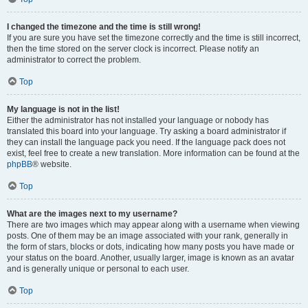
I changed the timezone and the time is still wrong!
If you are sure you have set the timezone correctly and the time is still incorrect,
then the time stored on the server clock is incorrect. Please notify an
administrator to correct the problem.
Top
My language is not in the list!
Either the administrator has not installed your language or nobody has
translated this board into your language. Try asking a board administrator if
they can install the language pack you need. If the language pack does not
exist, feel free to create a new translation. More information can be found at the
phpBB
® website.
Top
What are the images next to my username?
There are two images which may appear along with a username when viewing
posts. One of them may be an image associated with your rank, generally in
the form of stars, blocks or dots, indicating how many posts you have made or
your status on the board. Another, usually larger, image is known as an avatar
and is generally unique or personal to each user.
Top