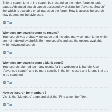
Enter a search term in the search box located on the index, forum or topic
pages. Advanced search can be accessed by clicking the “Advance Search”
link which is available on all pages on the forum. How to access the search
may depend on the style used.
Top
Why does my search return no results?
Your search was probably too vague and included many common terms which
are not indexed by phpBB. Be more specific and use the options available
within Advanced search.
Top
Why does my search return a blank page!?
Your search returned too many results for the webserver to handle. Use
“Advanced search” and be more specific in the terms used and forums that are
to be searched.
Top
How do I search for members?
Visit to the “Members” page and click the “Find a member” link.
Top