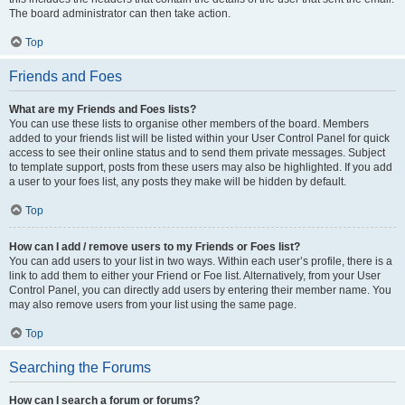
The board administrator can then take action.
Top
Friends and Foes
What are my Friends and Foes lists?
You can use these lists to organise other members of the board. Members
added to your friends list will be listed within your User Control Panel for quick
access to see their online status and to send them private messages. Subject
to template support, posts from these users may also be highlighted. If you add
a user to your foes list, any posts they make will be hidden by default.
Top
How can I add / remove users to my Friends or Foes list?
You can add users to your list in two ways. Within each user’s profile, there is a
link to add them to either your Friend or Foe list. Alternatively, from your User
Control Panel, you can directly add users by entering their member name. You
may also remove users from your list using the same page.
Top
Searching the Forums
How can I search a forum or forums?