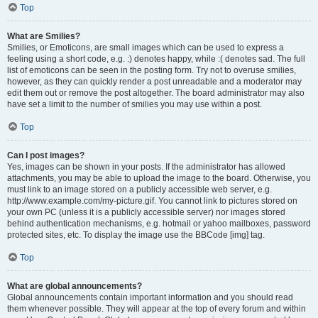
Top
What are Smilies?
Smilies, or Emoticons, are small images which can be used to express a
feeling using a short code, e.g. :) denotes happy, while :( denotes sad. The full
list of emoticons can be seen in the posting form. Try not to overuse smilies,
however, as they can quickly render a post unreadable and a moderator may
edit them out or remove the post altogether. The board administrator may also
have set a limit to the number of smilies you may use within a post.
Top
Can I post images?
Yes, images can be shown in your posts. If the administrator has allowed
attachments, you may be able to upload the image to the board. Otherwise, you
must link to an image stored on a publicly accessible web server, e.g.
http://www.example.com/my-picture.gif. You cannot link to pictures stored on
your own PC (unless it is a publicly accessible server) nor images stored
behind authentication mechanisms, e.g. hotmail or yahoo mailboxes, password
protected sites, etc. To display the image use the BBCode [img] tag.
Top
What are global announcements?
Global announcements contain important information and you should read
them whenever possible. They will appear at the top of every forum and within