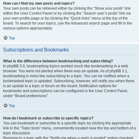
How can I find my own posts and topics?
Your own posts can be retrieved either by clicking the “Show your posts” link
within the User Control Panel or by clicking the “Search user’s posts” link via
your own profile page or by clicking the “Quick links” menu at the top of the
board. To search for your topics, use the Advanced search page and fill in the
various options appropriately.
Top
Subscriptions and Bookmarks
What is the difference between bookmarking and subscribing?
In phpBB 3.0, bookmarking topics worked much like bookmarking in a web
browser. You were not alerted when there was an update. As of phpBB 3.1,
bookmarking is more like subscribing to a topic. You can be notified when a
bookmarked topic is updated. Subscribing, however, will notify you when there
is an update to a topic or forum on the board. Notification options for
bookmarks and subscriptions can be configured in the User Control Panel,
under “Board preferences”.
Top
How do I bookmark or subscribe to specific topics?
You can bookmark or subscribe to a specific topic by clicking the appropriate
link in the “Topic tools” menu, conveniently located near the top and bottom of a
topic discussion.
Replying to a topic with the “Notify me when a reply is posted” option checked