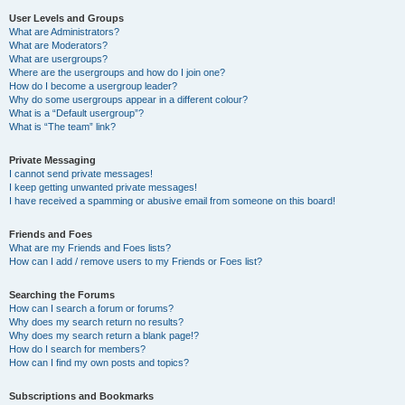
User Levels and Groups
What are Administrators?
What are Moderators?
What are usergroups?
Where are the usergroups and how do I join one?
How do I become a usergroup leader?
Why do some usergroups appear in a different colour?
What is a “Default usergroup”?
What is “The team” link?
Private Messaging
I cannot send private messages!
I keep getting unwanted private messages!
I have received a spamming or abusive email from someone on this board!
Friends and Foes
What are my Friends and Foes lists?
How can I add / remove users to my Friends or Foes list?
Searching the Forums
How can I search a forum or forums?
Why does my search return no results?
Why does my search return a blank page!?
How do I search for members?
How can I find my own posts and topics?
Subscriptions and Bookmarks