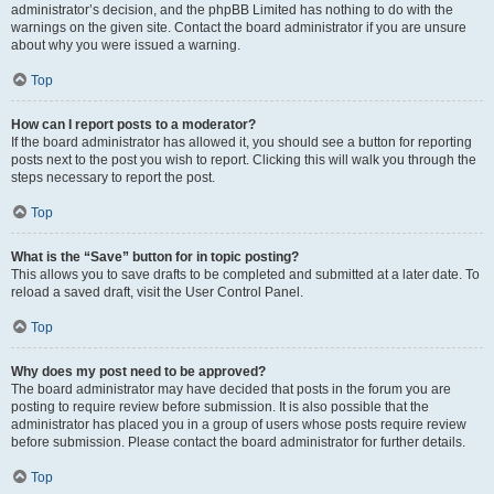
administrator’s decision, and the phpBB Limited has nothing to do with the
warnings on the given site. Contact the board administrator if you are unsure
about why you were issued a warning.
Top
How can I report posts to a moderator?
If the board administrator has allowed it, you should see a button for reporting
posts next to the post you wish to report. Clicking this will walk you through the
steps necessary to report the post.
Top
What is the “Save” button for in topic posting?
This allows you to save drafts to be completed and submitted at a later date. To
reload a saved draft, visit the User Control Panel.
Top
Why does my post need to be approved?
The board administrator may have decided that posts in the forum you are
posting to require review before submission. It is also possible that the
administrator has placed you in a group of users whose posts require review
before submission. Please contact the board administrator for further details.
Top