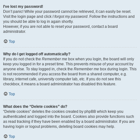
I’ve lost my password!
Don’t panic! While your password cannot be retrieved, it can easily be reset.
Visit the login page and click
I forgot my password
. Follow the instructions and
you should be able to log in again shortly.
However, if you are not able to reset your password, contact a board
administrator.
Top
Why do I get logged off automatically?
If you do not check the
Remember me
box when you login, the board will only
keep you logged in for a preset time. This prevents misuse of your account by
anyone else. To stay logged in, check the
Remember me
box during login. This
is not recommended if you access the board from a shared computer, e.g.
library, internet cafe, university computer lab, etc. If you do not see this
checkbox, it means a board administrator has disabled this feature.
Top
What does the “Delete cookies” do?
“Delete cookies” deletes the cookies created by phpBB which keep you
authenticated and logged into the board. Cookies also provide functions such
as read tracking if they have been enabled by a board administrator. If you are
having login or logout problems, deleting board cookies may help.
Top