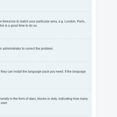
our timezone to match your particular area, e.g. London, Paris,
his is a good time to do so.
an administrator to correct the problem.
f they can install the language pack you need. If the language
lly in the form of stars, blocks or dots, indicating how many
 user.