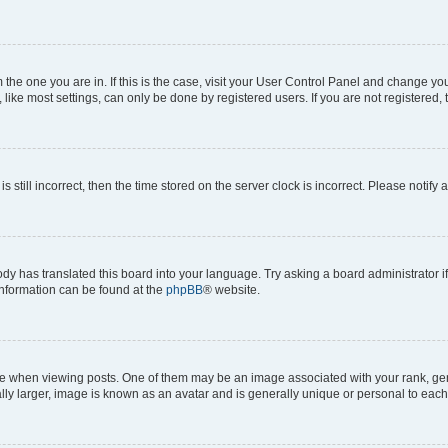
om the one you are in. If this is the case, visit your User Control Panel and change y
ike most settings, can only be done by registered users. If you are not registered, t
s still incorrect, then the time stored on the server clock is incorrect. Please notify 
ody has translated this board into your language. Try asking a board administrator i
 information can be found at the
phpBB
® website.
hen viewing posts. One of them may be an image associated with your rank, genera
ly larger, image is known as an avatar and is generally unique or personal to each