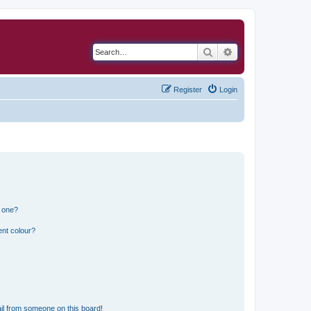
Search
Advanced search
Register
Login
n one?
ent colour?
il from someone on this board!