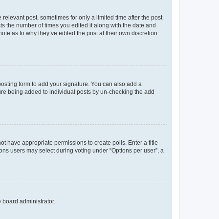
 relevant post, sometimes for only a limited time after the post
sts the number of times you edited it along with the date and
ote as to why they’ve edited the post at their own discretion.
osting form to add your signature. You can also add a
ature being added to individual posts by un-checking the add
not have appropriate permissions to create polls. Enter a title
tions users may select during voting under “Options per user”, a
e board administrator.