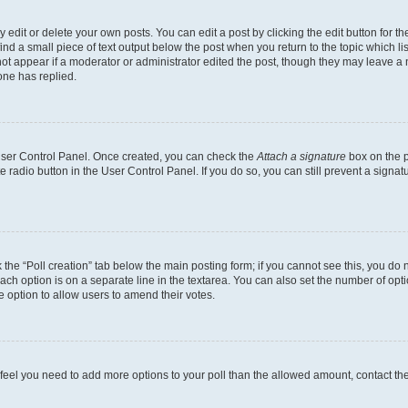
dit or delete your own posts. You can edit a post by clicking the edit button for the
ind a small piece of text output below the post when you return to the topic which li
not appear if a moderator or administrator edited the post, though they may leave a n
ne has replied.
 User Control Panel. Once created, you can check the
Attach a signature
box on the p
te radio button in the User Control Panel. If you do so, you can still prevent a sign
ck the “Poll creation” tab below the main posting form; if you cannot see this, you do 
each option is on a separate line in the textarea. You can also set the number of op
 the option to allow users to amend their votes.
you feel you need to add more options to your poll than the allowed amount, contact th