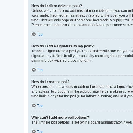
How do I edit or delete a post?
Unless you are a board administrator or moderator, you can only e
was made. If someone has already replied to the post, you will f
time. This will only appear if someone has made a reply; it will 
Please note that normal users cannot delete a post once someo
Top
How do I add a signature to my post?
To add a signature to a post you must first create one via your
signature by default to all your posts by checking the appropria
signature box within the posting form.
Top
How do I create a poll?
When posting a new topic or editing the first post of a topic, cli
and at least two options in the appropriate fields, making sure 
time limit in days for the poll (0 for infinite duration) and lastly
Top
Why can’t I add more poll options?
The limit for poll options is set by the board administrator. If 
Top