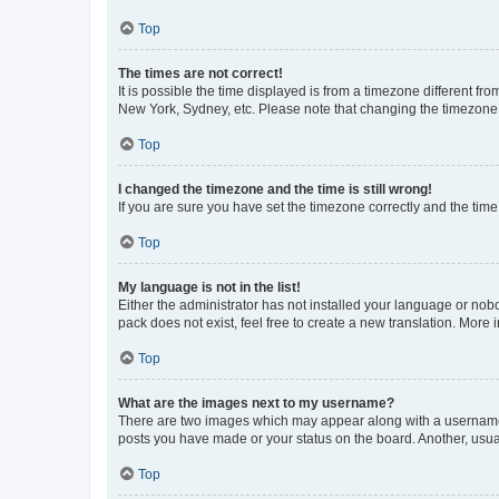
Top
The times are not correct!
It is possible the time displayed is from a timezone different fr
New York, Sydney, etc. Please note that changing the timezone, l
Top
I changed the timezone and the time is still wrong!
If you are sure you have set the timezone correctly and the time i
Top
My language is not in the list!
Either the administrator has not installed your language or nob
pack does not exist, feel free to create a new translation. More
Top
What are the images next to my username?
There are two images which may appear along with a username w
posts you have made or your status on the board. Another, usual
Top