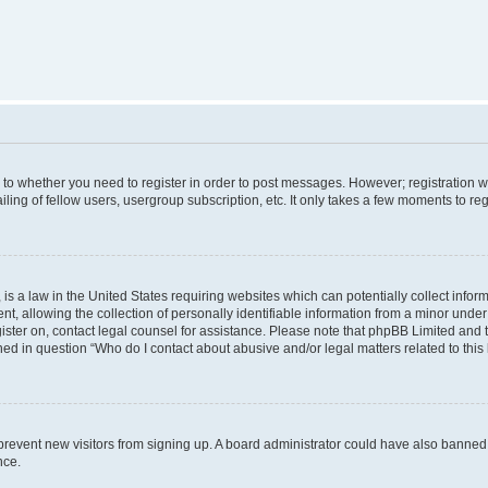
s to whether you need to register in order to post messages. However; registration wi
ing of fellow users, usergroup subscription, etc. It only takes a few moments to re
is a law in the United States requiring websites which can potentially collect infor
allowing the collection of personally identifiable information from a minor under th
egister on, contact legal counsel for assistance. Please note that phpBB Limited and
ined in question “Who do I contact about abusive and/or legal matters related to this
to prevent new visitors from signing up. A board administrator could have also bann
nce.