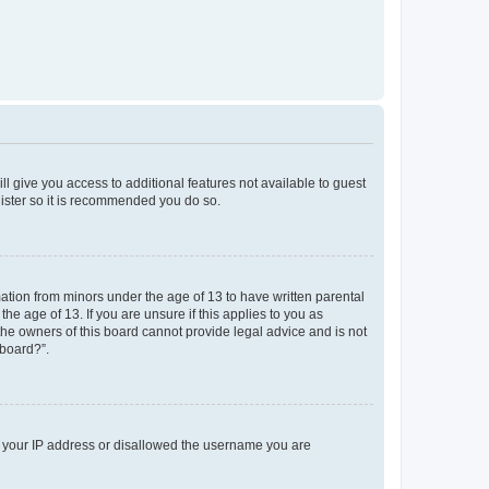
ll give you access to additional features not available to guest
gister so it is recommended you do so.
mation from minors under the age of 13 to have written parental
e age of 13. If you are unsure if this applies to you as
 the owners of this board cannot provide legal advice and is not
 board?”.
ed your IP address or disallowed the username you are