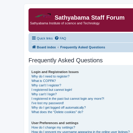
Sathyabama Staff Forum
Sathyabama Institute of science and Technology
Quick links
FAQ
Board index
Frequently Asked Questions
Frequently Asked Questions
Login and Registration Issues
Why do I need to register?
What is COPPA?
Why can’t I register?
I registered but cannot login!
Why can’t I login?
I registered in the past but cannot login any more?!
I’ve lost my password!
Why do I get logged off automatically?
What does the “Delete cookies” do?
User Preferences and settings
How do I change my settings?
How do I prevent my username appearing in the online user listings?