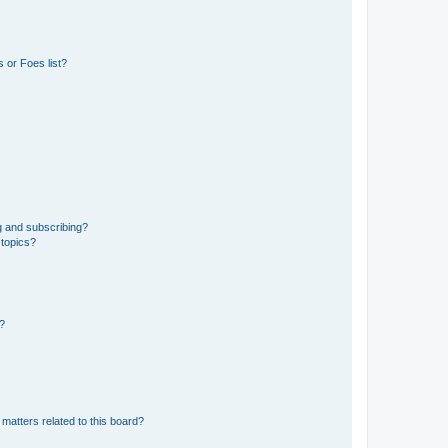
 or Foes list?
g and subscribing?
 topics?
d?
matters related to this board?