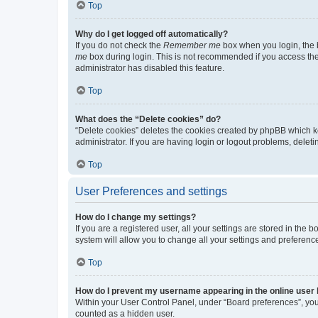
Top
Why do I get logged off automatically?
If you do not check the
Remember me
box when you login, the b
me
box during login. This is not recommended if you access the b
administrator has disabled this feature.
Top
What does the “Delete cookies” do?
“Delete cookies” deletes the cookies created by phpBB which k
administrator. If you are having login or logout problems, dele
Top
User Preferences and settings
How do I change my settings?
If you are a registered user, all your settings are stored in the
system will allow you to change all your settings and preferenc
Top
How do I prevent my username appearing in the online user l
Within your User Control Panel, under “Board preferences”, you 
counted as a hidden user.