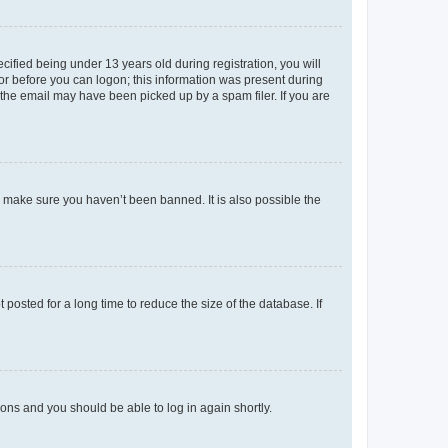
fied being under 13 years old during registration, you will
tor before you can logon; this information was present during
r the email may have been picked up by a spam filer. If you are
o make sure you haven’t been banned. It is also possible the
osted for a long time to reduce the size of the database. If
tions and you should be able to log in again shortly.