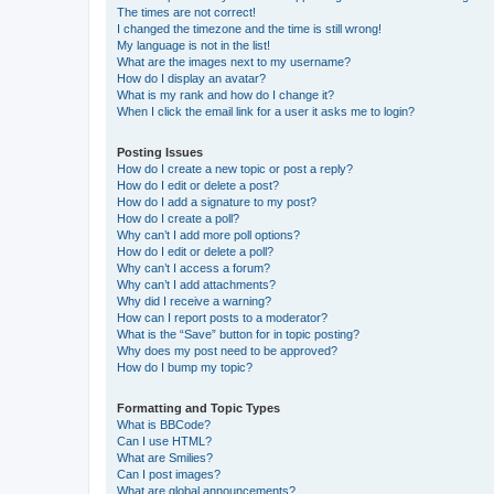
The times are not correct!
I changed the timezone and the time is still wrong!
My language is not in the list!
What are the images next to my username?
How do I display an avatar?
What is my rank and how do I change it?
When I click the email link for a user it asks me to login?
Posting Issues
How do I create a new topic or post a reply?
How do I edit or delete a post?
How do I add a signature to my post?
How do I create a poll?
Why can’t I add more poll options?
How do I edit or delete a poll?
Why can’t I access a forum?
Why can’t I add attachments?
Why did I receive a warning?
How can I report posts to a moderator?
What is the “Save” button for in topic posting?
Why does my post need to be approved?
How do I bump my topic?
Formatting and Topic Types
What is BBCode?
Can I use HTML?
What are Smilies?
Can I post images?
What are global announcements?