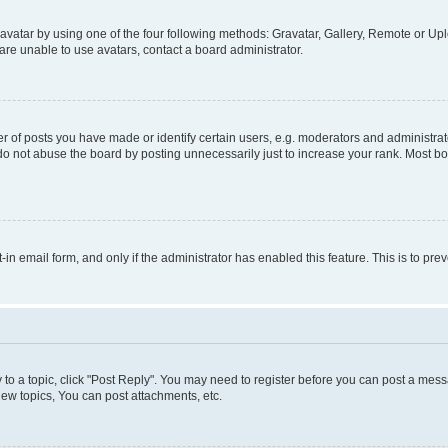
vatar by using one of the four following methods: Gravatar, Gallery, Remote or Uplo
re unable to use avatars, contact a board administrator.
f posts you have made or identify certain users, e.g. moderators and administrato
do not abuse the board by posting unnecessarily just to increase your rank. Most boa
t-in email form, and only if the administrator has enabled this feature. This is to 
y to a topic, click "Post Reply". You may need to register before you can post a messa
ew topics, You can post attachments, etc.