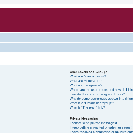
User Levels and Groups
What are Administrators?
What are Moderators?
What are usergroups?
Where are the usergroups and how do I joi
How do I become a usergroup leader?
Why do some usergroups appear in a differ
What is a “Default usergroup”?
What is “The team” link?
Private Messaging
I cannot send private messages!
I keep getting unwanted private messages!
I have received a spamming or abusive ema