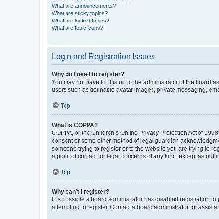
What are announcements?
What are sticky topics?
What are locked topics?
What are topic icons?
Login and Registration Issues
Why do I need to register?
You may not have to, it is up to the administrator of the board a
users such as definable avatar images, private messaging, email
Top
What is COPPA?
COPPA, or the Children’s Online Privacy Protection Act of 1998, 
consent or some other method of legal guardian acknowledgment, 
someone trying to register or to the website you are trying to r
a point of contact for legal concerns of any kind, except as outl
Top
Why can’t I register?
It is possible a board administrator has disabled registration 
attempting to register. Contact a board administrator for assista