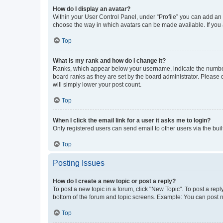
How do I display an avatar?
Within your User Control Panel, under “Profile” you can add an a
choose the way in which avatars can be made available. If you a
Top
What is my rank and how do I change it?
Ranks, which appear below your username, indicate the number o
board ranks as they are set by the board administrator. Please 
will simply lower your post count.
Top
When I click the email link for a user it asks me to login?
Only registered users can send email to other users via the buil
Top
Posting Issues
How do I create a new topic or post a reply?
To post a new topic in a forum, click "New Topic". To post a repl
bottom of the forum and topic screens. Example: You can post n
Top