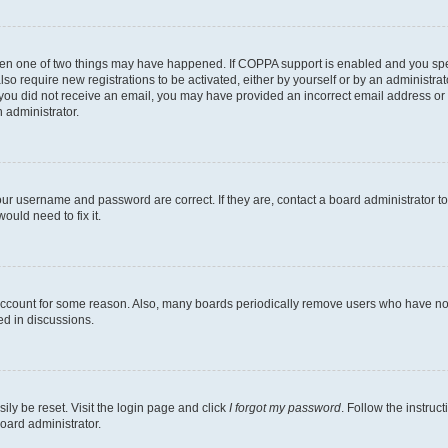
then one of two things may have happened. If COPPA support is enabled and you speci
lso require new registrations to be activated, either by yourself or by an administra
. If you did not receive an email, you may have provided an incorrect email address o
n administrator.
our username and password are correct. If they are, contact a board administrator t
ould need to fix it.
 account for some reason. Also, many boards periodically remove users who have not p
ed in discussions.
ily be reset. Visit the login page and click
I forgot my password
. Follow the instruc
oard administrator.