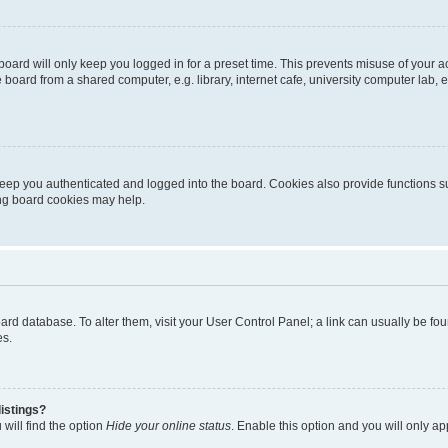
oard will only keep you logged in for a preset time. This prevents misuse of your 
oard from a shared computer, e.g. library, internet cafe, university computer lab, e
eep you authenticated and logged into the board. Cookies also provide functions s
ting board cookies may help.
 board database. To alter them, visit your User Control Panel; a link can usually be 
es.
istings?
will find the option
Hide your online status
. Enable this option and you will only a