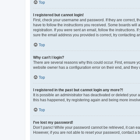
Top
I registered but cannot login!
First, check your username and password. If they are correct, 
have to follow the instructions you received. Some boards will a
registration. If you were sent an email, follow the instructions
sure the email address you provided is correct, try contacting a
Top
Why can’t I login?
There are several reasons why this could occur. First, ensure y
website owner has a configuration error on their end, and they w
Top
I registered in the past but cannot login any more?!
It is possible an administrator has deactivated or deleted your
this has happened, try registering again and being more involv
Top
I’ve lost my password!
Don’t panic! While your password cannot be retrieved, it can eas
However, if you are not able to reset your password, contact a b