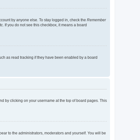
account by anyone else. To stay logged in, check the
Remember
tc. If you do not see this checkbox, it means a board
uch as read tracking if they have been enabled by a board
found by clicking on your username at the top of board pages. This
ppear to the administrators, moderators and yourself. You will be