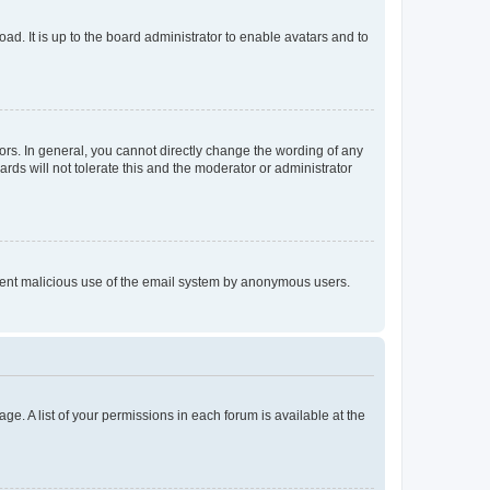
ad. It is up to the board administrator to enable avatars and to
rs. In general, you cannot directly change the wording of any
rds will not tolerate this and the moderator or administrator
prevent malicious use of the email system by anonymous users.
ge. A list of your permissions in each forum is available at the