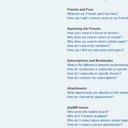
Friends and Foes
What are my Friends and Foes lists?
How can I add / remove users to my Friends
Searching the Forums
How can I search a forum or forums?
Why does my search return no results?
Why does my search return a blank page!?
How do I search for members?
How can I find my own posts and topics?
Subscriptions and Bookmarks
What is the difference between bookmarkin
How do I bookmark or subscribe to specific
How do I subscribe to specific forums?
How do I remove my subscriptions?
Attachments
What attachments are allowed on this boar
How do I find all my attachments?
phpBB Issues
Who wrote this bulletin board?
Why isn’t X feature available?
Who do I contact about abusive and/or legal 
How do I contact a board administrator?