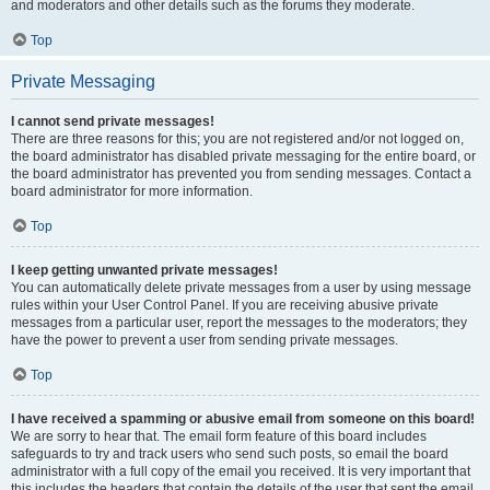
and moderators and other details such as the forums they moderate.
Top
Private Messaging
I cannot send private messages!
There are three reasons for this; you are not registered and/or not logged on,
the board administrator has disabled private messaging for the entire board, or
the board administrator has prevented you from sending messages. Contact a
board administrator for more information.
Top
I keep getting unwanted private messages!
You can automatically delete private messages from a user by using message
rules within your User Control Panel. If you are receiving abusive private
messages from a particular user, report the messages to the moderators; they
have the power to prevent a user from sending private messages.
Top
I have received a spamming or abusive email from someone on this board!
We are sorry to hear that. The email form feature of this board includes
safeguards to try and track users who send such posts, so email the board
administrator with a full copy of the email you received. It is very important that
this includes the headers that contain the details of the user that sent the email.