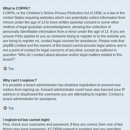
What is COPPA?
COPPA, or the Children’s Online Privacy Protection Act of 1998, is a law in the
United States requiring websites which can potentially collect information from
minors under the age of 13 to have written parental consent or some other
method of legal guardian acknowledgment, allowing the collection of
personally identifiable information from a minor under the age of 13. If you are
unsure if this applies to you as someone trying to register or to the website you
are trying to register on, contact legal counsel for assistance. Please note that
phpBB Limited and the owners of this board cannot provide legal advice and is
not a point of contact for legal concerns of any kind, except as outlined in
question “Who do I contact about abusive and/or legal matters related to this
board?”.
Top
Why can’t I register?
It is possible a board administrator has disabled registration to prevent new
visitors from signing up. A board administrator could have also banned your IP
address or disallowed the username you are attempting to register. Contact a
board administrator for assistance.
Top
I registered but cannot login!
First, check your username and password. If they are correct, then one of two
things may have happened. If COPPA support is enabled and you specified