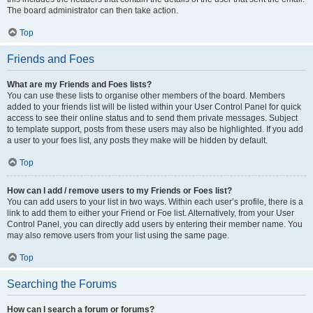
The board administrator can then take action.
Top
Friends and Foes
What are my Friends and Foes lists?
You can use these lists to organise other members of the board. Members
added to your friends list will be listed within your User Control Panel for quick
access to see their online status and to send them private messages. Subject
to template support, posts from these users may also be highlighted. If you add
a user to your foes list, any posts they make will be hidden by default.
Top
How can I add / remove users to my Friends or Foes list?
You can add users to your list in two ways. Within each user’s profile, there is a
link to add them to either your Friend or Foe list. Alternatively, from your User
Control Panel, you can directly add users by entering their member name. You
may also remove users from your list using the same page.
Top
Searching the Forums
How can I search a forum or forums?