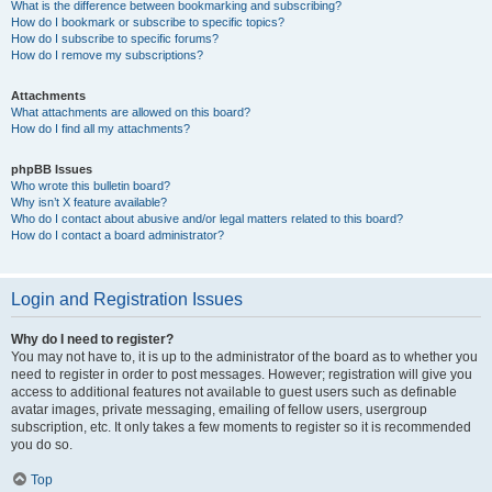
What is the difference between bookmarking and subscribing?
How do I bookmark or subscribe to specific topics?
How do I subscribe to specific forums?
How do I remove my subscriptions?
Attachments
What attachments are allowed on this board?
How do I find all my attachments?
phpBB Issues
Who wrote this bulletin board?
Why isn’t X feature available?
Who do I contact about abusive and/or legal matters related to this board?
How do I contact a board administrator?
Login and Registration Issues
Why do I need to register?
You may not have to, it is up to the administrator of the board as to whether you
need to register in order to post messages. However; registration will give you
access to additional features not available to guest users such as definable
avatar images, private messaging, emailing of fellow users, usergroup
subscription, etc. It only takes a few moments to register so it is recommended
you do so.
Top