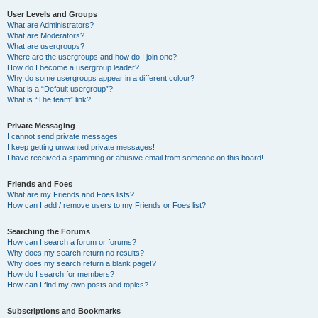
User Levels and Groups
What are Administrators?
What are Moderators?
What are usergroups?
Where are the usergroups and how do I join one?
How do I become a usergroup leader?
Why do some usergroups appear in a different colour?
What is a “Default usergroup”?
What is “The team” link?
Private Messaging
I cannot send private messages!
I keep getting unwanted private messages!
I have received a spamming or abusive email from someone on this board!
Friends and Foes
What are my Friends and Foes lists?
How can I add / remove users to my Friends or Foes list?
Searching the Forums
How can I search a forum or forums?
Why does my search return no results?
Why does my search return a blank page!?
How do I search for members?
How can I find my own posts and topics?
Subscriptions and Bookmarks