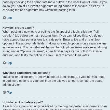
posts by checking the appropriate radio button in the User Control Panel. If you
do so, you can still prevent a signature being added to individual posts by un-
checking the add signature box within the posting form.
Top
How do I create a poll?
When posting a new topic or editing the first post of a topic, click the “Poll
creation” tab below the main posting form; if you cannot see this, you do not
have appropriate permissions to create polls. Enter a title and at least two
options in the appropriate fields, making sure each option is on a separate line
in the textarea. You can also set the number of options users may select during
voting under “Options per user”, a time limit in days for the poll (0 for infinite
duration) and lastly the option to allow users to amend their votes.
Top
Why can’t I add more poll options?
The limit for poll options is set by the board administrator. If you feel you need
to add more options to your poll than the allowed amount, contact the board
administrator.
Top
How do I edit or delete a poll?
As with posts, polls can only be edited by the original poster, a moderator or an