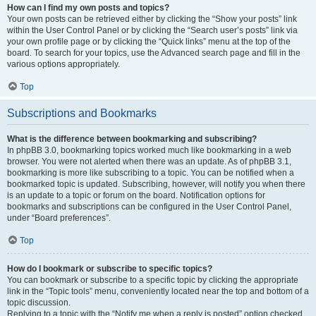
How can I find my own posts and topics?
Your own posts can be retrieved either by clicking the “Show your posts” link
within the User Control Panel or by clicking the “Search user’s posts” link via
your own profile page or by clicking the “Quick links” menu at the top of the
board. To search for your topics, use the Advanced search page and fill in the
various options appropriately.
Top
Subscriptions and Bookmarks
What is the difference between bookmarking and subscribing?
In phpBB 3.0, bookmarking topics worked much like bookmarking in a web
browser. You were not alerted when there was an update. As of phpBB 3.1,
bookmarking is more like subscribing to a topic. You can be notified when a
bookmarked topic is updated. Subscribing, however, will notify you when there
is an update to a topic or forum on the board. Notification options for
bookmarks and subscriptions can be configured in the User Control Panel,
under “Board preferences”.
Top
How do I bookmark or subscribe to specific topics?
You can bookmark or subscribe to a specific topic by clicking the appropriate
link in the “Topic tools” menu, conveniently located near the top and bottom of a
topic discussion.
Replying to a topic with the “Notify me when a reply is posted” option checked