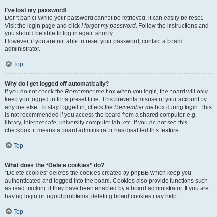
I’ve lost my password!
Don’t panic! While your password cannot be retrieved, it can easily be reset.
Visit the login page and click
I forgot my password
. Follow the instructions and
you should be able to log in again shortly.
However, if you are not able to reset your password, contact a board
administrator.
Top
Why do I get logged off automatically?
If you do not check the
Remember me
box when you login, the board will only
keep you logged in for a preset time. This prevents misuse of your account by
anyone else. To stay logged in, check the
Remember me
box during login. This
is not recommended if you access the board from a shared computer, e.g.
library, internet cafe, university computer lab, etc. If you do not see this
checkbox, it means a board administrator has disabled this feature.
Top
What does the “Delete cookies” do?
“Delete cookies” deletes the cookies created by phpBB which keep you
authenticated and logged into the board. Cookies also provide functions such
as read tracking if they have been enabled by a board administrator. If you are
having login or logout problems, deleting board cookies may help.
Top