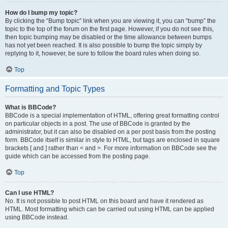
How do I bump my topic?
By clicking the “Bump topic” link when you are viewing it, you can “bump” the
topic to the top of the forum on the first page. However, if you do not see this,
then topic bumping may be disabled or the time allowance between bumps
has not yet been reached. It is also possible to bump the topic simply by
replying to it, however, be sure to follow the board rules when doing so.
Top
Formatting and Topic Types
What is BBCode?
BBCode is a special implementation of HTML, offering great formatting control
on particular objects in a post. The use of BBCode is granted by the
administrator, but it can also be disabled on a per post basis from the posting
form. BBCode itself is similar in style to HTML, but tags are enclosed in square
brackets [ and ] rather than < and >. For more information on BBCode see the
guide which can be accessed from the posting page.
Top
Can I use HTML?
No. It is not possible to post HTML on this board and have it rendered as
HTML. Most formatting which can be carried out using HTML can be applied
using BBCode instead.