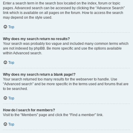
Enter a search term in the search box located on the index, forum or topic
pages. Advanced search can be accessed by clicking the “Advance Search”
link which is available on all pages on the forum. How to access the search
may depend on the style used.
Top
Why does my search return no results?
Your search was probably too vague and included many common terms which
are not indexed by phpBB. Be more specific and use the options available
within Advanced search.
Top
Why does my search return a blank page!?
Your search returned too many results for the webserver to handle. Use
“Advanced search” and be more specific in the terms used and forums that are
to be searched.
Top
How do I search for members?
Visit to the “Members” page and click the “Find a member” link.
Top