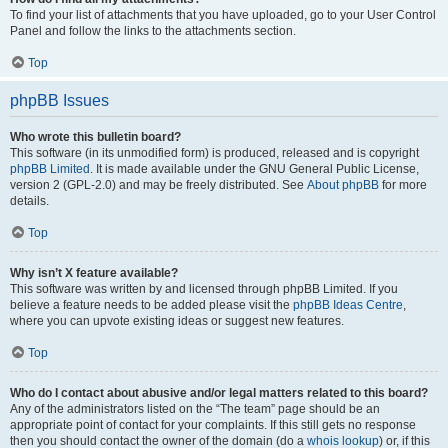
To find your list of attachments that you have uploaded, go to your User Control
Panel and follow the links to the attachments section.
Top
phpBB Issues
Who wrote this bulletin board?
This software (in its unmodified form) is produced, released and is copyright
phpBB Limited
. It is made available under the GNU General Public License,
version 2 (GPL-2.0) and may be freely distributed. See
About phpBB
for more
details.
Top
Why isn’t X feature available?
This software was written by and licensed through phpBB Limited. If you
believe a feature needs to be added please visit the
phpBB Ideas Centre
,
where you can upvote existing ideas or suggest new features.
Top
Who do I contact about abusive and/or legal matters related to this board?
Any of the administrators listed on the “The team” page should be an
appropriate point of contact for your complaints. If this still gets no response
then you should contact the owner of the domain (do a
whois lookup
) or, if this