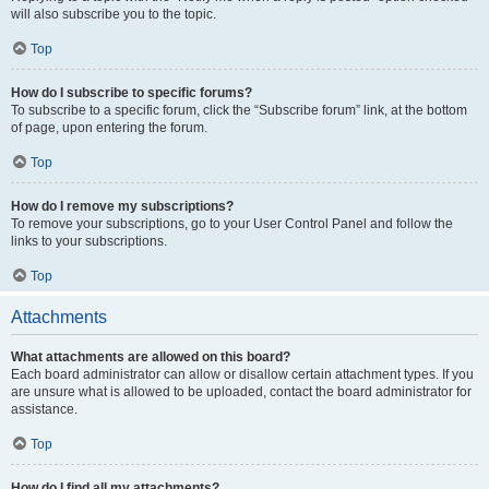
will also subscribe you to the topic.
Top
How do I subscribe to specific forums?
To subscribe to a specific forum, click the “Subscribe forum” link, at the bottom
of page, upon entering the forum.
Top
How do I remove my subscriptions?
To remove your subscriptions, go to your User Control Panel and follow the
links to your subscriptions.
Top
Attachments
What attachments are allowed on this board?
Each board administrator can allow or disallow certain attachment types. If you
are unsure what is allowed to be uploaded, contact the board administrator for
assistance.
Top
How do I find all my attachments?