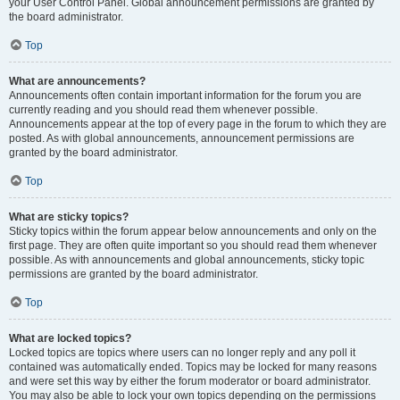
your User Control Panel. Global announcement permissions are granted by
the board administrator.
Top
What are announcements?
Announcements often contain important information for the forum you are
currently reading and you should read them whenever possible.
Announcements appear at the top of every page in the forum to which they are
posted. As with global announcements, announcement permissions are
granted by the board administrator.
Top
What are sticky topics?
Sticky topics within the forum appear below announcements and only on the
first page. They are often quite important so you should read them whenever
possible. As with announcements and global announcements, sticky topic
permissions are granted by the board administrator.
Top
What are locked topics?
Locked topics are topics where users can no longer reply and any poll it
contained was automatically ended. Topics may be locked for many reasons
and were set this way by either the forum moderator or board administrator.
You may also be able to lock your own topics depending on the permissions