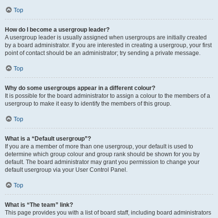
Top
How do I become a usergroup leader?
A usergroup leader is usually assigned when usergroups are initially created
by a board administrator. If you are interested in creating a usergroup, your first
point of contact should be an administrator; try sending a private message.
Top
Why do some usergroups appear in a different colour?
It is possible for the board administrator to assign a colour to the members of a
usergroup to make it easy to identify the members of this group.
Top
What is a “Default usergroup”?
If you are a member of more than one usergroup, your default is used to
determine which group colour and group rank should be shown for you by
default. The board administrator may grant you permission to change your
default usergroup via your User Control Panel.
Top
What is “The team” link?
This page provides you with a list of board staff, including board administrators