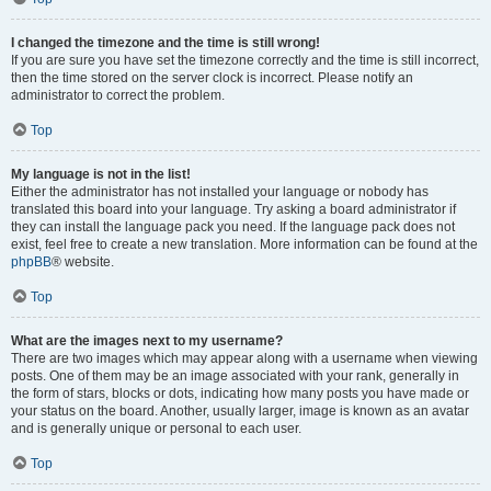
I changed the timezone and the time is still wrong!
If you are sure you have set the timezone correctly and the time is still incorrect,
then the time stored on the server clock is incorrect. Please notify an
administrator to correct the problem.
Top
My language is not in the list!
Either the administrator has not installed your language or nobody has
translated this board into your language. Try asking a board administrator if
they can install the language pack you need. If the language pack does not
exist, feel free to create a new translation. More information can be found at the
phpBB
® website.
Top
What are the images next to my username?
There are two images which may appear along with a username when viewing
posts. One of them may be an image associated with your rank, generally in
the form of stars, blocks or dots, indicating how many posts you have made or
your status on the board. Another, usually larger, image is known as an avatar
and is generally unique or personal to each user.
Top