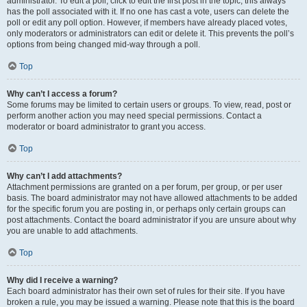
administrator. To edit a poll, click to edit the first post in the topic; this always
has the poll associated with it. If no one has cast a vote, users can delete the
poll or edit any poll option. However, if members have already placed votes,
only moderators or administrators can edit or delete it. This prevents the poll’s
options from being changed mid-way through a poll.
Top
Why can’t I access a forum?
Some forums may be limited to certain users or groups. To view, read, post or
perform another action you may need special permissions. Contact a
moderator or board administrator to grant you access.
Top
Why can’t I add attachments?
Attachment permissions are granted on a per forum, per group, or per user
basis. The board administrator may not have allowed attachments to be added
for the specific forum you are posting in, or perhaps only certain groups can
post attachments. Contact the board administrator if you are unsure about why
you are unable to add attachments.
Top
Why did I receive a warning?
Each board administrator has their own set of rules for their site. If you have
broken a rule, you may be issued a warning. Please note that this is the board