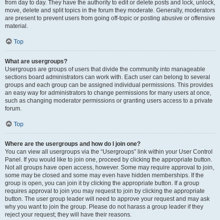
from day to day. They have the authority to edit or delete posts and lock, unlock,
move, delete and split topics in the forum they moderate. Generally, moderators
are present to prevent users from going off-topic or posting abusive or offensive
material.
Top
What are usergroups?
Usergroups are groups of users that divide the community into manageable
sections board administrators can work with. Each user can belong to several
groups and each group can be assigned individual permissions. This provides
an easy way for administrators to change permissions for many users at once,
such as changing moderator permissions or granting users access to a private
forum.
Top
Where are the usergroups and how do I join one?
You can view all usergroups via the “Usergroups” link within your User Control
Panel. If you would like to join one, proceed by clicking the appropriate button.
Not all groups have open access, however. Some may require approval to join,
some may be closed and some may even have hidden memberships. If the
group is open, you can join it by clicking the appropriate button. If a group
requires approval to join you may request to join by clicking the appropriate
button. The user group leader will need to approve your request and may ask
why you want to join the group. Please do not harass a group leader if they
reject your request; they will have their reasons.