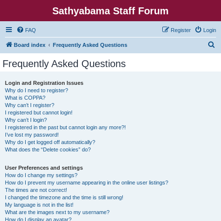
Sathyabama Staff Forum
FAQ
Register
Login
S
Board index
Frequently Asked Questions
e
Frequently Asked Questions
a
r
Login and Registration Issues
Why do I need to register?
c
What is COPPA?
h
Why can’t I register?
I registered but cannot login!
Why can’t I login?
I registered in the past but cannot login any more?!
I’ve lost my password!
Why do I get logged off automatically?
What does the “Delete cookies” do?
User Preferences and settings
How do I change my settings?
How do I prevent my username appearing in the online user listings?
The times are not correct!
I changed the timezone and the time is still wrong!
My language is not in the list!
What are the images next to my username?
How do I display an avatar?