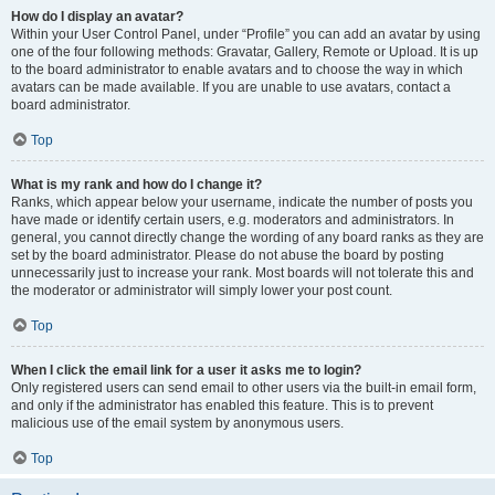
How do I display an avatar?
Within your User Control Panel, under “Profile” you can add an avatar by using
one of the four following methods: Gravatar, Gallery, Remote or Upload. It is up
to the board administrator to enable avatars and to choose the way in which
avatars can be made available. If you are unable to use avatars, contact a
board administrator.
Top
What is my rank and how do I change it?
Ranks, which appear below your username, indicate the number of posts you
have made or identify certain users, e.g. moderators and administrators. In
general, you cannot directly change the wording of any board ranks as they are
set by the board administrator. Please do not abuse the board by posting
unnecessarily just to increase your rank. Most boards will not tolerate this and
the moderator or administrator will simply lower your post count.
Top
When I click the email link for a user it asks me to login?
Only registered users can send email to other users via the built-in email form,
and only if the administrator has enabled this feature. This is to prevent
malicious use of the email system by anonymous users.
Top