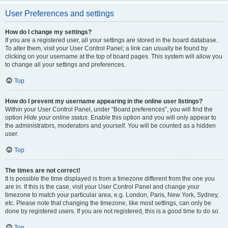
User Preferences and settings
How do I change my settings?
If you are a registered user, all your settings are stored in the board database.
To alter them, visit your User Control Panel; a link can usually be found by
clicking on your username at the top of board pages. This system will allow you
to change all your settings and preferences.
Top
How do I prevent my username appearing in the online user listings?
Within your User Control Panel, under “Board preferences”, you will find the
option
Hide your online status
. Enable this option and you will only appear to
the administrators, moderators and yourself. You will be counted as a hidden
user.
Top
The times are not correct!
It is possible the time displayed is from a timezone different from the one you
are in. If this is the case, visit your User Control Panel and change your
timezone to match your particular area, e.g. London, Paris, New York, Sydney,
etc. Please note that changing the timezone, like most settings, can only be
done by registered users. If you are not registered, this is a good time to do so.
Top