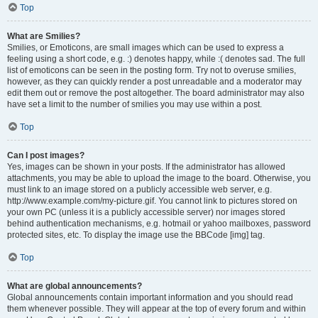
Top
What are Smilies?
Smilies, or Emoticons, are small images which can be used to express a
feeling using a short code, e.g. :) denotes happy, while :( denotes sad. The full
list of emoticons can be seen in the posting form. Try not to overuse smilies,
however, as they can quickly render a post unreadable and a moderator may
edit them out or remove the post altogether. The board administrator may also
have set a limit to the number of smilies you may use within a post.
Top
Can I post images?
Yes, images can be shown in your posts. If the administrator has allowed
attachments, you may be able to upload the image to the board. Otherwise, you
must link to an image stored on a publicly accessible web server, e.g.
http://www.example.com/my-picture.gif. You cannot link to pictures stored on
your own PC (unless it is a publicly accessible server) nor images stored
behind authentication mechanisms, e.g. hotmail or yahoo mailboxes, password
protected sites, etc. To display the image use the BBCode [img] tag.
Top
What are global announcements?
Global announcements contain important information and you should read
them whenever possible. They will appear at the top of every forum and within