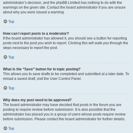
administrator’s decision, and the phpBB Limited has nothing to do with the
warnings on the given site. Contact the board administrator if you are unsure
about why you were issued a warning.
Top
How can I report posts to a moderator?
If the board administrator has allowed it, you should see a button for reporting
posts next to the post you wish to report. Clicking this will walk you through the
steps necessary to report the post.
Top
What is the “Save” button for in topic posting?
This allows you to save drafts to be completed and submitted at a later date. To
reload a saved draft, visit the User Control Panel.
Top
Why does my post need to be approved?
The board administrator may have decided that posts in the forum you are
posting to require review before submission. It is also possible that the
administrator has placed you in a group of users whose posts require review
before submission. Please contact the board administrator for further details.
Top