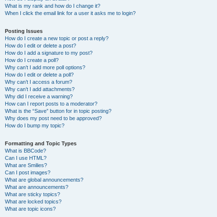
What is my rank and how do I change it?
When I click the email link for a user it asks me to login?
Posting Issues
How do I create a new topic or post a reply?
How do I edit or delete a post?
How do I add a signature to my post?
How do I create a poll?
Why can’t I add more poll options?
How do I edit or delete a poll?
Why can’t I access a forum?
Why can’t I add attachments?
Why did I receive a warning?
How can I report posts to a moderator?
What is the “Save” button for in topic posting?
Why does my post need to be approved?
How do I bump my topic?
Formatting and Topic Types
What is BBCode?
Can I use HTML?
What are Smilies?
Can I post images?
What are global announcements?
What are announcements?
What are sticky topics?
What are locked topics?
What are topic icons?