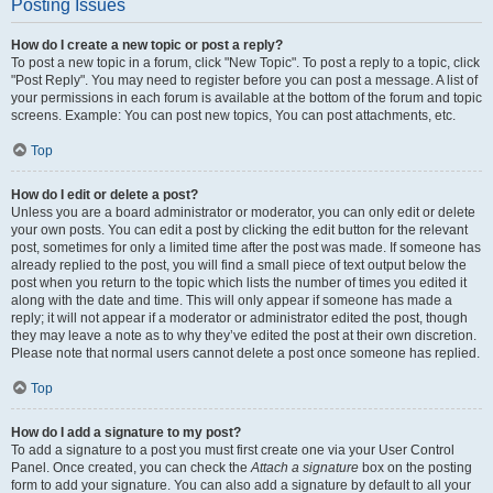
Posting Issues
How do I create a new topic or post a reply?
To post a new topic in a forum, click "New Topic". To post a reply to a topic, click
"Post Reply". You may need to register before you can post a message. A list of
your permissions in each forum is available at the bottom of the forum and topic
screens. Example: You can post new topics, You can post attachments, etc.
Top
How do I edit or delete a post?
Unless you are a board administrator or moderator, you can only edit or delete
your own posts. You can edit a post by clicking the edit button for the relevant
post, sometimes for only a limited time after the post was made. If someone has
already replied to the post, you will find a small piece of text output below the
post when you return to the topic which lists the number of times you edited it
along with the date and time. This will only appear if someone has made a
reply; it will not appear if a moderator or administrator edited the post, though
they may leave a note as to why they’ve edited the post at their own discretion.
Please note that normal users cannot delete a post once someone has replied.
Top
How do I add a signature to my post?
To add a signature to a post you must first create one via your User Control
Panel. Once created, you can check the
Attach a signature
box on the posting
form to add your signature. You can also add a signature by default to all your