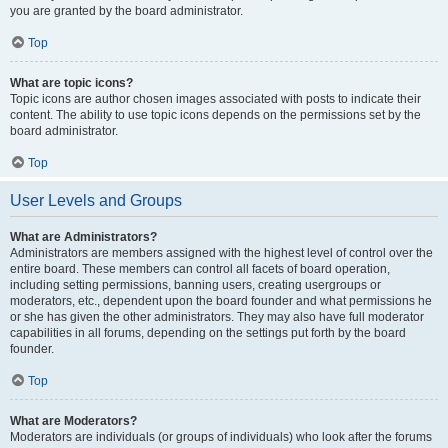
you are granted by the board administrator.
Top
What are topic icons?
Topic icons are author chosen images associated with posts to indicate their
content. The ability to use topic icons depends on the permissions set by the
board administrator.
Top
User Levels and Groups
What are Administrators?
Administrators are members assigned with the highest level of control over the
entire board. These members can control all facets of board operation,
including setting permissions, banning users, creating usergroups or
moderators, etc., dependent upon the board founder and what permissions he
or she has given the other administrators. They may also have full moderator
capabilities in all forums, depending on the settings put forth by the board
founder.
Top
What are Moderators?
Moderators are individuals (or groups of individuals) who look after the forums