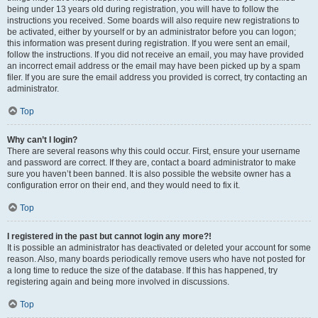
being under 13 years old during registration, you will have to follow the
instructions you received. Some boards will also require new registrations to
be activated, either by yourself or by an administrator before you can logon;
this information was present during registration. If you were sent an email,
follow the instructions. If you did not receive an email, you may have provided
an incorrect email address or the email may have been picked up by a spam
filer. If you are sure the email address you provided is correct, try contacting an
administrator.
Top
Why can’t I login?
There are several reasons why this could occur. First, ensure your username
and password are correct. If they are, contact a board administrator to make
sure you haven’t been banned. It is also possible the website owner has a
configuration error on their end, and they would need to fix it.
Top
I registered in the past but cannot login any more?!
It is possible an administrator has deactivated or deleted your account for some
reason. Also, many boards periodically remove users who have not posted for
a long time to reduce the size of the database. If this has happened, try
registering again and being more involved in discussions.
Top