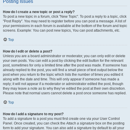
Posting Issues
How do I create a new topic or post a reply?
To post a new topic in a forum, click "New Topic". To post a reply to a topic, click
"Post Reply". You may need to register before you can post a message. A list of
your permissions in each forum is available at the bottom of the forum and topic
screens. Example: You can post new topics, You can post attachments, etc.
Top
How do I edit or delete a post?
Unless you are a board administrator or moderator, you can only edit or delete
your own posts. You can edit a post by clicking the edit button for the relevant
post, sometimes for only a limited time after the post was made. If someone has
already replied to the post, you will find a small piece of text output below the
post when you return to the topic which lists the number of times you edited it
along with the date and time. This will only appear if someone has made a
reply; it will not appear if a moderator or administrator edited the post, though
they may leave a note as to why they’ve edited the post at their own discretion.
Please note that normal users cannot delete a post once someone has replied.
Top
How do I add a signature to my post?
To add a signature to a post you must first create one via your User Control
Panel. Once created, you can check the
Attach a signature
box on the posting
form to add your signature. You can also add a signature by default to all your