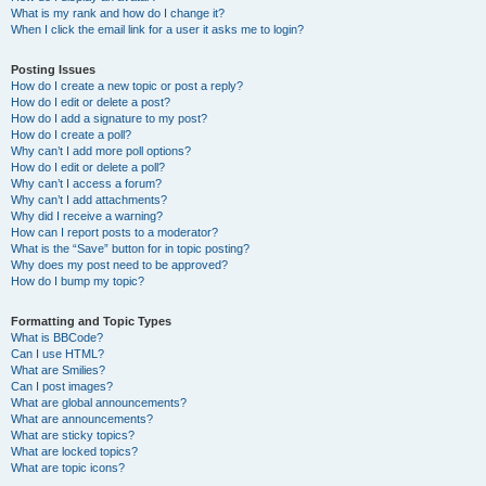
What is my rank and how do I change it?
When I click the email link for a user it asks me to login?
Posting Issues
How do I create a new topic or post a reply?
How do I edit or delete a post?
How do I add a signature to my post?
How do I create a poll?
Why can’t I add more poll options?
How do I edit or delete a poll?
Why can’t I access a forum?
Why can’t I add attachments?
Why did I receive a warning?
How can I report posts to a moderator?
What is the “Save” button for in topic posting?
Why does my post need to be approved?
How do I bump my topic?
Formatting and Topic Types
What is BBCode?
Can I use HTML?
What are Smilies?
Can I post images?
What are global announcements?
What are announcements?
What are sticky topics?
What are locked topics?
What are topic icons?