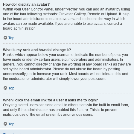
How do I display an avatar?
Within your User Control Panel, under “Profile” you can add an avatar by using
one of the four following methods: Gravatar, Gallery, Remote or Upload. It is up
to the board administrator to enable avatars and to choose the way in which
avatars can be made available. If you are unable to use avatars, contact a
board administrator.
Top
What is my rank and how do I change it?
Ranks, which appear below your username, indicate the number of posts you
have made or identify certain users, e.g. moderators and administrators. In
general, you cannot directly change the wording of any board ranks as they are
set by the board administrator. Please do not abuse the board by posting
unnecessarily just to increase your rank. Most boards will not tolerate this and
the moderator or administrator will simply lower your post count.
Top
When I click the email link for a user it asks me to login?
Only registered users can send email to other users via the built-in email form,
and only if the administrator has enabled this feature. This is to prevent
malicious use of the email system by anonymous users.
Top