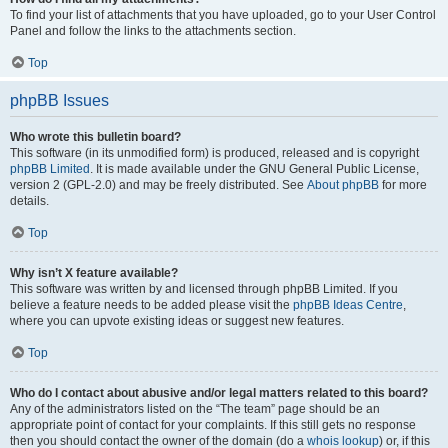
To find your list of attachments that you have uploaded, go to your User Control
Panel and follow the links to the attachments section.
Top
phpBB Issues
Who wrote this bulletin board?
This software (in its unmodified form) is produced, released and is copyright
phpBB Limited
. It is made available under the GNU General Public License,
version 2 (GPL-2.0) and may be freely distributed. See
About phpBB
for more
details.
Top
Why isn’t X feature available?
This software was written by and licensed through phpBB Limited. If you
believe a feature needs to be added please visit the
phpBB Ideas Centre
,
where you can upvote existing ideas or suggest new features.
Top
Who do I contact about abusive and/or legal matters related to this board?
Any of the administrators listed on the “The team” page should be an
appropriate point of contact for your complaints. If this still gets no response
then you should contact the owner of the domain (do a
whois lookup
) or, if this