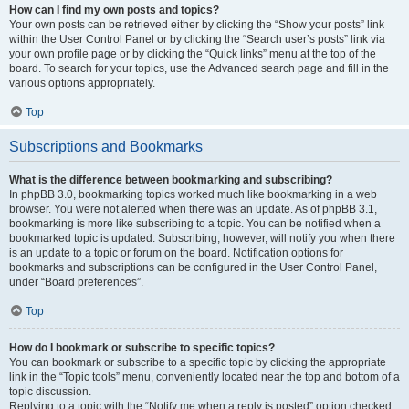
How can I find my own posts and topics?
Your own posts can be retrieved either by clicking the “Show your posts” link
within the User Control Panel or by clicking the “Search user’s posts” link via
your own profile page or by clicking the “Quick links” menu at the top of the
board. To search for your topics, use the Advanced search page and fill in the
various options appropriately.
Top
Subscriptions and Bookmarks
What is the difference between bookmarking and subscribing?
In phpBB 3.0, bookmarking topics worked much like bookmarking in a web
browser. You were not alerted when there was an update. As of phpBB 3.1,
bookmarking is more like subscribing to a topic. You can be notified when a
bookmarked topic is updated. Subscribing, however, will notify you when there
is an update to a topic or forum on the board. Notification options for
bookmarks and subscriptions can be configured in the User Control Panel,
under “Board preferences”.
Top
How do I bookmark or subscribe to specific topics?
You can bookmark or subscribe to a specific topic by clicking the appropriate
link in the “Topic tools” menu, conveniently located near the top and bottom of a
topic discussion.
Replying to a topic with the “Notify me when a reply is posted” option checked