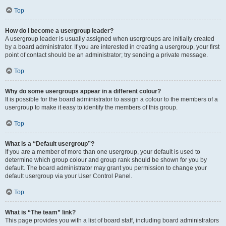
Top
How do I become a usergroup leader?
A usergroup leader is usually assigned when usergroups are initially created
by a board administrator. If you are interested in creating a usergroup, your first
point of contact should be an administrator; try sending a private message.
Top
Why do some usergroups appear in a different colour?
It is possible for the board administrator to assign a colour to the members of a
usergroup to make it easy to identify the members of this group.
Top
What is a “Default usergroup”?
If you are a member of more than one usergroup, your default is used to
determine which group colour and group rank should be shown for you by
default. The board administrator may grant you permission to change your
default usergroup via your User Control Panel.
Top
What is “The team” link?
This page provides you with a list of board staff, including board administrators