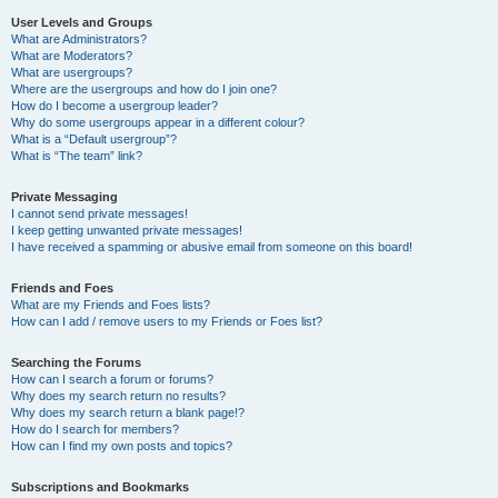
User Levels and Groups
What are Administrators?
What are Moderators?
What are usergroups?
Where are the usergroups and how do I join one?
How do I become a usergroup leader?
Why do some usergroups appear in a different colour?
What is a “Default usergroup”?
What is “The team” link?
Private Messaging
I cannot send private messages!
I keep getting unwanted private messages!
I have received a spamming or abusive email from someone on this board!
Friends and Foes
What are my Friends and Foes lists?
How can I add / remove users to my Friends or Foes list?
Searching the Forums
How can I search a forum or forums?
Why does my search return no results?
Why does my search return a blank page!?
How do I search for members?
How can I find my own posts and topics?
Subscriptions and Bookmarks