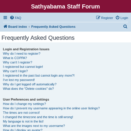
Sathyabama Staff Forum
FAQ
Register
Login
S
Board index
Frequently Asked Questions
e
Frequently Asked Questions
a
r
Login and Registration Issues
Why do I need to register?
c
What is COPPA?
h
Why can’t I register?
I registered but cannot login!
Why can’t I login?
I registered in the past but cannot login any more?!
I’ve lost my password!
Why do I get logged off automatically?
What does the “Delete cookies” do?
User Preferences and settings
How do I change my settings?
How do I prevent my username appearing in the online user listings?
The times are not correct!
I changed the timezone and the time is still wrong!
My language is not in the list!
What are the images next to my username?
How do I display an avatar?