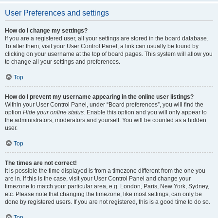
User Preferences and settings
How do I change my settings?
If you are a registered user, all your settings are stored in the board database.
To alter them, visit your User Control Panel; a link can usually be found by
clicking on your username at the top of board pages. This system will allow you
to change all your settings and preferences.
Top
How do I prevent my username appearing in the online user listings?
Within your User Control Panel, under “Board preferences”, you will find the
option
Hide your online status
. Enable this option and you will only appear to
the administrators, moderators and yourself. You will be counted as a hidden
user.
Top
The times are not correct!
It is possible the time displayed is from a timezone different from the one you
are in. If this is the case, visit your User Control Panel and change your
timezone to match your particular area, e.g. London, Paris, New York, Sydney,
etc. Please note that changing the timezone, like most settings, can only be
done by registered users. If you are not registered, this is a good time to do so.
Top