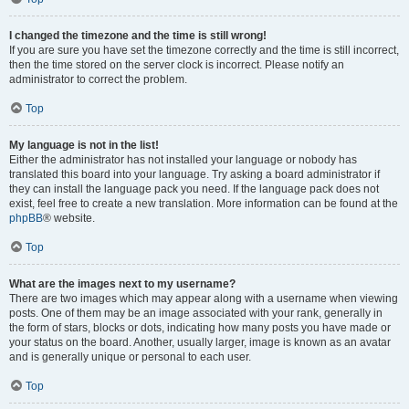
I changed the timezone and the time is still wrong!
If you are sure you have set the timezone correctly and the time is still incorrect,
then the time stored on the server clock is incorrect. Please notify an
administrator to correct the problem.
Top
My language is not in the list!
Either the administrator has not installed your language or nobody has
translated this board into your language. Try asking a board administrator if
they can install the language pack you need. If the language pack does not
exist, feel free to create a new translation. More information can be found at the
phpBB
® website.
Top
What are the images next to my username?
There are two images which may appear along with a username when viewing
posts. One of them may be an image associated with your rank, generally in
the form of stars, blocks or dots, indicating how many posts you have made or
your status on the board. Another, usually larger, image is known as an avatar
and is generally unique or personal to each user.
Top