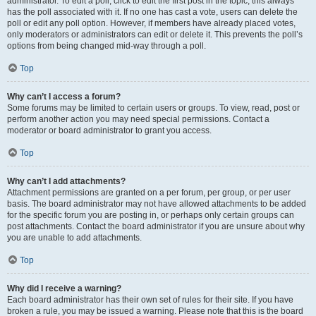
administrator. To edit a poll, click to edit the first post in the topic; this always
has the poll associated with it. If no one has cast a vote, users can delete the
poll or edit any poll option. However, if members have already placed votes,
only moderators or administrators can edit or delete it. This prevents the poll’s
options from being changed mid-way through a poll.
Top
Why can’t I access a forum?
Some forums may be limited to certain users or groups. To view, read, post or
perform another action you may need special permissions. Contact a
moderator or board administrator to grant you access.
Top
Why can’t I add attachments?
Attachment permissions are granted on a per forum, per group, or per user
basis. The board administrator may not have allowed attachments to be added
for the specific forum you are posting in, or perhaps only certain groups can
post attachments. Contact the board administrator if you are unsure about why
you are unable to add attachments.
Top
Why did I receive a warning?
Each board administrator has their own set of rules for their site. If you have
broken a rule, you may be issued a warning. Please note that this is the board