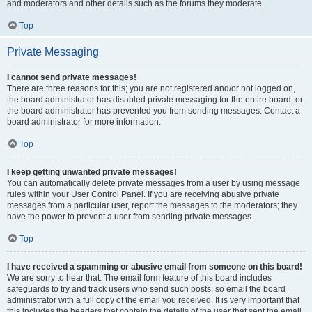
and moderators and other details such as the forums they moderate.
Top
Private Messaging
I cannot send private messages!
There are three reasons for this; you are not registered and/or not logged on,
the board administrator has disabled private messaging for the entire board, or
the board administrator has prevented you from sending messages. Contact a
board administrator for more information.
Top
I keep getting unwanted private messages!
You can automatically delete private messages from a user by using message
rules within your User Control Panel. If you are receiving abusive private
messages from a particular user, report the messages to the moderators; they
have the power to prevent a user from sending private messages.
Top
I have received a spamming or abusive email from someone on this board!
We are sorry to hear that. The email form feature of this board includes
safeguards to try and track users who send such posts, so email the board
administrator with a full copy of the email you received. It is very important that
this includes the headers that contain the details of the user that sent the email.