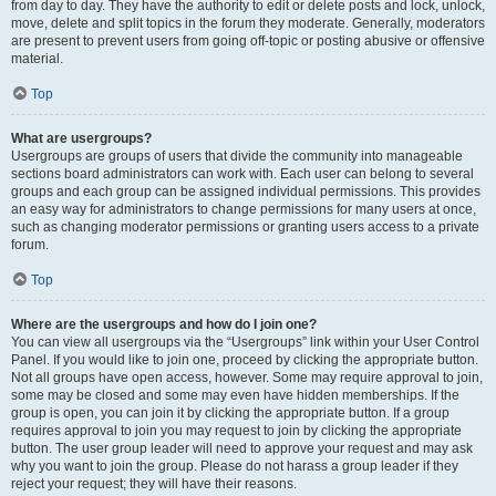
from day to day. They have the authority to edit or delete posts and lock, unlock,
move, delete and split topics in the forum they moderate. Generally, moderators
are present to prevent users from going off-topic or posting abusive or offensive
material.
Top
What are usergroups?
Usergroups are groups of users that divide the community into manageable
sections board administrators can work with. Each user can belong to several
groups and each group can be assigned individual permissions. This provides
an easy way for administrators to change permissions for many users at once,
such as changing moderator permissions or granting users access to a private
forum.
Top
Where are the usergroups and how do I join one?
You can view all usergroups via the “Usergroups” link within your User Control
Panel. If you would like to join one, proceed by clicking the appropriate button.
Not all groups have open access, however. Some may require approval to join,
some may be closed and some may even have hidden memberships. If the
group is open, you can join it by clicking the appropriate button. If a group
requires approval to join you may request to join by clicking the appropriate
button. The user group leader will need to approve your request and may ask
why you want to join the group. Please do not harass a group leader if they
reject your request; they will have their reasons.