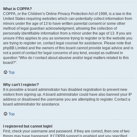
What is COPPA?
COPPA, or the Children’s Online Privacy Protection Act of 1998, is a law in the
United States requiring websites which can potentially collect information from
minors under the age of 13 to have written parental consent or some other
method of legal guardian acknowledgment, allowing the collection of
personally identifiable information from a minor under the age of 13. If you are
unsure if this applies to you as someone trying to register or to the website you
are trying to register on, contact legal counsel for assistance. Please note that
phpBB Limited and the owners of this board cannot provide legal advice and is
not a point of contact for legal concerns of any kind, except as outlined in
question “Who do I contact about abusive and/or legal matters related to this
board?”.
Top
Why can’t I register?
It is possible a board administrator has disabled registration to prevent new
visitors from signing up. A board administrator could have also banned your IP
address or disallowed the username you are attempting to register. Contact a
board administrator for assistance.
Top
I registered but cannot login!
First, check your username and password. If they are correct, then one of two
things may have happened. If COPPA support is enabled and you specified