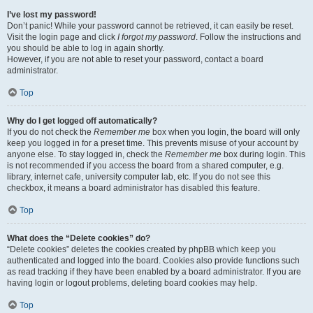
I’ve lost my password!
Don’t panic! While your password cannot be retrieved, it can easily be reset.
Visit the login page and click
I forgot my password
. Follow the instructions and
you should be able to log in again shortly.
However, if you are not able to reset your password, contact a board
administrator.
Top
Why do I get logged off automatically?
If you do not check the
Remember me
box when you login, the board will only
keep you logged in for a preset time. This prevents misuse of your account by
anyone else. To stay logged in, check the
Remember me
box during login. This
is not recommended if you access the board from a shared computer, e.g.
library, internet cafe, university computer lab, etc. If you do not see this
checkbox, it means a board administrator has disabled this feature.
Top
What does the “Delete cookies” do?
“Delete cookies” deletes the cookies created by phpBB which keep you
authenticated and logged into the board. Cookies also provide functions such
as read tracking if they have been enabled by a board administrator. If you are
having login or logout problems, deleting board cookies may help.
Top