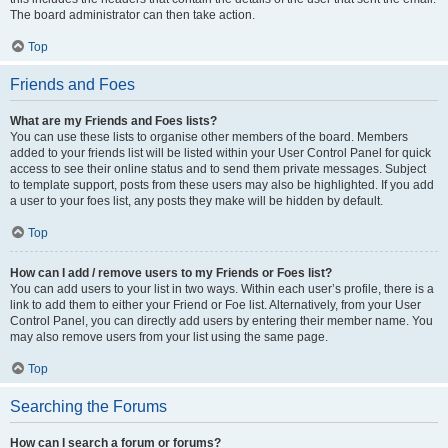
The board administrator can then take action.
Top
Friends and Foes
What are my Friends and Foes lists?
You can use these lists to organise other members of the board. Members
added to your friends list will be listed within your User Control Panel for quick
access to see their online status and to send them private messages. Subject
to template support, posts from these users may also be highlighted. If you add
a user to your foes list, any posts they make will be hidden by default.
Top
How can I add / remove users to my Friends or Foes list?
You can add users to your list in two ways. Within each user’s profile, there is a
link to add them to either your Friend or Foe list. Alternatively, from your User
Control Panel, you can directly add users by entering their member name. You
may also remove users from your list using the same page.
Top
Searching the Forums
How can I search a forum or forums?