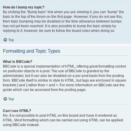
How do I bump my topic?
By clicking the “Bump topic” link when you are viewing it, you can “bump” the
topic to the top of the forum on the first page. However, if you do not see this,
then topic bumping may be disabled or the time allowance between bumps
has not yet been reached. It is also possible to bump the topic simply by
replying to it, however, be sure to follow the board rules when doing so.
Top
Formatting and Topic Types
What is BBCode?
BBCode is a special implementation of HTML, offering great formatting control
on particular objects in a post. The use of BBCode is granted by the
administrator, but it can also be disabled on a per post basis from the posting
form. BBCode itself is similar in style to HTML, but tags are enclosed in square
brackets [ and ] rather than < and >. For more information on BBCode see the
guide which can be accessed from the posting page.
Top
Can I use HTML?
No. It is not possible to post HTML on this board and have it rendered as
HTML. Most formatting which can be carried out using HTML can be applied
using BBCode instead.