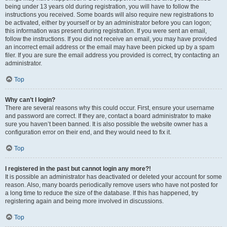
being under 13 years old during registration, you will have to follow the
instructions you received. Some boards will also require new registrations to
be activated, either by yourself or by an administrator before you can logon;
this information was present during registration. If you were sent an email,
follow the instructions. If you did not receive an email, you may have provided
an incorrect email address or the email may have been picked up by a spam
filer. If you are sure the email address you provided is correct, try contacting an
administrator.
Top
Why can’t I login?
There are several reasons why this could occur. First, ensure your username
and password are correct. If they are, contact a board administrator to make
sure you haven’t been banned. It is also possible the website owner has a
configuration error on their end, and they would need to fix it.
Top
I registered in the past but cannot login any more?!
It is possible an administrator has deactivated or deleted your account for some
reason. Also, many boards periodically remove users who have not posted for
a long time to reduce the size of the database. If this has happened, try
registering again and being more involved in discussions.
Top