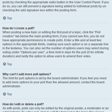
posts by checking the appropriate radio button in the User Control Panel. If you
do so, you can still prevent a signature being added to individual posts by un-
checking the add signature box within the posting form.
Top
How do I create a poll?
When posting a new topic or editing the first post of a topic, click the “Poll
creation” tab below the main posting form; if you cannot see this, you do not
have appropriate permissions to create polls. Enter a title and at least two
options in the appropriate fields, making sure each option is on a separate line
in the textarea. You can also set the number of options users may select during
voting under “Options per user”, a time limit in days for the poll (0 for infinite
duration) and lastly the option to allow users to amend their votes.
Top
Why can’t I add more poll options?
The limit for poll options is set by the board administrator. If you feel you need
to add more options to your poll than the allowed amount, contact the board
administrator.
Top
How do I edit or delete a poll?
As with posts, polls can only be edited by the original poster, a moderator or an