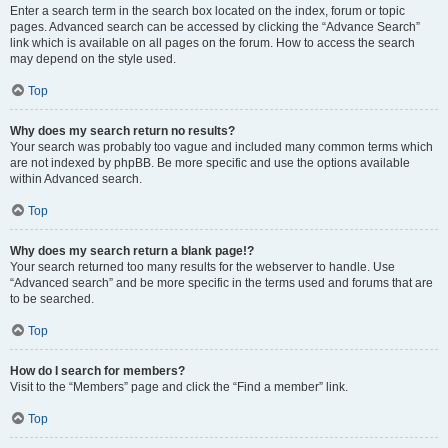
Enter a search term in the search box located on the index, forum or topic
pages. Advanced search can be accessed by clicking the “Advance Search”
link which is available on all pages on the forum. How to access the search
may depend on the style used.
Top
Why does my search return no results?
Your search was probably too vague and included many common terms which
are not indexed by phpBB. Be more specific and use the options available
within Advanced search.
Top
Why does my search return a blank page!?
Your search returned too many results for the webserver to handle. Use
“Advanced search” and be more specific in the terms used and forums that are
to be searched.
Top
How do I search for members?
Visit to the “Members” page and click the “Find a member” link.
Top