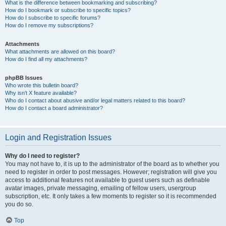
What is the difference between bookmarking and subscribing?
How do I bookmark or subscribe to specific topics?
How do I subscribe to specific forums?
How do I remove my subscriptions?
Attachments
What attachments are allowed on this board?
How do I find all my attachments?
phpBB Issues
Who wrote this bulletin board?
Why isn’t X feature available?
Who do I contact about abusive and/or legal matters related to this board?
How do I contact a board administrator?
Login and Registration Issues
Why do I need to register?
You may not have to, it is up to the administrator of the board as to whether you
need to register in order to post messages. However; registration will give you
access to additional features not available to guest users such as definable
avatar images, private messaging, emailing of fellow users, usergroup
subscription, etc. It only takes a few moments to register so it is recommended
you do so.
Top