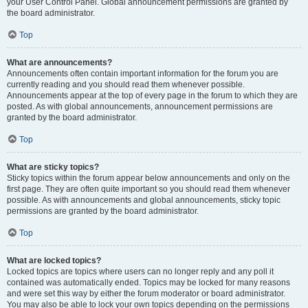
your User Control Panel. Global announcement permissions are granted by
the board administrator.
Top
What are announcements?
Announcements often contain important information for the forum you are
currently reading and you should read them whenever possible.
Announcements appear at the top of every page in the forum to which they are
posted. As with global announcements, announcement permissions are
granted by the board administrator.
Top
What are sticky topics?
Sticky topics within the forum appear below announcements and only on the
first page. They are often quite important so you should read them whenever
possible. As with announcements and global announcements, sticky topic
permissions are granted by the board administrator.
Top
What are locked topics?
Locked topics are topics where users can no longer reply and any poll it
contained was automatically ended. Topics may be locked for many reasons
and were set this way by either the forum moderator or board administrator.
You may also be able to lock your own topics depending on the permissions