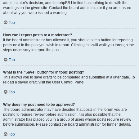
administrator’s decision, and the phpBB Limited has nothing to do with the
warnings on the given site. Contact the board administrator if you are unsure
about why you were issued a warning.
Top
How can I report posts to a moderator?
If the board administrator has allowed it, you should see a button for reporting
posts next to the post you wish to report. Clicking this will walk you through the
steps necessary to report the post.
Top
What is the “Save” button for in topic posting?
This allows you to save drafts to be completed and submitted at a later date. To
reload a saved draft, visit the User Control Panel.
Top
Why does my post need to be approved?
The board administrator may have decided that posts in the forum you are
posting to require review before submission. It is also possible that the
administrator has placed you in a group of users whose posts require review
before submission. Please contact the board administrator for further details.
Top