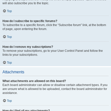
will also subscribe you to the topic.
Top
How do I subscribe to specific forums?
To subscribe to a specific forum, click the “Subscribe forum” link, at the bottom
of page, upon entering the forum.
Top
How do I remove my subscriptions?
To remove your subscriptions, go to your User Control Panel and follow the
links to your subscriptions.
Top
Attachments
What attachments are allowed on this board?
Each board administrator can allow or disallow certain attachment types. If you
are unsure what is allowed to be uploaded, contact the board administrator for
assistance.
Top
How do I find all my attachments?