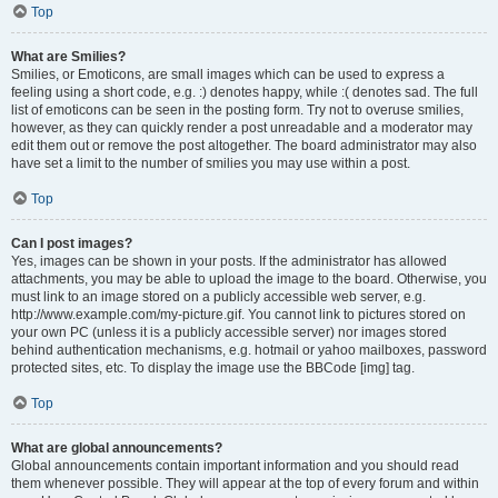
Top
What are Smilies?
Smilies, or Emoticons, are small images which can be used to express a
feeling using a short code, e.g. :) denotes happy, while :( denotes sad. The full
list of emoticons can be seen in the posting form. Try not to overuse smilies,
however, as they can quickly render a post unreadable and a moderator may
edit them out or remove the post altogether. The board administrator may also
have set a limit to the number of smilies you may use within a post.
Top
Can I post images?
Yes, images can be shown in your posts. If the administrator has allowed
attachments, you may be able to upload the image to the board. Otherwise, you
must link to an image stored on a publicly accessible web server, e.g.
http://www.example.com/my-picture.gif. You cannot link to pictures stored on
your own PC (unless it is a publicly accessible server) nor images stored
behind authentication mechanisms, e.g. hotmail or yahoo mailboxes, password
protected sites, etc. To display the image use the BBCode [img] tag.
Top
What are global announcements?
Global announcements contain important information and you should read
them whenever possible. They will appear at the top of every forum and within