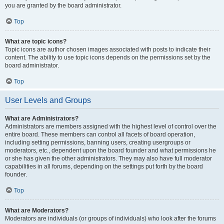
you are granted by the board administrator.
Top
What are topic icons?
Topic icons are author chosen images associated with posts to indicate their
content. The ability to use topic icons depends on the permissions set by the
board administrator.
Top
User Levels and Groups
What are Administrators?
Administrators are members assigned with the highest level of control over the
entire board. These members can control all facets of board operation,
including setting permissions, banning users, creating usergroups or
moderators, etc., dependent upon the board founder and what permissions he
or she has given the other administrators. They may also have full moderator
capabilities in all forums, depending on the settings put forth by the board
founder.
Top
What are Moderators?
Moderators are individuals (or groups of individuals) who look after the forums