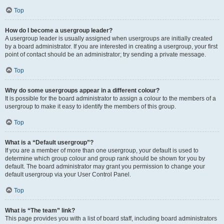
Top
How do I become a usergroup leader?
A usergroup leader is usually assigned when usergroups are initially created
by a board administrator. If you are interested in creating a usergroup, your first
point of contact should be an administrator; try sending a private message.
Top
Why do some usergroups appear in a different colour?
It is possible for the board administrator to assign a colour to the members of a
usergroup to make it easy to identify the members of this group.
Top
What is a “Default usergroup”?
If you are a member of more than one usergroup, your default is used to
determine which group colour and group rank should be shown for you by
default. The board administrator may grant you permission to change your
default usergroup via your User Control Panel.
Top
What is “The team” link?
This page provides you with a list of board staff, including board administrators