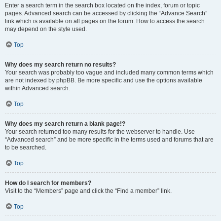
Enter a search term in the search box located on the index, forum or topic
pages. Advanced search can be accessed by clicking the “Advance Search”
link which is available on all pages on the forum. How to access the search
may depend on the style used.
Top
Why does my search return no results?
Your search was probably too vague and included many common terms which
are not indexed by phpBB. Be more specific and use the options available
within Advanced search.
Top
Why does my search return a blank page!?
Your search returned too many results for the webserver to handle. Use
“Advanced search” and be more specific in the terms used and forums that are
to be searched.
Top
How do I search for members?
Visit to the “Members” page and click the “Find a member” link.
Top