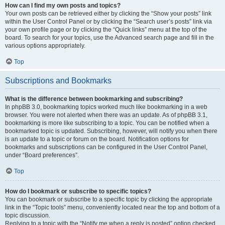
How can I find my own posts and topics?
Your own posts can be retrieved either by clicking the “Show your posts” link
within the User Control Panel or by clicking the “Search user’s posts” link via
your own profile page or by clicking the “Quick links” menu at the top of the
board. To search for your topics, use the Advanced search page and fill in the
various options appropriately.
Top
Subscriptions and Bookmarks
What is the difference between bookmarking and subscribing?
In phpBB 3.0, bookmarking topics worked much like bookmarking in a web
browser. You were not alerted when there was an update. As of phpBB 3.1,
bookmarking is more like subscribing to a topic. You can be notified when a
bookmarked topic is updated. Subscribing, however, will notify you when there
is an update to a topic or forum on the board. Notification options for
bookmarks and subscriptions can be configured in the User Control Panel,
under “Board preferences”.
Top
How do I bookmark or subscribe to specific topics?
You can bookmark or subscribe to a specific topic by clicking the appropriate
link in the “Topic tools” menu, conveniently located near the top and bottom of a
topic discussion.
Replying to a topic with the “Notify me when a reply is posted” option checked