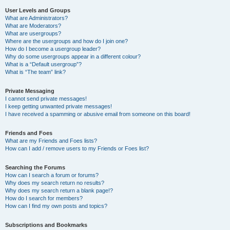
User Levels and Groups
What are Administrators?
What are Moderators?
What are usergroups?
Where are the usergroups and how do I join one?
How do I become a usergroup leader?
Why do some usergroups appear in a different colour?
What is a “Default usergroup”?
What is “The team” link?
Private Messaging
I cannot send private messages!
I keep getting unwanted private messages!
I have received a spamming or abusive email from someone on this board!
Friends and Foes
What are my Friends and Foes lists?
How can I add / remove users to my Friends or Foes list?
Searching the Forums
How can I search a forum or forums?
Why does my search return no results?
Why does my search return a blank page!?
How do I search for members?
How can I find my own posts and topics?
Subscriptions and Bookmarks