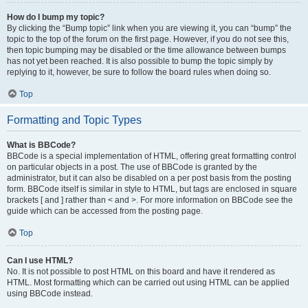
How do I bump my topic?
By clicking the “Bump topic” link when you are viewing it, you can “bump” the
topic to the top of the forum on the first page. However, if you do not see this,
then topic bumping may be disabled or the time allowance between bumps
has not yet been reached. It is also possible to bump the topic simply by
replying to it, however, be sure to follow the board rules when doing so.
Top
Formatting and Topic Types
What is BBCode?
BBCode is a special implementation of HTML, offering great formatting control
on particular objects in a post. The use of BBCode is granted by the
administrator, but it can also be disabled on a per post basis from the posting
form. BBCode itself is similar in style to HTML, but tags are enclosed in square
brackets [ and ] rather than < and >. For more information on BBCode see the
guide which can be accessed from the posting page.
Top
Can I use HTML?
No. It is not possible to post HTML on this board and have it rendered as
HTML. Most formatting which can be carried out using HTML can be applied
using BBCode instead.