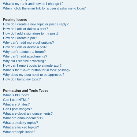
What is my rank and how do I change it?
When I click the email link for a user it asks me to login?
Posting Issues
How do I create a new topic or post a reply?
How do I edit or delete a post?
How do I add a signature to my post?
How do I create a poll?
Why can’t I add more poll options?
How do I edit or delete a poll?
Why can’t I access a forum?
Why can’t I add attachments?
Why did I receive a warning?
How can I report posts to a moderator?
What is the “Save” button for in topic posting?
Why does my post need to be approved?
How do I bump my topic?
Formatting and Topic Types
What is BBCode?
Can I use HTML?
What are Smilies?
Can I post images?
What are global announcements?
What are announcements?
What are sticky topics?
What are locked topics?
What are topic icons?