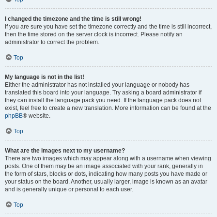
I changed the timezone and the time is still wrong!
If you are sure you have set the timezone correctly and the time is still incorrect,
then the time stored on the server clock is incorrect. Please notify an
administrator to correct the problem.
Top
My language is not in the list!
Either the administrator has not installed your language or nobody has
translated this board into your language. Try asking a board administrator if
they can install the language pack you need. If the language pack does not
exist, feel free to create a new translation. More information can be found at the
phpBB
® website.
Top
What are the images next to my username?
There are two images which may appear along with a username when viewing
posts. One of them may be an image associated with your rank, generally in
the form of stars, blocks or dots, indicating how many posts you have made or
your status on the board. Another, usually larger, image is known as an avatar
and is generally unique or personal to each user.
Top