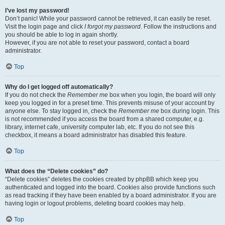
I’ve lost my password!
Don’t panic! While your password cannot be retrieved, it can easily be reset.
Visit the login page and click
I forgot my password
. Follow the instructions and
you should be able to log in again shortly.
However, if you are not able to reset your password, contact a board
administrator.
Top
Why do I get logged off automatically?
If you do not check the
Remember me
box when you login, the board will only
keep you logged in for a preset time. This prevents misuse of your account by
anyone else. To stay logged in, check the
Remember me
box during login. This
is not recommended if you access the board from a shared computer, e.g.
library, internet cafe, university computer lab, etc. If you do not see this
checkbox, it means a board administrator has disabled this feature.
Top
What does the “Delete cookies” do?
“Delete cookies” deletes the cookies created by phpBB which keep you
authenticated and logged into the board. Cookies also provide functions such
as read tracking if they have been enabled by a board administrator. If you are
having login or logout problems, deleting board cookies may help.
Top