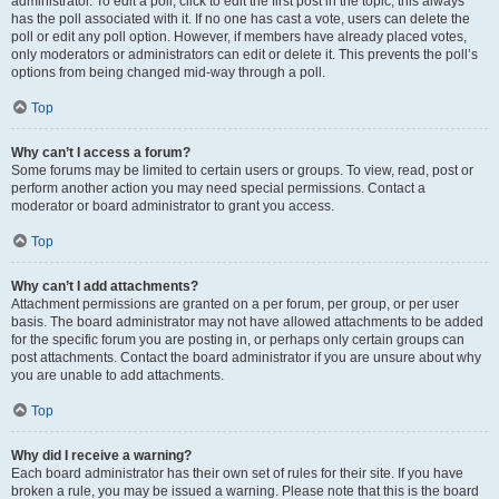
administrator. To edit a poll, click to edit the first post in the topic; this always
has the poll associated with it. If no one has cast a vote, users can delete the
poll or edit any poll option. However, if members have already placed votes,
only moderators or administrators can edit or delete it. This prevents the poll’s
options from being changed mid-way through a poll.
Top
Why can’t I access a forum?
Some forums may be limited to certain users or groups. To view, read, post or
perform another action you may need special permissions. Contact a
moderator or board administrator to grant you access.
Top
Why can’t I add attachments?
Attachment permissions are granted on a per forum, per group, or per user
basis. The board administrator may not have allowed attachments to be added
for the specific forum you are posting in, or perhaps only certain groups can
post attachments. Contact the board administrator if you are unsure about why
you are unable to add attachments.
Top
Why did I receive a warning?
Each board administrator has their own set of rules for their site. If you have
broken a rule, you may be issued a warning. Please note that this is the board