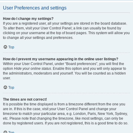
User Preferences and settings
How do I change my settings?
If you are a registered user, all your settings are stored in the board database.
To alter them, visit your User Control Panel; a link can usually be found by
clicking on your username at the top of board pages. This system will allow you
to change all your settings and preferences.
Top
How do I prevent my username appearing in the online user listings?
Within your User Control Panel, under “Board preferences”, you will find the
option
Hide your online status
. Enable this option and you will only appear to
the administrators, moderators and yourself. You will be counted as a hidden
user.
Top
The times are not correct!
It is possible the time displayed is from a timezone different from the one you
are in. If this is the case, visit your User Control Panel and change your
timezone to match your particular area, e.g. London, Paris, New York, Sydney,
etc. Please note that changing the timezone, like most settings, can only be
done by registered users. If you are not registered, this is a good time to do so.
Top