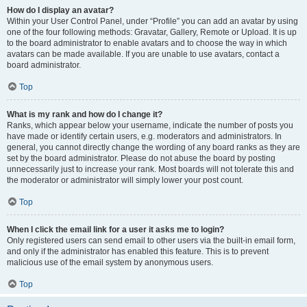
How do I display an avatar?
Within your User Control Panel, under “Profile” you can add an avatar by using
one of the four following methods: Gravatar, Gallery, Remote or Upload. It is up
to the board administrator to enable avatars and to choose the way in which
avatars can be made available. If you are unable to use avatars, contact a
board administrator.
Top
What is my rank and how do I change it?
Ranks, which appear below your username, indicate the number of posts you
have made or identify certain users, e.g. moderators and administrators. In
general, you cannot directly change the wording of any board ranks as they are
set by the board administrator. Please do not abuse the board by posting
unnecessarily just to increase your rank. Most boards will not tolerate this and
the moderator or administrator will simply lower your post count.
Top
When I click the email link for a user it asks me to login?
Only registered users can send email to other users via the built-in email form,
and only if the administrator has enabled this feature. This is to prevent
malicious use of the email system by anonymous users.
Top