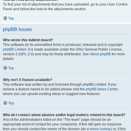
To find your list of attachments that you have uploaded, go to your User Control
Panel and follow the links to the attachments section.
Top
phpBB Issues
Who wrote this bulletin board?
This software (in its unmodified form) is produced, released and is copyright
phpBB Limited
. It is made available under the GNU General Public License,
version 2 (GPL-2.0) and may be freely distributed. See
About phpBB
for more
details.
Top
Why isn’t X feature available?
This software was written by and licensed through phpBB Limited. If you
believe a feature needs to be added please visit the
phpBB Ideas Centre
,
where you can upvote existing ideas or suggest new features.
Top
Who do I contact about abusive and/or legal matters related to this board?
Any of the administrators listed on the “The team” page should be an
appropriate point of contact for your complaints. If this still gets no response
then you should contact the owner of the domain (do a
whois lookup
) or, if this