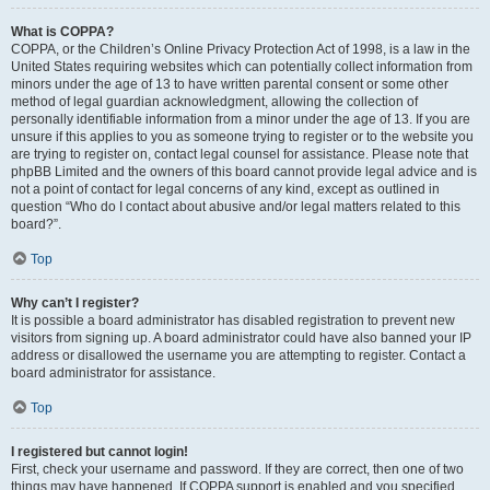
What is COPPA?
COPPA, or the Children’s Online Privacy Protection Act of 1998, is a law in the
United States requiring websites which can potentially collect information from
minors under the age of 13 to have written parental consent or some other
method of legal guardian acknowledgment, allowing the collection of
personally identifiable information from a minor under the age of 13. If you are
unsure if this applies to you as someone trying to register or to the website you
are trying to register on, contact legal counsel for assistance. Please note that
phpBB Limited and the owners of this board cannot provide legal advice and is
not a point of contact for legal concerns of any kind, except as outlined in
question “Who do I contact about abusive and/or legal matters related to this
board?”.
Top
Why can’t I register?
It is possible a board administrator has disabled registration to prevent new
visitors from signing up. A board administrator could have also banned your IP
address or disallowed the username you are attempting to register. Contact a
board administrator for assistance.
Top
I registered but cannot login!
First, check your username and password. If they are correct, then one of two
things may have happened. If COPPA support is enabled and you specified