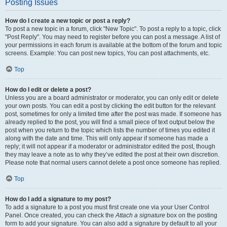
Posting Issues
How do I create a new topic or post a reply?
To post a new topic in a forum, click "New Topic". To post a reply to a topic, click
"Post Reply". You may need to register before you can post a message. A list of
your permissions in each forum is available at the bottom of the forum and topic
screens. Example: You can post new topics, You can post attachments, etc.
Top
How do I edit or delete a post?
Unless you are a board administrator or moderator, you can only edit or delete
your own posts. You can edit a post by clicking the edit button for the relevant
post, sometimes for only a limited time after the post was made. If someone has
already replied to the post, you will find a small piece of text output below the
post when you return to the topic which lists the number of times you edited it
along with the date and time. This will only appear if someone has made a
reply; it will not appear if a moderator or administrator edited the post, though
they may leave a note as to why they’ve edited the post at their own discretion.
Please note that normal users cannot delete a post once someone has replied.
Top
How do I add a signature to my post?
To add a signature to a post you must first create one via your User Control
Panel. Once created, you can check the
Attach a signature
box on the posting
form to add your signature. You can also add a signature by default to all your