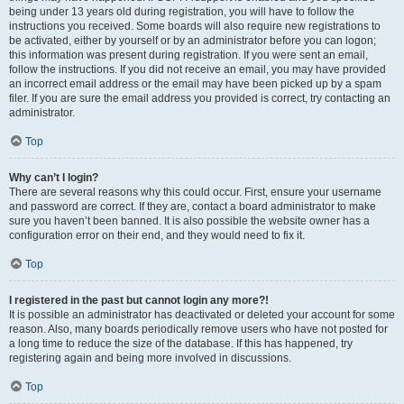
being under 13 years old during registration, you will have to follow the
instructions you received. Some boards will also require new registrations to
be activated, either by yourself or by an administrator before you can logon;
this information was present during registration. If you were sent an email,
follow the instructions. If you did not receive an email, you may have provided
an incorrect email address or the email may have been picked up by a spam
filer. If you are sure the email address you provided is correct, try contacting an
administrator.
Top
Why can’t I login?
There are several reasons why this could occur. First, ensure your username
and password are correct. If they are, contact a board administrator to make
sure you haven’t been banned. It is also possible the website owner has a
configuration error on their end, and they would need to fix it.
Top
I registered in the past but cannot login any more?!
It is possible an administrator has deactivated or deleted your account for some
reason. Also, many boards periodically remove users who have not posted for
a long time to reduce the size of the database. If this has happened, try
registering again and being more involved in discussions.
Top