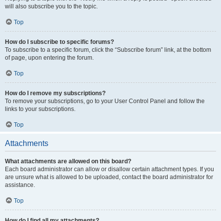
will also subscribe you to the topic.
Top
How do I subscribe to specific forums?
To subscribe to a specific forum, click the “Subscribe forum” link, at the bottom
of page, upon entering the forum.
Top
How do I remove my subscriptions?
To remove your subscriptions, go to your User Control Panel and follow the
links to your subscriptions.
Top
Attachments
What attachments are allowed on this board?
Each board administrator can allow or disallow certain attachment types. If you
are unsure what is allowed to be uploaded, contact the board administrator for
assistance.
Top
How do I find all my attachments?