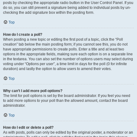
posts by checking the appropriate radio button in the User Control Panel. If you
do so, you can still prevent a signature being added to individual posts by un-
checking the add signature box within the posting form.
Top
How do I create a poll?
When posting a new topic or editing the first post of a topic, click the “Poll
creation” tab below the main posting form; if you cannot see this, you do not
have appropriate permissions to create polls. Enter a title and at least two
options in the appropriate fields, making sure each option is on a separate line
in the textarea. You can also set the number of options users may select during
voting under “Options per user”, a time limit in days for the poll (0 for infinite
duration) and lastly the option to allow users to amend their votes.
Top
Why can’t I add more poll options?
The limit for poll options is set by the board administrator. If you feel you need
to add more options to your poll than the allowed amount, contact the board
administrator.
Top
How do I edit or delete a poll?
As with posts, polls can only be edited by the original poster, a moderator or an