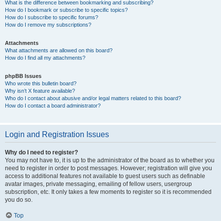
What is the difference between bookmarking and subscribing?
How do I bookmark or subscribe to specific topics?
How do I subscribe to specific forums?
How do I remove my subscriptions?
Attachments
What attachments are allowed on this board?
How do I find all my attachments?
phpBB Issues
Who wrote this bulletin board?
Why isn’t X feature available?
Who do I contact about abusive and/or legal matters related to this board?
How do I contact a board administrator?
Login and Registration Issues
Why do I need to register?
You may not have to, it is up to the administrator of the board as to whether you
need to register in order to post messages. However; registration will give you
access to additional features not available to guest users such as definable
avatar images, private messaging, emailing of fellow users, usergroup
subscription, etc. It only takes a few moments to register so it is recommended
you do so.
Top