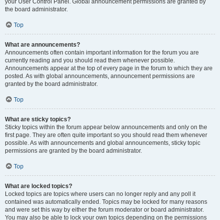
your User Control Panel. Global announcement permissions are granted by
the board administrator.
Top
What are announcements?
Announcements often contain important information for the forum you are
currently reading and you should read them whenever possible.
Announcements appear at the top of every page in the forum to which they are
posted. As with global announcements, announcement permissions are
granted by the board administrator.
Top
What are sticky topics?
Sticky topics within the forum appear below announcements and only on the
first page. They are often quite important so you should read them whenever
possible. As with announcements and global announcements, sticky topic
permissions are granted by the board administrator.
Top
What are locked topics?
Locked topics are topics where users can no longer reply and any poll it
contained was automatically ended. Topics may be locked for many reasons
and were set this way by either the forum moderator or board administrator.
You may also be able to lock your own topics depending on the permissions