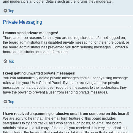
and moderators and other details such as the forums they moderate.
Top
Private Messaging
I cannot send private messages!
There are three reasons for this; you are not registered and/or not logged on,
the board administrator has disabled private messaging for the entire board, or
the board administrator has prevented you from sending messages. Contact a
board administrator for more information.
Top
I keep getting unwanted private messages!
You can automatically delete private messages from a user by using message
rules within your User Control Panel. If you are receiving abusive private
messages from a particular user, report the messages to the moderators; they
have the power to prevent a user from sending private messages.
Top
I have received a spamming or abusive email from someone on this board!
We are sorry to hear that. The email form feature of this board includes
safeguards to try and track users who send such posts, so email the board
administrator with a full copy of the email you received. It is very important that
this includes the headers that contain the details of the user that sent the email.