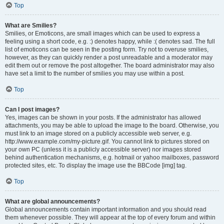
Top
What are Smilies?
Smilies, or Emoticons, are small images which can be used to express a
feeling using a short code, e.g. :) denotes happy, while :( denotes sad. The full
list of emoticons can be seen in the posting form. Try not to overuse smilies,
however, as they can quickly render a post unreadable and a moderator may
edit them out or remove the post altogether. The board administrator may also
have set a limit to the number of smilies you may use within a post.
Top
Can I post images?
Yes, images can be shown in your posts. If the administrator has allowed
attachments, you may be able to upload the image to the board. Otherwise, you
must link to an image stored on a publicly accessible web server, e.g.
http://www.example.com/my-picture.gif. You cannot link to pictures stored on
your own PC (unless it is a publicly accessible server) nor images stored
behind authentication mechanisms, e.g. hotmail or yahoo mailboxes, password
protected sites, etc. To display the image use the BBCode [img] tag.
Top
What are global announcements?
Global announcements contain important information and you should read
them whenever possible. They will appear at the top of every forum and within