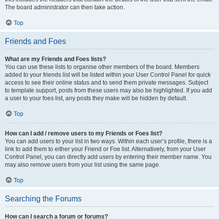
The board administrator can then take action.
Top
Friends and Foes
What are my Friends and Foes lists?
You can use these lists to organise other members of the board. Members
added to your friends list will be listed within your User Control Panel for quick
access to see their online status and to send them private messages. Subject
to template support, posts from these users may also be highlighted. If you add
a user to your foes list, any posts they make will be hidden by default.
Top
How can I add / remove users to my Friends or Foes list?
You can add users to your list in two ways. Within each user’s profile, there is a
link to add them to either your Friend or Foe list. Alternatively, from your User
Control Panel, you can directly add users by entering their member name. You
may also remove users from your list using the same page.
Top
Searching the Forums
How can I search a forum or forums?