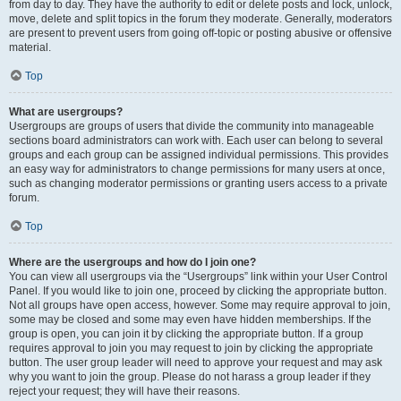
from day to day. They have the authority to edit or delete posts and lock, unlock,
move, delete and split topics in the forum they moderate. Generally, moderators
are present to prevent users from going off-topic or posting abusive or offensive
material.
Top
What are usergroups?
Usergroups are groups of users that divide the community into manageable
sections board administrators can work with. Each user can belong to several
groups and each group can be assigned individual permissions. This provides
an easy way for administrators to change permissions for many users at once,
such as changing moderator permissions or granting users access to a private
forum.
Top
Where are the usergroups and how do I join one?
You can view all usergroups via the “Usergroups” link within your User Control
Panel. If you would like to join one, proceed by clicking the appropriate button.
Not all groups have open access, however. Some may require approval to join,
some may be closed and some may even have hidden memberships. If the
group is open, you can join it by clicking the appropriate button. If a group
requires approval to join you may request to join by clicking the appropriate
button. The user group leader will need to approve your request and may ask
why you want to join the group. Please do not harass a group leader if they
reject your request; they will have their reasons.