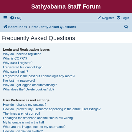
Sathyabama Staff Forum
FAQ
Register
Login
S
Board index
Frequently Asked Questions
e
Frequently Asked Questions
a
r
Login and Registration Issues
Why do I need to register?
c
What is COPPA?
h
Why can’t I register?
I registered but cannot login!
Why can’t I login?
I registered in the past but cannot login any more?!
I’ve lost my password!
Why do I get logged off automatically?
What does the “Delete cookies” do?
User Preferences and settings
How do I change my settings?
How do I prevent my username appearing in the online user listings?
The times are not correct!
I changed the timezone and the time is still wrong!
My language is not in the list!
What are the images next to my username?
How do I display an avatar?