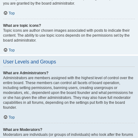
you are granted by the board administrator.
Top
What are topic icons?
Topic icons are author chosen images associated with posts to indicate their
content. The ability to use topic icons depends on the permissions set by the
board administrator.
Top
User Levels and Groups
What are Administrators?
Administrators are members assigned with the highest level of control over the
entire board. These members can control all facets of board operation,
including setting permissions, banning users, creating usergroups or
moderators, etc., dependent upon the board founder and what permissions he
or she has given the other administrators. They may also have full moderator
capabilities in all forums, depending on the settings put forth by the board
founder.
Top
What are Moderators?
Moderators are individuals (or groups of individuals) who look after the forums