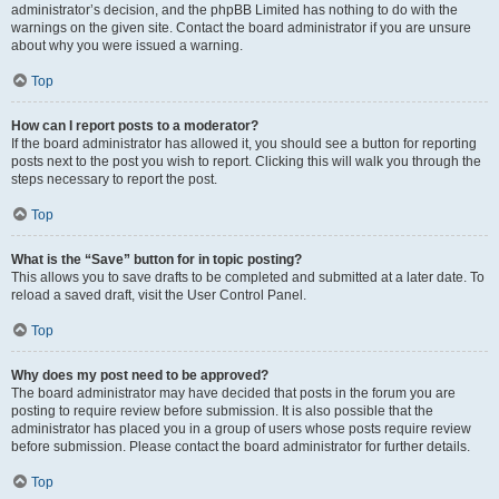
administrator’s decision, and the phpBB Limited has nothing to do with the
warnings on the given site. Contact the board administrator if you are unsure
about why you were issued a warning.
Top
How can I report posts to a moderator?
If the board administrator has allowed it, you should see a button for reporting
posts next to the post you wish to report. Clicking this will walk you through the
steps necessary to report the post.
Top
What is the “Save” button for in topic posting?
This allows you to save drafts to be completed and submitted at a later date. To
reload a saved draft, visit the User Control Panel.
Top
Why does my post need to be approved?
The board administrator may have decided that posts in the forum you are
posting to require review before submission. It is also possible that the
administrator has placed you in a group of users whose posts require review
before submission. Please contact the board administrator for further details.
Top