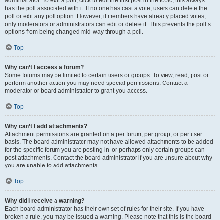
administrator. To edit a poll, click to edit the first post in the topic; this always
has the poll associated with it. If no one has cast a vote, users can delete the
poll or edit any poll option. However, if members have already placed votes,
only moderators or administrators can edit or delete it. This prevents the poll’s
options from being changed mid-way through a poll.
Top
Why can’t I access a forum?
Some forums may be limited to certain users or groups. To view, read, post or
perform another action you may need special permissions. Contact a
moderator or board administrator to grant you access.
Top
Why can’t I add attachments?
Attachment permissions are granted on a per forum, per group, or per user
basis. The board administrator may not have allowed attachments to be added
for the specific forum you are posting in, or perhaps only certain groups can
post attachments. Contact the board administrator if you are unsure about why
you are unable to add attachments.
Top
Why did I receive a warning?
Each board administrator has their own set of rules for their site. If you have
broken a rule, you may be issued a warning. Please note that this is the board