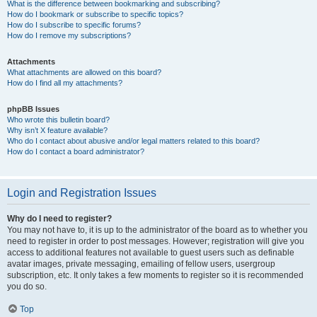
What is the difference between bookmarking and subscribing?
How do I bookmark or subscribe to specific topics?
How do I subscribe to specific forums?
How do I remove my subscriptions?
Attachments
What attachments are allowed on this board?
How do I find all my attachments?
phpBB Issues
Who wrote this bulletin board?
Why isn’t X feature available?
Who do I contact about abusive and/or legal matters related to this board?
How do I contact a board administrator?
Login and Registration Issues
Why do I need to register?
You may not have to, it is up to the administrator of the board as to whether you
need to register in order to post messages. However; registration will give you
access to additional features not available to guest users such as definable
avatar images, private messaging, emailing of fellow users, usergroup
subscription, etc. It only takes a few moments to register so it is recommended
you do so.
Top