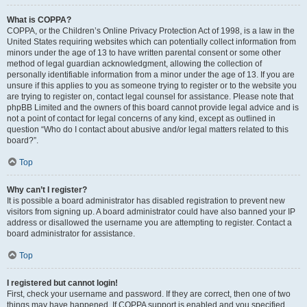
What is COPPA?
COPPA, or the Children’s Online Privacy Protection Act of 1998, is a law in the
United States requiring websites which can potentially collect information from
minors under the age of 13 to have written parental consent or some other
method of legal guardian acknowledgment, allowing the collection of
personally identifiable information from a minor under the age of 13. If you are
unsure if this applies to you as someone trying to register or to the website you
are trying to register on, contact legal counsel for assistance. Please note that
phpBB Limited and the owners of this board cannot provide legal advice and is
not a point of contact for legal concerns of any kind, except as outlined in
question “Who do I contact about abusive and/or legal matters related to this
board?”.
Top
Why can’t I register?
It is possible a board administrator has disabled registration to prevent new
visitors from signing up. A board administrator could have also banned your IP
address or disallowed the username you are attempting to register. Contact a
board administrator for assistance.
Top
I registered but cannot login!
First, check your username and password. If they are correct, then one of two
things may have happened. If COPPA support is enabled and you specified