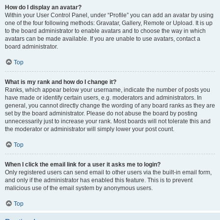
How do I display an avatar?
Within your User Control Panel, under “Profile” you can add an avatar by using
one of the four following methods: Gravatar, Gallery, Remote or Upload. It is up
to the board administrator to enable avatars and to choose the way in which
avatars can be made available. If you are unable to use avatars, contact a
board administrator.
Top
What is my rank and how do I change it?
Ranks, which appear below your username, indicate the number of posts you
have made or identify certain users, e.g. moderators and administrators. In
general, you cannot directly change the wording of any board ranks as they are
set by the board administrator. Please do not abuse the board by posting
unnecessarily just to increase your rank. Most boards will not tolerate this and
the moderator or administrator will simply lower your post count.
Top
When I click the email link for a user it asks me to login?
Only registered users can send email to other users via the built-in email form,
and only if the administrator has enabled this feature. This is to prevent
malicious use of the email system by anonymous users.
Top