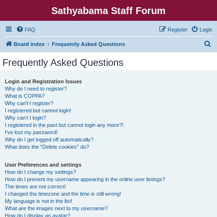
Sathyabama Staff Forum
FAQ
Register
Login
S
Board index
Frequently Asked Questions
e
Frequently Asked Questions
a
r
Login and Registration Issues
Why do I need to register?
c
What is COPPA?
h
Why can’t I register?
I registered but cannot login!
Why can’t I login?
I registered in the past but cannot login any more?!
I’ve lost my password!
Why do I get logged off automatically?
What does the “Delete cookies” do?
User Preferences and settings
How do I change my settings?
How do I prevent my username appearing in the online user listings?
The times are not correct!
I changed the timezone and the time is still wrong!
My language is not in the list!
What are the images next to my username?
How do I display an avatar?