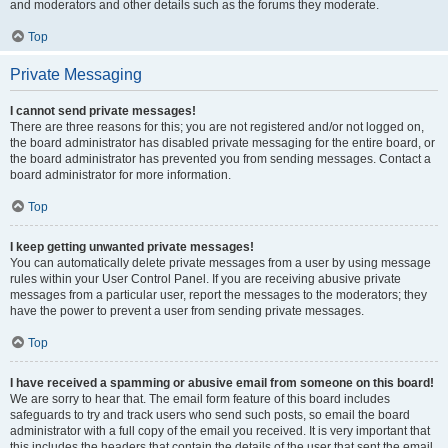
and moderators and other details such as the forums they moderate.
Top
Private Messaging
I cannot send private messages!
There are three reasons for this; you are not registered and/or not logged on,
the board administrator has disabled private messaging for the entire board, or
the board administrator has prevented you from sending messages. Contact a
board administrator for more information.
Top
I keep getting unwanted private messages!
You can automatically delete private messages from a user by using message
rules within your User Control Panel. If you are receiving abusive private
messages from a particular user, report the messages to the moderators; they
have the power to prevent a user from sending private messages.
Top
I have received a spamming or abusive email from someone on this board!
We are sorry to hear that. The email form feature of this board includes
safeguards to try and track users who send such posts, so email the board
administrator with a full copy of the email you received. It is very important that
this includes the headers that contain the details of the user that sent the email.