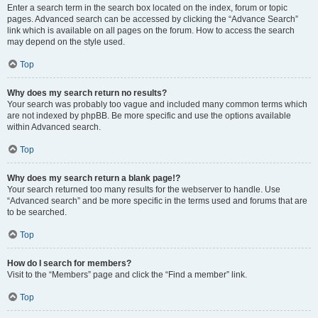
Enter a search term in the search box located on the index, forum or topic
pages. Advanced search can be accessed by clicking the “Advance Search”
link which is available on all pages on the forum. How to access the search
may depend on the style used.
Top
Why does my search return no results?
Your search was probably too vague and included many common terms which
are not indexed by phpBB. Be more specific and use the options available
within Advanced search.
Top
Why does my search return a blank page!?
Your search returned too many results for the webserver to handle. Use
“Advanced search” and be more specific in the terms used and forums that are
to be searched.
Top
How do I search for members?
Visit to the “Members” page and click the “Find a member” link.
Top