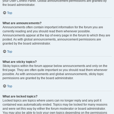
your User Control Panel. Global announcement permissions are granted by
the board administrator.
Top
What are announcements?
Announcements often contain important information for the forum you are
currently reading and you should read them whenever possible.
Announcements appear at the top of every page in the forum to which they are
posted. As with global announcements, announcement permissions are
granted by the board administrator.
Top
What are sticky topics?
Sticky topics within the forum appear below announcements and only on the
first page. They are often quite important so you should read them whenever
possible. As with announcements and global announcements, sticky topic
permissions are granted by the board administrator.
Top
What are locked topics?
Locked topics are topics where users can no longer reply and any poll it
contained was automatically ended. Topics may be locked for many reasons
and were set this way by either the forum moderator or board administrator.
You may also be able to lock your own topics depending on the permissions