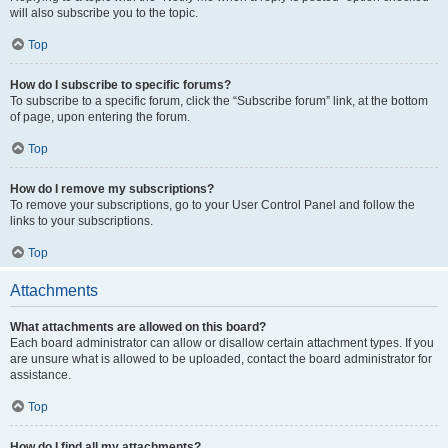
will also subscribe you to the topic.
Top
How do I subscribe to specific forums?
To subscribe to a specific forum, click the “Subscribe forum” link, at the bottom
of page, upon entering the forum.
Top
How do I remove my subscriptions?
To remove your subscriptions, go to your User Control Panel and follow the
links to your subscriptions.
Top
Attachments
What attachments are allowed on this board?
Each board administrator can allow or disallow certain attachment types. If you
are unsure what is allowed to be uploaded, contact the board administrator for
assistance.
Top
How do I find all my attachments?