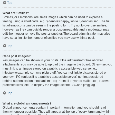
Top
What are Smilies?
Smilies, or Emoticons, are small images which can be used to express a
feeling using a short code, e.g. :) denotes happy, while :( denotes sad. The full
list of emoticons can be seen in the posting form. Try not to overuse smilies,
however, as they can quickly render a post unreadable and a moderator may
edit them out or remove the post altogether. The board administrator may also
have set a limit to the number of smilies you may use within a post.
Top
Can I post images?
Yes, images can be shown in your posts. If the administrator has allowed
attachments, you may be able to upload the image to the board. Otherwise, you
must link to an image stored on a publicly accessible web server, e.g.
http://www.example.com/my-picture.gif. You cannot link to pictures stored on
your own PC (unless it is a publicly accessible server) nor images stored
behind authentication mechanisms, e.g. hotmail or yahoo mailboxes, password
protected sites, etc. To display the image use the BBCode [img] tag.
Top
What are global announcements?
Global announcements contain important information and you should read
them whenever possible. They will appear at the top of every forum and within