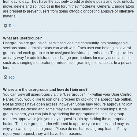
from day to day. They have the authority to edit or delete posts and lock, unlock,
move, delete and split topics in the forum they moderate. Generally, moderators
are present to prevent users from going off-topic or posting abusive or offensive
material.
Top
What are usergroups?
Usergroups are groups of users that divide the community into manageable
sections board administrators can work with. Each user can belong to several
groups and each group can be assigned individual permissions. This provides
an easy way for administrators to change permissions for many users at once,
such as changing moderator permissions or granting users access to a private
forum.
Top
Where are the usergroups and how do I join one?
You can view all usergroups via the “Usergroups” link within your User Control
Panel. If you would like to join one, proceed by clicking the appropriate button.
Not all groups have open access, however. Some may require approval to join,
some may be closed and some may even have hidden memberships. If the
group is open, you can join it by clicking the appropriate button. If a group
requires approval to join you may request to join by clicking the appropriate
button. The user group leader will need to approve your request and may ask
why you want to join the group. Please do not harass a group leader if they
reject your request; they will have their reasons.