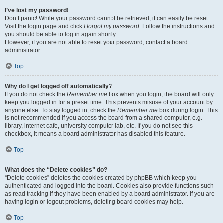
I’ve lost my password!
Don’t panic! While your password cannot be retrieved, it can easily be reset.
Visit the login page and click
I forgot my password
. Follow the instructions and
you should be able to log in again shortly.
However, if you are not able to reset your password, contact a board
administrator.
Top
Why do I get logged off automatically?
If you do not check the
Remember me
box when you login, the board will only
keep you logged in for a preset time. This prevents misuse of your account by
anyone else. To stay logged in, check the
Remember me
box during login. This
is not recommended if you access the board from a shared computer, e.g.
library, internet cafe, university computer lab, etc. If you do not see this
checkbox, it means a board administrator has disabled this feature.
Top
What does the “Delete cookies” do?
“Delete cookies” deletes the cookies created by phpBB which keep you
authenticated and logged into the board. Cookies also provide functions such
as read tracking if they have been enabled by a board administrator. If you are
having login or logout problems, deleting board cookies may help.
Top