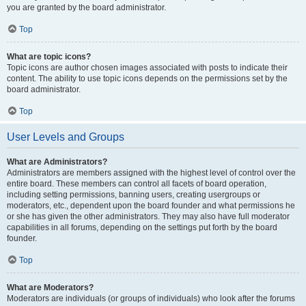
you are granted by the board administrator.
Top
What are topic icons?
Topic icons are author chosen images associated with posts to indicate their
content. The ability to use topic icons depends on the permissions set by the
board administrator.
Top
User Levels and Groups
What are Administrators?
Administrators are members assigned with the highest level of control over the
entire board. These members can control all facets of board operation,
including setting permissions, banning users, creating usergroups or
moderators, etc., dependent upon the board founder and what permissions he
or she has given the other administrators. They may also have full moderator
capabilities in all forums, depending on the settings put forth by the board
founder.
Top
What are Moderators?
Moderators are individuals (or groups of individuals) who look after the forums