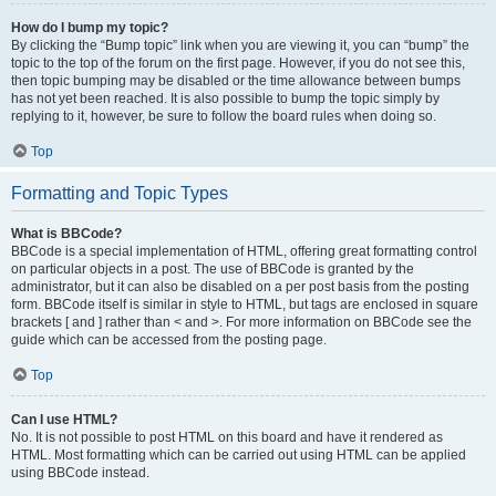
How do I bump my topic?
By clicking the “Bump topic” link when you are viewing it, you can “bump” the
topic to the top of the forum on the first page. However, if you do not see this,
then topic bumping may be disabled or the time allowance between bumps
has not yet been reached. It is also possible to bump the topic simply by
replying to it, however, be sure to follow the board rules when doing so.
Top
Formatting and Topic Types
What is BBCode?
BBCode is a special implementation of HTML, offering great formatting control
on particular objects in a post. The use of BBCode is granted by the
administrator, but it can also be disabled on a per post basis from the posting
form. BBCode itself is similar in style to HTML, but tags are enclosed in square
brackets [ and ] rather than < and >. For more information on BBCode see the
guide which can be accessed from the posting page.
Top
Can I use HTML?
No. It is not possible to post HTML on this board and have it rendered as
HTML. Most formatting which can be carried out using HTML can be applied
using BBCode instead.