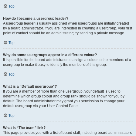
Top
How do I become a usergroup leader?
A usergroup leader is usually assigned when usergroups are initially created
by a board administrator. If you are interested in creating a usergroup, your first
point of contact should be an administrator; try sending a private message.
Top
Why do some usergroups appear in a different colour?
It is possible for the board administrator to assign a colour to the members of a
usergroup to make it easy to identify the members of this group.
Top
What is a “Default usergroup”?
If you are a member of more than one usergroup, your default is used to
determine which group colour and group rank should be shown for you by
default. The board administrator may grant you permission to change your
default usergroup via your User Control Panel.
Top
What is “The team” link?
This page provides you with a list of board staff, including board administrators