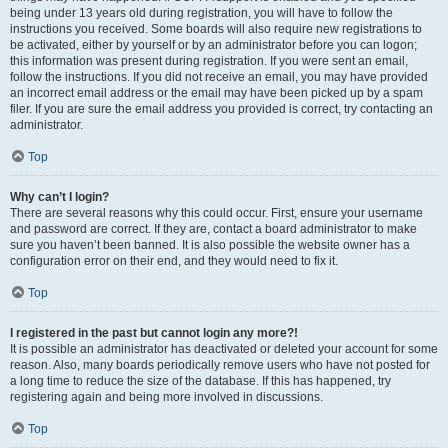
being under 13 years old during registration, you will have to follow the
instructions you received. Some boards will also require new registrations to
be activated, either by yourself or by an administrator before you can logon;
this information was present during registration. If you were sent an email,
follow the instructions. If you did not receive an email, you may have provided
an incorrect email address or the email may have been picked up by a spam
filer. If you are sure the email address you provided is correct, try contacting an
administrator.
Top
Why can’t I login?
There are several reasons why this could occur. First, ensure your username
and password are correct. If they are, contact a board administrator to make
sure you haven’t been banned. It is also possible the website owner has a
configuration error on their end, and they would need to fix it.
Top
I registered in the past but cannot login any more?!
It is possible an administrator has deactivated or deleted your account for some
reason. Also, many boards periodically remove users who have not posted for
a long time to reduce the size of the database. If this has happened, try
registering again and being more involved in discussions.
Top