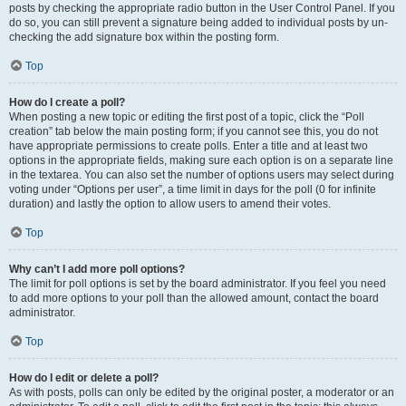
posts by checking the appropriate radio button in the User Control Panel. If you
do so, you can still prevent a signature being added to individual posts by un-
checking the add signature box within the posting form.
Top
How do I create a poll?
When posting a new topic or editing the first post of a topic, click the “Poll
creation” tab below the main posting form; if you cannot see this, you do not
have appropriate permissions to create polls. Enter a title and at least two
options in the appropriate fields, making sure each option is on a separate line
in the textarea. You can also set the number of options users may select during
voting under “Options per user”, a time limit in days for the poll (0 for infinite
duration) and lastly the option to allow users to amend their votes.
Top
Why can’t I add more poll options?
The limit for poll options is set by the board administrator. If you feel you need
to add more options to your poll than the allowed amount, contact the board
administrator.
Top
How do I edit or delete a poll?
As with posts, polls can only be edited by the original poster, a moderator or an