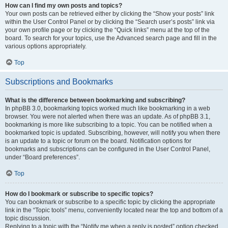
How can I find my own posts and topics?
Your own posts can be retrieved either by clicking the “Show your posts” link
within the User Control Panel or by clicking the “Search user’s posts” link via
your own profile page or by clicking the “Quick links” menu at the top of the
board. To search for your topics, use the Advanced search page and fill in the
various options appropriately.
Top
Subscriptions and Bookmarks
What is the difference between bookmarking and subscribing?
In phpBB 3.0, bookmarking topics worked much like bookmarking in a web
browser. You were not alerted when there was an update. As of phpBB 3.1,
bookmarking is more like subscribing to a topic. You can be notified when a
bookmarked topic is updated. Subscribing, however, will notify you when there
is an update to a topic or forum on the board. Notification options for
bookmarks and subscriptions can be configured in the User Control Panel,
under “Board preferences”.
Top
How do I bookmark or subscribe to specific topics?
You can bookmark or subscribe to a specific topic by clicking the appropriate
link in the “Topic tools” menu, conveniently located near the top and bottom of a
topic discussion.
Replying to a topic with the “Notify me when a reply is posted” option checked