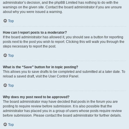
administrator’s decision, and the phpBB Limited has nothing to do with the
warnings on the given site. Contact the board administrator if you are unsure
about why you were issued a warning.
Top
How can I report posts to a moderator?
If the board administrator has allowed it, you should see a button for reporting
posts next to the post you wish to report. Clicking this will walk you through the
steps necessary to report the post.
Top
What is the “Save” button for in topic posting?
This allows you to save drafts to be completed and submitted at a later date. To
reload a saved draft, visit the User Control Panel.
Top
Why does my post need to be approved?
The board administrator may have decided that posts in the forum you are
posting to require review before submission. It is also possible that the
administrator has placed you in a group of users whose posts require review
before submission. Please contact the board administrator for further details.
Top