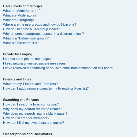
User Levels and Groups
What are Administrators?
What are Moderators?
What are usergroups?
Where are the usergroups and how do I join one?
How do I become a usergroup leader?
Why do some usergroups appear in a different colour?
What is a “Default usergroup”?
What is “The team” link?
Private Messaging
I cannot send private messages!
I keep getting unwanted private messages!
I have received a spamming or abusive email from someone on this board!
Friends and Foes
What are my Friends and Foes lists?
How can I add / remove users to my Friends or Foes list?
Searching the Forums
How can I search a forum or forums?
Why does my search return no results?
Why does my search return a blank page!?
How do I search for members?
How can I find my own posts and topics?
Subscriptions and Bookmarks