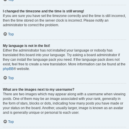
I changed the timezone and the time is still wrong!
If you are sure you have set the timezone correctly and the time is still incorrect,
then the time stored on the server clock is incorrect. Please notify an
administrator to correct the problem.
Top
My language is not in the list!
Either the administrator has not installed your language or nobody has
translated this board into your language. Try asking a board administrator if
they can install the language pack you need. If the language pack does not
exist, feel free to create a new translation. More information can be found at the
phpBB
® website.
Top
What are the images next to my username?
There are two images which may appear along with a username when viewing
posts. One of them may be an image associated with your rank, generally in
the form of stars, blocks or dots, indicating how many posts you have made or
your status on the board. Another, usually larger, image is known as an avatar
and is generally unique or personal to each user.
Top