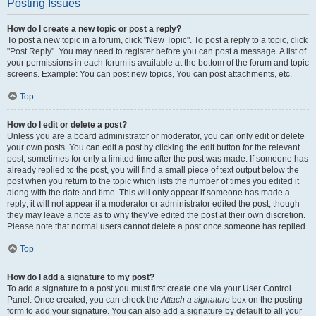
Posting Issues
How do I create a new topic or post a reply?
To post a new topic in a forum, click "New Topic". To post a reply to a topic, click
"Post Reply". You may need to register before you can post a message. A list of
your permissions in each forum is available at the bottom of the forum and topic
screens. Example: You can post new topics, You can post attachments, etc.
Top
How do I edit or delete a post?
Unless you are a board administrator or moderator, you can only edit or delete
your own posts. You can edit a post by clicking the edit button for the relevant
post, sometimes for only a limited time after the post was made. If someone has
already replied to the post, you will find a small piece of text output below the
post when you return to the topic which lists the number of times you edited it
along with the date and time. This will only appear if someone has made a
reply; it will not appear if a moderator or administrator edited the post, though
they may leave a note as to why they’ve edited the post at their own discretion.
Please note that normal users cannot delete a post once someone has replied.
Top
How do I add a signature to my post?
To add a signature to a post you must first create one via your User Control
Panel. Once created, you can check the
Attach a signature
box on the posting
form to add your signature. You can also add a signature by default to all your