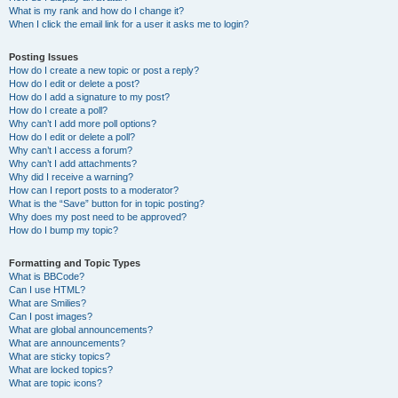
What is my rank and how do I change it?
When I click the email link for a user it asks me to login?
Posting Issues
How do I create a new topic or post a reply?
How do I edit or delete a post?
How do I add a signature to my post?
How do I create a poll?
Why can’t I add more poll options?
How do I edit or delete a poll?
Why can’t I access a forum?
Why can’t I add attachments?
Why did I receive a warning?
How can I report posts to a moderator?
What is the “Save” button for in topic posting?
Why does my post need to be approved?
How do I bump my topic?
Formatting and Topic Types
What is BBCode?
Can I use HTML?
What are Smilies?
Can I post images?
What are global announcements?
What are announcements?
What are sticky topics?
What are locked topics?
What are topic icons?