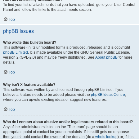
To find your list of attachments that you have uploaded, go to your User Control
Panel and follow the links to the attachments section.
Top
phpBB Issues
Who wrote this bulletin board?
This software (in its unmodified form) is produced, released and is copyright
phpBB Limited
. It is made available under the GNU General Public License,
version 2 (GPL-2.0) and may be freely distributed. See
About phpBB
for more
details.
Top
Why isn’t X feature available?
This software was written by and licensed through phpBB Limited. If you
believe a feature needs to be added please visit the
phpBB Ideas Centre
,
where you can upvote existing ideas or suggest new features.
Top
Who do I contact about abusive and/or legal matters related to this board?
Any of the administrators listed on the “The team” page should be an
appropriate point of contact for your complaints. If this still gets no response
then you should contact the owner of the domain (do a
whois lookup
) or, if this