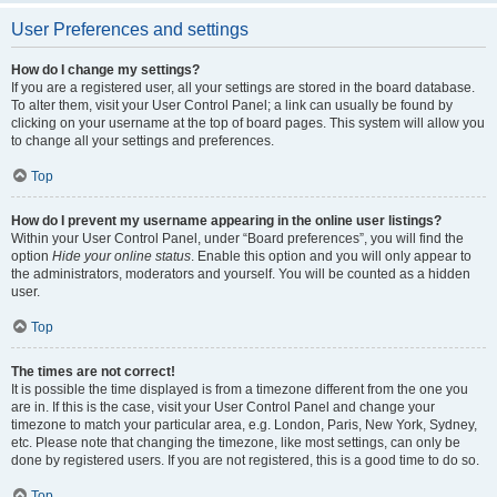
User Preferences and settings
How do I change my settings?
If you are a registered user, all your settings are stored in the board database.
To alter them, visit your User Control Panel; a link can usually be found by
clicking on your username at the top of board pages. This system will allow you
to change all your settings and preferences.
Top
How do I prevent my username appearing in the online user listings?
Within your User Control Panel, under “Board preferences”, you will find the
option
Hide your online status
. Enable this option and you will only appear to
the administrators, moderators and yourself. You will be counted as a hidden
user.
Top
The times are not correct!
It is possible the time displayed is from a timezone different from the one you
are in. If this is the case, visit your User Control Panel and change your
timezone to match your particular area, e.g. London, Paris, New York, Sydney,
etc. Please note that changing the timezone, like most settings, can only be
done by registered users. If you are not registered, this is a good time to do so.
Top