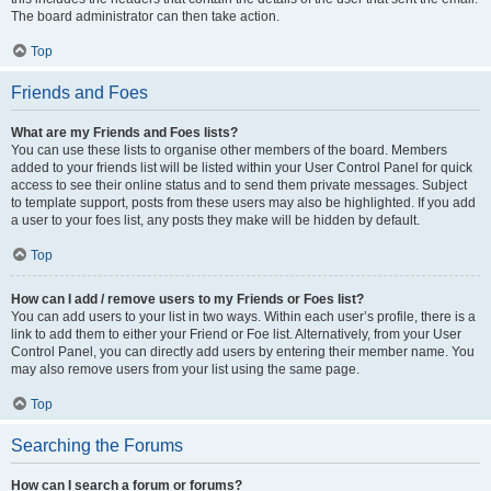
The board administrator can then take action.
Top
Friends and Foes
What are my Friends and Foes lists?
You can use these lists to organise other members of the board. Members
added to your friends list will be listed within your User Control Panel for quick
access to see their online status and to send them private messages. Subject
to template support, posts from these users may also be highlighted. If you add
a user to your foes list, any posts they make will be hidden by default.
Top
How can I add / remove users to my Friends or Foes list?
You can add users to your list in two ways. Within each user’s profile, there is a
link to add them to either your Friend or Foe list. Alternatively, from your User
Control Panel, you can directly add users by entering their member name. You
may also remove users from your list using the same page.
Top
Searching the Forums
How can I search a forum or forums?