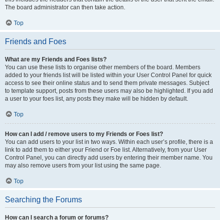
The board administrator can then take action.
Top
Friends and Foes
What are my Friends and Foes lists?
You can use these lists to organise other members of the board. Members
added to your friends list will be listed within your User Control Panel for quick
access to see their online status and to send them private messages. Subject
to template support, posts from these users may also be highlighted. If you add
a user to your foes list, any posts they make will be hidden by default.
Top
How can I add / remove users to my Friends or Foes list?
You can add users to your list in two ways. Within each user’s profile, there is a
link to add them to either your Friend or Foe list. Alternatively, from your User
Control Panel, you can directly add users by entering their member name. You
may also remove users from your list using the same page.
Top
Searching the Forums
How can I search a forum or forums?