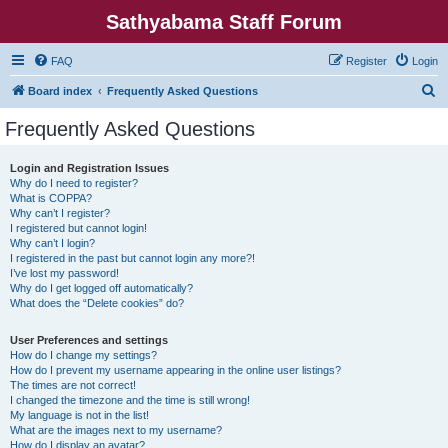
Sathyabama Staff Forum
FAQ
Register
Login
S
Board index
Frequently Asked Questions
e
Frequently Asked Questions
a
r
Login and Registration Issues
Why do I need to register?
c
What is COPPA?
h
Why can’t I register?
I registered but cannot login!
Why can’t I login?
I registered in the past but cannot login any more?!
I’ve lost my password!
Why do I get logged off automatically?
What does the “Delete cookies” do?
User Preferences and settings
How do I change my settings?
How do I prevent my username appearing in the online user listings?
The times are not correct!
I changed the timezone and the time is still wrong!
My language is not in the list!
What are the images next to my username?
How do I display an avatar?