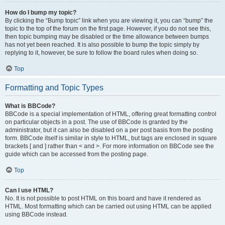
How do I bump my topic?
By clicking the “Bump topic” link when you are viewing it, you can “bump” the
topic to the top of the forum on the first page. However, if you do not see this,
then topic bumping may be disabled or the time allowance between bumps
has not yet been reached. It is also possible to bump the topic simply by
replying to it, however, be sure to follow the board rules when doing so.
Top
Formatting and Topic Types
What is BBCode?
BBCode is a special implementation of HTML, offering great formatting control
on particular objects in a post. The use of BBCode is granted by the
administrator, but it can also be disabled on a per post basis from the posting
form. BBCode itself is similar in style to HTML, but tags are enclosed in square
brackets [ and ] rather than < and >. For more information on BBCode see the
guide which can be accessed from the posting page.
Top
Can I use HTML?
No. It is not possible to post HTML on this board and have it rendered as
HTML. Most formatting which can be carried out using HTML can be applied
using BBCode instead.