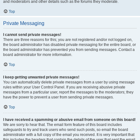
and moderators and other details such as the forums they moderate.
Top
Private Messaging
I cannot send private messages!
There are three reasons for this; you are not registered and/or not logged on,
the board administrator has disabled private messaging for the entire board, or
the board administrator has prevented you from sending messages. Contact a
board administrator for more information.
Top
I keep getting unwanted private messages!
You can automatically delete private messages from a user by using message
rules within your User Control Panel. If you are receiving abusive private
messages from a particular user, report the messages to the moderators; they
have the power to prevent a user from sending private messages.
Top
I have received a spamming or abusive email from someone on this board!
We are sorry to hear that. The email form feature of this board includes
safeguards to try and track users who send such posts, so email the board
administrator with a full copy of the email you received. It is very important that
this includes the headers that contain the details of the user that sent the email.