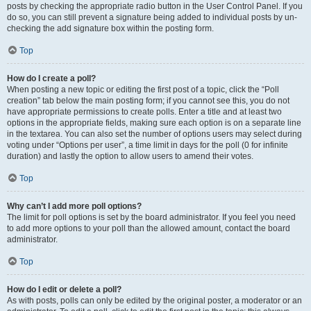
posts by checking the appropriate radio button in the User Control Panel. If you
do so, you can still prevent a signature being added to individual posts by un-
checking the add signature box within the posting form.
Top
How do I create a poll?
When posting a new topic or editing the first post of a topic, click the “Poll
creation” tab below the main posting form; if you cannot see this, you do not
have appropriate permissions to create polls. Enter a title and at least two
options in the appropriate fields, making sure each option is on a separate line
in the textarea. You can also set the number of options users may select during
voting under “Options per user”, a time limit in days for the poll (0 for infinite
duration) and lastly the option to allow users to amend their votes.
Top
Why can’t I add more poll options?
The limit for poll options is set by the board administrator. If you feel you need
to add more options to your poll than the allowed amount, contact the board
administrator.
Top
How do I edit or delete a poll?
As with posts, polls can only be edited by the original poster, a moderator or an