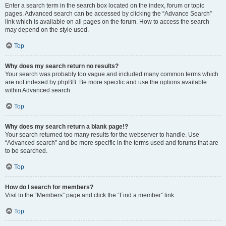
Enter a search term in the search box located on the index, forum or topic
pages. Advanced search can be accessed by clicking the “Advance Search”
link which is available on all pages on the forum. How to access the search
may depend on the style used.
Top
Why does my search return no results?
Your search was probably too vague and included many common terms which
are not indexed by phpBB. Be more specific and use the options available
within Advanced search.
Top
Why does my search return a blank page!?
Your search returned too many results for the webserver to handle. Use
“Advanced search” and be more specific in the terms used and forums that are
to be searched.
Top
How do I search for members?
Visit to the “Members” page and click the “Find a member” link.
Top