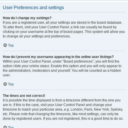
User Preferences and settings
How do I change my settings?
If you are a registered user, all your settings are stored in the board database.
To alter them, visit your User Control Panel; a link can usually be found by
clicking on your username at the top of board pages. This system will allow you
to change all your settings and preferences.
Top
How do I prevent my username appearing in the online user listings?
Within your User Control Panel, under “Board preferences”, you will find the
option
Hide your online status
. Enable this option and you will only appear to
the administrators, moderators and yourself. You will be counted as a hidden
user.
Top
The times are not correct!
It is possible the time displayed is from a timezone different from the one you
are in. If this is the case, visit your User Control Panel and change your
timezone to match your particular area, e.g. London, Paris, New York, Sydney,
etc. Please note that changing the timezone, like most settings, can only be
done by registered users. If you are not registered, this is a good time to do so.
Top