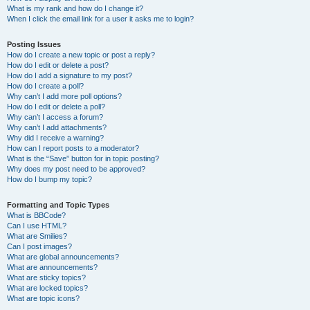
What is my rank and how do I change it?
When I click the email link for a user it asks me to login?
Posting Issues
How do I create a new topic or post a reply?
How do I edit or delete a post?
How do I add a signature to my post?
How do I create a poll?
Why can’t I add more poll options?
How do I edit or delete a poll?
Why can’t I access a forum?
Why can’t I add attachments?
Why did I receive a warning?
How can I report posts to a moderator?
What is the “Save” button for in topic posting?
Why does my post need to be approved?
How do I bump my topic?
Formatting and Topic Types
What is BBCode?
Can I use HTML?
What are Smilies?
Can I post images?
What are global announcements?
What are announcements?
What are sticky topics?
What are locked topics?
What are topic icons?