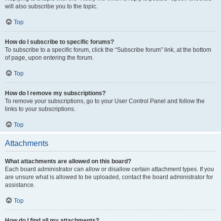
will also subscribe you to the topic.
Top
How do I subscribe to specific forums?
To subscribe to a specific forum, click the “Subscribe forum” link, at the bottom
of page, upon entering the forum.
Top
How do I remove my subscriptions?
To remove your subscriptions, go to your User Control Panel and follow the
links to your subscriptions.
Top
Attachments
What attachments are allowed on this board?
Each board administrator can allow or disallow certain attachment types. If you
are unsure what is allowed to be uploaded, contact the board administrator for
assistance.
Top
How do I find all my attachments?