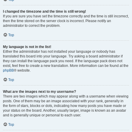
I changed the timezone and the time is still wrong!
If you are sure you have set the timezone correctly and the time is still incorrect,
then the time stored on the server clock is incorrect. Please notify an
administrator to correct the problem.
Top
My language is not in the list!
Either the administrator has not installed your language or nobody has
translated this board into your language. Try asking a board administrator if
they can install the language pack you need. If the language pack does not
exist, feel free to create a new translation. More information can be found at the
phpBB
® website.
Top
What are the images next to my username?
There are two images which may appear along with a username when viewing
posts. One of them may be an image associated with your rank, generally in
the form of stars, blocks or dots, indicating how many posts you have made or
your status on the board. Another, usually larger, image is known as an avatar
and is generally unique or personal to each user.
Top