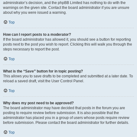
administrator’s decision, and the phpBB Limited has nothing to do with the
warnings on the given site. Contact the board administrator if you are unsure
about why you were issued a warning.
Top
How can I report posts to a moderator?
If the board administrator has allowed it, you should see a button for reporting
posts next to the post you wish to report. Clicking this will walk you through the
steps necessary to report the post.
Top
What is the “Save” button for in topic posting?
This allows you to save drafts to be completed and submitted at a later date. To
reload a saved draft, visit the User Control Panel.
Top
Why does my post need to be approved?
The board administrator may have decided that posts in the forum you are
posting to require review before submission. It is also possible that the
administrator has placed you in a group of users whose posts require review
before submission. Please contact the board administrator for further details.
Top