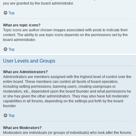
you are granted by the board administrator.
Top
What are topic icons?
Topic icons are author chosen images associated with posts to indicate their
content. The ability to use topic icons depends on the permissions set by the
board administrator.
Top
User Levels and Groups
What are Administrators?
Administrators are members assigned with the highest level of control over the
entire board. These members can control all facets of board operation,
including setting permissions, banning users, creating usergroups or
moderators, etc., dependent upon the board founder and what permissions he
or she has given the other administrators. They may also have full moderator
capabilities in all forums, depending on the settings put forth by the board
founder.
Top
What are Moderators?
Moderators are individuals (or groups of individuals) who look after the forums