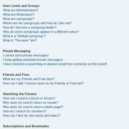
User Levels and Groups
What are Administrators?
What are Moderators?
What are usergroups?
Where are the usergroups and how do I join one?
How do I become a usergroup leader?
Why do some usergroups appear in a different colour?
What is a “Default usergroup”?
What is “The team” link?
Private Messaging
I cannot send private messages!
I keep getting unwanted private messages!
I have received a spamming or abusive email from someone on this board!
Friends and Foes
What are my Friends and Foes lists?
How can I add / remove users to my Friends or Foes list?
Searching the Forums
How can I search a forum or forums?
Why does my search return no results?
Why does my search return a blank page!?
How do I search for members?
How can I find my own posts and topics?
Subscriptions and Bookmarks