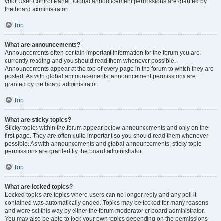
your User Control Panel. Global announcement permissions are granted by
the board administrator.
Top
What are announcements?
Announcements often contain important information for the forum you are
currently reading and you should read them whenever possible.
Announcements appear at the top of every page in the forum to which they are
posted. As with global announcements, announcement permissions are
granted by the board administrator.
Top
What are sticky topics?
Sticky topics within the forum appear below announcements and only on the
first page. They are often quite important so you should read them whenever
possible. As with announcements and global announcements, sticky topic
permissions are granted by the board administrator.
Top
What are locked topics?
Locked topics are topics where users can no longer reply and any poll it
contained was automatically ended. Topics may be locked for many reasons
and were set this way by either the forum moderator or board administrator.
You may also be able to lock your own topics depending on the permissions