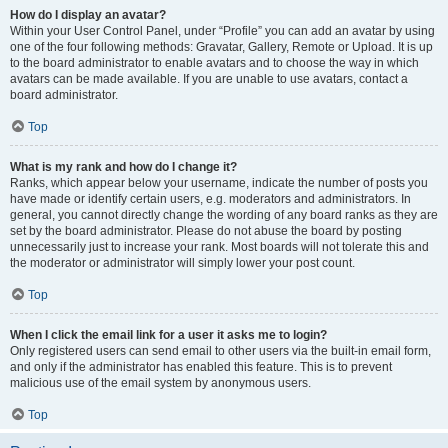
How do I display an avatar?
Within your User Control Panel, under “Profile” you can add an avatar by using
one of the four following methods: Gravatar, Gallery, Remote or Upload. It is up
to the board administrator to enable avatars and to choose the way in which
avatars can be made available. If you are unable to use avatars, contact a
board administrator.
Top
What is my rank and how do I change it?
Ranks, which appear below your username, indicate the number of posts you
have made or identify certain users, e.g. moderators and administrators. In
general, you cannot directly change the wording of any board ranks as they are
set by the board administrator. Please do not abuse the board by posting
unnecessarily just to increase your rank. Most boards will not tolerate this and
the moderator or administrator will simply lower your post count.
Top
When I click the email link for a user it asks me to login?
Only registered users can send email to other users via the built-in email form,
and only if the administrator has enabled this feature. This is to prevent
malicious use of the email system by anonymous users.
Top