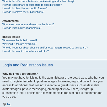
What is the difference between bookmarking and subscribing?
How do I bookmark or subscribe to specific topics?
How do I subscribe to specific forums?
How do I remove my subscriptions?
Attachments
What attachments are allowed on this board?
How do I find all my attachments?
phpBB Issues
Who wrote this bulletin board?
Why isn’t X feature available?
Who do I contact about abusive and/or legal matters related to this board?
How do I contact a board administrator?
Login and Registration Issues
Why do I need to register?
You may not have to, it is up to the administrator of the board as to whether you
need to register in order to post messages. However; registration will give you
access to additional features not available to guest users such as definable
avatar images, private messaging, emailing of fellow users, usergroup
subscription, etc. It only takes a few moments to register so it is recommended
you do so.
Top