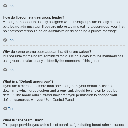
Top
How do I become a usergroup leader?
A usergroup leader is usually assigned when usergroups are initially created
by a board administrator. If you are interested in creating a usergroup, your first
point of contact should be an administrator; try sending a private message.
Top
Why do some usergroups appear in a different colour?
It is possible for the board administrator to assign a colour to the members of a
usergroup to make it easy to identify the members of this group.
Top
What is a “Default usergroup”?
If you are a member of more than one usergroup, your default is used to
determine which group colour and group rank should be shown for you by
default. The board administrator may grant you permission to change your
default usergroup via your User Control Panel.
Top
What is “The team” link?
This page provides you with a list of board staff, including board administrators