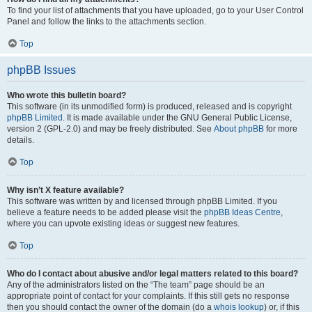
To find your list of attachments that you have uploaded, go to your User Control
Panel and follow the links to the attachments section.
Top
phpBB Issues
Who wrote this bulletin board?
This software (in its unmodified form) is produced, released and is copyright
phpBB Limited
. It is made available under the GNU General Public License,
version 2 (GPL-2.0) and may be freely distributed. See
About phpBB
for more
details.
Top
Why isn’t X feature available?
This software was written by and licensed through phpBB Limited. If you
believe a feature needs to be added please visit the
phpBB Ideas Centre
,
where you can upvote existing ideas or suggest new features.
Top
Who do I contact about abusive and/or legal matters related to this board?
Any of the administrators listed on the “The team” page should be an
appropriate point of contact for your complaints. If this still gets no response
then you should contact the owner of the domain (do a
whois lookup
) or, if this