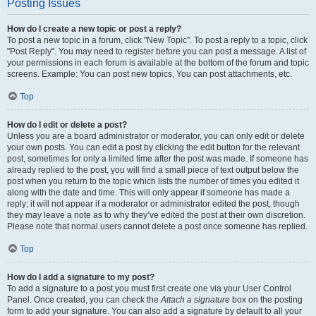
Posting Issues
How do I create a new topic or post a reply?
To post a new topic in a forum, click "New Topic". To post a reply to a topic, click
"Post Reply". You may need to register before you can post a message. A list of
your permissions in each forum is available at the bottom of the forum and topic
screens. Example: You can post new topics, You can post attachments, etc.
Top
How do I edit or delete a post?
Unless you are a board administrator or moderator, you can only edit or delete
your own posts. You can edit a post by clicking the edit button for the relevant
post, sometimes for only a limited time after the post was made. If someone has
already replied to the post, you will find a small piece of text output below the
post when you return to the topic which lists the number of times you edited it
along with the date and time. This will only appear if someone has made a
reply; it will not appear if a moderator or administrator edited the post, though
they may leave a note as to why they’ve edited the post at their own discretion.
Please note that normal users cannot delete a post once someone has replied.
Top
How do I add a signature to my post?
To add a signature to a post you must first create one via your User Control
Panel. Once created, you can check the
Attach a signature
box on the posting
form to add your signature. You can also add a signature by default to all your