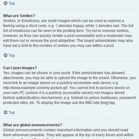
Top
What are Smilies?
Smilies, or Emoticons, are small images which can be used to express a
feeling using a short code, e.g. :) denotes happy, while :( denotes sad. The full
list of emoticons can be seen in the posting form. Try not to overuse smilies,
however, as they can quickly render a post unreadable and a moderator may
edit them out or remove the post altogether. The board administrator may also
have set a limit to the number of smilies you may use within a post.
Top
Can I post images?
Yes, images can be shown in your posts. If the administrator has allowed
attachments, you may be able to upload the image to the board. Otherwise, you
must link to an image stored on a publicly accessible web server, e.g.
http://www.example.com/my-picture.gif. You cannot link to pictures stored on
your own PC (unless it is a publicly accessible server) nor images stored
behind authentication mechanisms, e.g. hotmail or yahoo mailboxes, password
protected sites, etc. To display the image use the BBCode [img] tag.
Top
What are global announcements?
Global announcements contain important information and you should read
them whenever possible. They will appear at the top of every forum and within