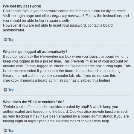
I’ve lost my password!
Don’t panic! While your password cannot be retrieved, it can easily be reset.
Visit the login page and click
I forgot my password
. Follow the instructions and
you should be able to log in again shortly.
However, if you are not able to reset your password, contact a board
administrator.
Top
Why do I get logged off automatically?
If you do not check the
Remember me
box when you login, the board will only
keep you logged in for a preset time. This prevents misuse of your account by
anyone else. To stay logged in, check the
Remember me
box during login. This
is not recommended if you access the board from a shared computer, e.g.
library, internet cafe, university computer lab, etc. If you do not see this
checkbox, it means a board administrator has disabled this feature.
Top
What does the “Delete cookies” do?
“Delete cookies” deletes the cookies created by phpBB which keep you
authenticated and logged into the board. Cookies also provide functions such
as read tracking if they have been enabled by a board administrator. If you are
having login or logout problems, deleting board cookies may help.
Top