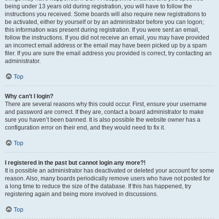
being under 13 years old during registration, you will have to follow the
instructions you received. Some boards will also require new registrations to
be activated, either by yourself or by an administrator before you can logon;
this information was present during registration. If you were sent an email,
follow the instructions. If you did not receive an email, you may have provided
an incorrect email address or the email may have been picked up by a spam
filer. If you are sure the email address you provided is correct, try contacting an
administrator.
Top
Why can’t I login?
There are several reasons why this could occur. First, ensure your username
and password are correct. If they are, contact a board administrator to make
sure you haven’t been banned. It is also possible the website owner has a
configuration error on their end, and they would need to fix it.
Top
I registered in the past but cannot login any more?!
It is possible an administrator has deactivated or deleted your account for some
reason. Also, many boards periodically remove users who have not posted for
a long time to reduce the size of the database. If this has happened, try
registering again and being more involved in discussions.
Top