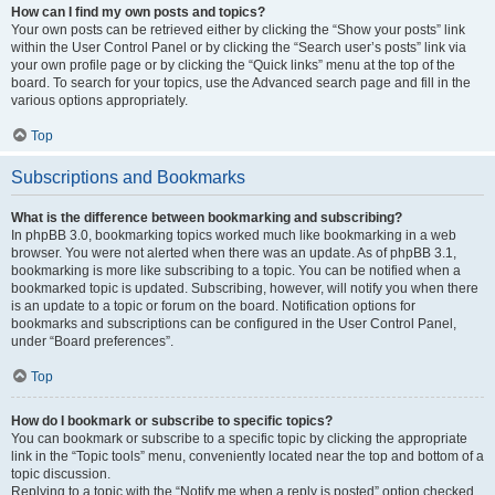
How can I find my own posts and topics?
Your own posts can be retrieved either by clicking the “Show your posts” link
within the User Control Panel or by clicking the “Search user’s posts” link via
your own profile page or by clicking the “Quick links” menu at the top of the
board. To search for your topics, use the Advanced search page and fill in the
various options appropriately.
Top
Subscriptions and Bookmarks
What is the difference between bookmarking and subscribing?
In phpBB 3.0, bookmarking topics worked much like bookmarking in a web
browser. You were not alerted when there was an update. As of phpBB 3.1,
bookmarking is more like subscribing to a topic. You can be notified when a
bookmarked topic is updated. Subscribing, however, will notify you when there
is an update to a topic or forum on the board. Notification options for
bookmarks and subscriptions can be configured in the User Control Panel,
under “Board preferences”.
Top
How do I bookmark or subscribe to specific topics?
You can bookmark or subscribe to a specific topic by clicking the appropriate
link in the “Topic tools” menu, conveniently located near the top and bottom of a
topic discussion.
Replying to a topic with the “Notify me when a reply is posted” option checked