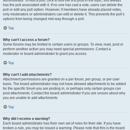
administrator. To edit a poll, click to edit the first post in the topic; this always
has the poll associated with it. If no one has cast a vote, users can delete the
poll or edit any poll option. However, if members have already placed votes,
only moderators or administrators can edit or delete it. This prevents the poll’s
options from being changed mid-way through a poll.
Top
Why can’t I access a forum?
Some forums may be limited to certain users or groups. To view, read, post or
perform another action you may need special permissions. Contact a
moderator or board administrator to grant you access.
Top
Why can’t I add attachments?
Attachment permissions are granted on a per forum, per group, or per user
basis. The board administrator may not have allowed attachments to be added
for the specific forum you are posting in, or perhaps only certain groups can
post attachments. Contact the board administrator if you are unsure about why
you are unable to add attachments.
Top
Why did I receive a warning?
Each board administrator has their own set of rules for their site. If you have
broken a rule, you may be issued a warning. Please note that this is the board