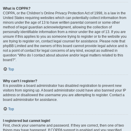
What is COPPA?
COPPA, or the Children’s Online Privacy Protection Act of 1998, is a law in the
United States requiring websites which can potentially collect information from
minors under the age of 13 to have written parental consent or some other
method of legal guardian acknowledgment, allowing the collection of
personally identifiable information from a minor under the age of 13. If you are
unsure if this applies to you as someone trying to register or to the website you
are trying to register on, contact legal counsel for assistance. Please note that
phpBB Limited and the owners of this board cannot provide legal advice and is
not a point of contact for legal concerns of any kind, except as outlined in
question “Who do I contact about abusive and/or legal matters related to this
board?”.
Top
Why can’t I register?
It is possible a board administrator has disabled registration to prevent new
visitors from signing up. A board administrator could have also banned your IP
address or disallowed the username you are attempting to register. Contact a
board administrator for assistance.
Top
I registered but cannot login!
First, check your username and password. If they are correct, then one of two
things may have happened. If COPPA support is enabled and you specified