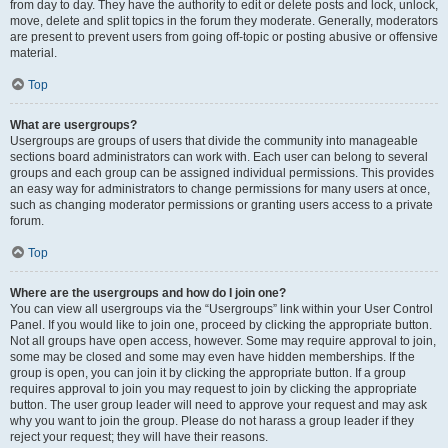
from day to day. They have the authority to edit or delete posts and lock, unlock,
move, delete and split topics in the forum they moderate. Generally, moderators
are present to prevent users from going off-topic or posting abusive or offensive
material.
Top
What are usergroups?
Usergroups are groups of users that divide the community into manageable
sections board administrators can work with. Each user can belong to several
groups and each group can be assigned individual permissions. This provides
an easy way for administrators to change permissions for many users at once,
such as changing moderator permissions or granting users access to a private
forum.
Top
Where are the usergroups and how do I join one?
You can view all usergroups via the “Usergroups” link within your User Control
Panel. If you would like to join one, proceed by clicking the appropriate button.
Not all groups have open access, however. Some may require approval to join,
some may be closed and some may even have hidden memberships. If the
group is open, you can join it by clicking the appropriate button. If a group
requires approval to join you may request to join by clicking the appropriate
button. The user group leader will need to approve your request and may ask
why you want to join the group. Please do not harass a group leader if they
reject your request; they will have their reasons.