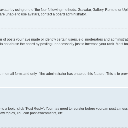
vatar by using one of the four following methods: Gravatar, Gallery, Remote or Uplo
re unable to use avatars, contact a board administrator.
f posts you have made or identify certain users, e.g. moderators and administrato
do not abuse the board by posting unnecessarily just to increase your rank. Most boa
t-in email form, and only if the administrator has enabled this feature. This is to 
y to a topic, click "Post Reply". You may need to register before you can post a messa
ew topics, You can post attachments, etc.