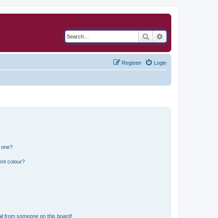
Search
Advanced search
Register
Login
n one?
ent colour?
il from someone on this board!