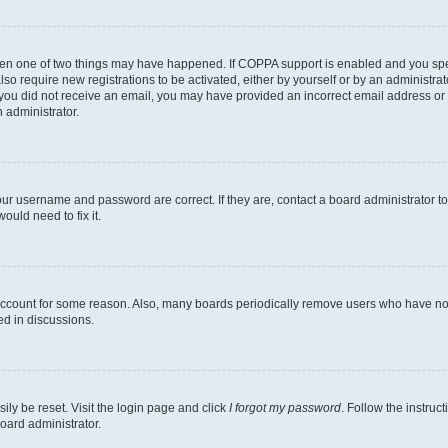
then one of two things may have happened. If COPPA support is enabled and you speci
lso require new registrations to be activated, either by yourself or by an administra
. If you did not receive an email, you may have provided an incorrect email address o
n administrator.
our username and password are correct. If they are, contact a board administrator t
ould need to fix it.
 account for some reason. Also, many boards periodically remove users who have not p
ed in discussions.
ily be reset. Visit the login page and click
I forgot my password
. Follow the instruc
oard administrator.