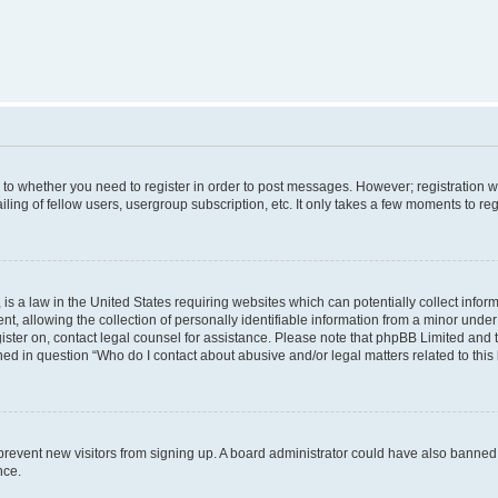
s to whether you need to register in order to post messages. However; registration wi
ing of fellow users, usergroup subscription, etc. It only takes a few moments to re
is a law in the United States requiring websites which can potentially collect infor
allowing the collection of personally identifiable information from a minor under th
egister on, contact legal counsel for assistance. Please note that phpBB Limited and
ined in question “Who do I contact about abusive and/or legal matters related to this
to prevent new visitors from signing up. A board administrator could have also bann
nce.