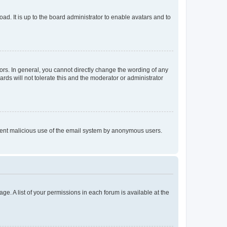
ad. It is up to the board administrator to enable avatars and to
rs. In general, you cannot directly change the wording of any
rds will not tolerate this and the moderator or administrator
prevent malicious use of the email system by anonymous users.
ge. A list of your permissions in each forum is available at the