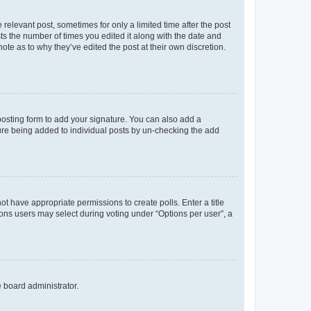
 relevant post, sometimes for only a limited time after the post
sts the number of times you edited it along with the date and
ote as to why they’ve edited the post at their own discretion.
osting form to add your signature. You can also add a
ature being added to individual posts by un-checking the add
not have appropriate permissions to create polls. Enter a title
tions users may select during voting under “Options per user”, a
e board administrator.