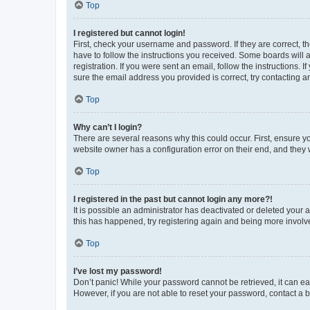
Top
I registered but cannot login!
First, check your username and password. If they are correct, 
have to follow the instructions you received. Some boards will a
registration. If you were sent an email, follow the instructions
sure the email address you provided is correct, try contacting a
Top
Why can’t I login?
There are several reasons why this could occur. First, ensure y
website owner has a configuration error on their end, and they w
Top
I registered in the past but cannot login any more?!
It is possible an administrator has deactivated or deleted your
this has happened, try registering again and being more involv
Top
I’ve lost my password!
Don’t panic! While your password cannot be retrieved, it can eas
However, if you are not able to reset your password, contact a b