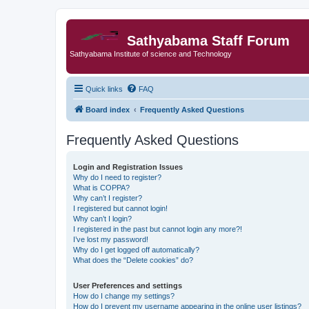
Sathyabama Staff Forum
Sathyabama Institute of science and Technology
Quick links
FAQ
Board index
Frequently Asked Questions
Frequently Asked Questions
Login and Registration Issues
Why do I need to register?
What is COPPA?
Why can’t I register?
I registered but cannot login!
Why can’t I login?
I registered in the past but cannot login any more?!
I’ve lost my password!
Why do I get logged off automatically?
What does the “Delete cookies” do?
User Preferences and settings
How do I change my settings?
How do I prevent my username appearing in the online user listings?