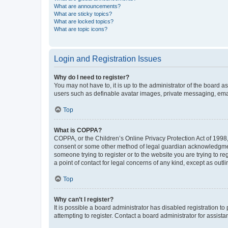
What are announcements?
What are sticky topics?
What are locked topics?
What are topic icons?
Login and Registration Issues
Why do I need to register?
You may not have to, it is up to the administrator of the board a
users such as definable avatar images, private messaging, email
Top
What is COPPA?
COPPA, or the Children’s Online Privacy Protection Act of 1998, 
consent or some other method of legal guardian acknowledgment, 
someone trying to register or to the website you are trying to r
a point of contact for legal concerns of any kind, except as outl
Top
Why can’t I register?
It is possible a board administrator has disabled registration 
attempting to register. Contact a board administrator for assista