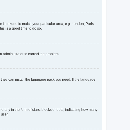
our timezone to match your particular area, e.g. London, Paris,
his is a good time to do so.
an administrator to correct the problem.
f they can install the language pack you need. If the language
lly in the form of stars, blocks or dots, indicating how many
 user.