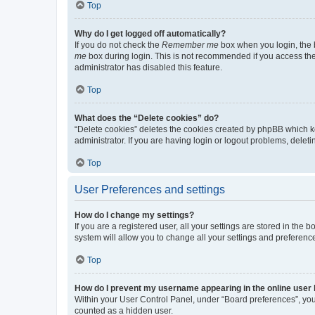
Top
Why do I get logged off automatically?
If you do not check the
Remember me
box when you login, the b
me
box during login. This is not recommended if you access the b
administrator has disabled this feature.
Top
What does the “Delete cookies” do?
“Delete cookies” deletes the cookies created by phpBB which k
administrator. If you are having login or logout problems, dele
Top
User Preferences and settings
How do I change my settings?
If you are a registered user, all your settings are stored in the
system will allow you to change all your settings and preferenc
Top
How do I prevent my username appearing in the online user l
Within your User Control Panel, under “Board preferences”, you 
counted as a hidden user.