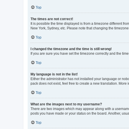
Top
The times are not correct!
It is possible the time displayed is from a timezone different fr
New York, Sydney, etc. Please note that changing the timezone, l
Top
I changed the timezone and the time is still wrong!
If you are sure you have set the timezone correctly and the time i
Top
My language is not in the list!
Either the administrator has not installed your language or nob
pack does not exist, feel free to create a new translation. More
Top
What are the images next to my username?
There are two images which may appear along with a username w
posts you have made or your status on the board. Another, usual
Top