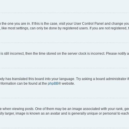
om the one you are in. If this is the case, visit your User Control Panel and change y
ike most settings, can only be done by registered users. If you are not registered, t
s still incorrect, then the time stored on the server clock is incorrect. Please notify 
ody has translated this board into your language. Try asking a board administrator i
 information can be found at the
phpBB
® website.
hen viewing posts. One of them may be an image associated with your rank, genera
ly larger, image is known as an avatar and is generally unique or personal to each