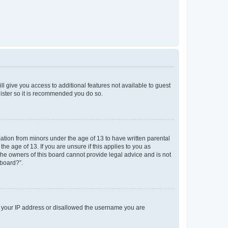
ll give you access to additional features not available to guest
gister so it is recommended you do so.
mation from minors under the age of 13 to have written parental
e age of 13. If you are unsure if this applies to you as
 the owners of this board cannot provide legal advice and is not
 board?”.
ed your IP address or disallowed the username you are