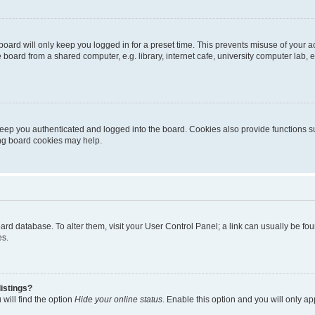
oard will only keep you logged in for a preset time. This prevents misuse of your 
oard from a shared computer, e.g. library, internet cafe, university computer lab, e
eep you authenticated and logged into the board. Cookies also provide functions s
ting board cookies may help.
 board database. To alter them, visit your User Control Panel; a link can usually be 
es.
istings?
will find the option
Hide your online status
. Enable this option and you will only a