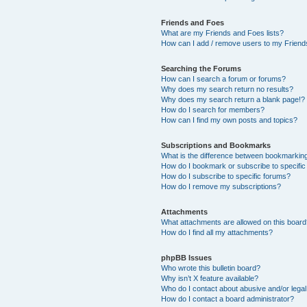
Friends and Foes
What are my Friends and Foes lists?
How can I add / remove users to my Friends
Searching the Forums
How can I search a forum or forums?
Why does my search return no results?
Why does my search return a blank page!?
How do I search for members?
How can I find my own posts and topics?
Subscriptions and Bookmarks
What is the difference between bookmarkin
How do I bookmark or subscribe to specific
How do I subscribe to specific forums?
How do I remove my subscriptions?
Attachments
What attachments are allowed on this boar
How do I find all my attachments?
phpBB Issues
Who wrote this bulletin board?
Why isn’t X feature available?
Who do I contact about abusive and/or legal 
How do I contact a board administrator?