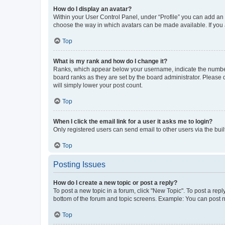
How do I display an avatar?
Within your User Control Panel, under “Profile” you can add an a
choose the way in which avatars can be made available. If you a
Top
What is my rank and how do I change it?
Ranks, which appear below your username, indicate the number o
board ranks as they are set by the board administrator. Please 
will simply lower your post count.
Top
When I click the email link for a user it asks me to login?
Only registered users can send email to other users via the buil
Top
Posting Issues
How do I create a new topic or post a reply?
To post a new topic in a forum, click "New Topic". To post a repl
bottom of the forum and topic screens. Example: You can post n
Top