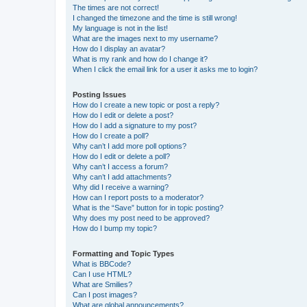
The times are not correct!
I changed the timezone and the time is still wrong!
My language is not in the list!
What are the images next to my username?
How do I display an avatar?
What is my rank and how do I change it?
When I click the email link for a user it asks me to login?
Posting Issues
How do I create a new topic or post a reply?
How do I edit or delete a post?
How do I add a signature to my post?
How do I create a poll?
Why can’t I add more poll options?
How do I edit or delete a poll?
Why can’t I access a forum?
Why can’t I add attachments?
Why did I receive a warning?
How can I report posts to a moderator?
What is the “Save” button for in topic posting?
Why does my post need to be approved?
How do I bump my topic?
Formatting and Topic Types
What is BBCode?
Can I use HTML?
What are Smilies?
Can I post images?
What are global announcements?