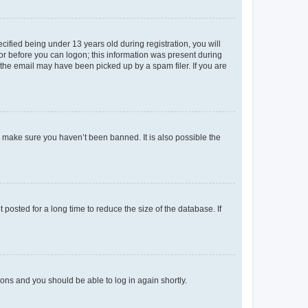
fied being under 13 years old during registration, you will
tor before you can logon; this information was present during
r the email may have been picked up by a spam filer. If you are
o make sure you haven’t been banned. It is also possible the
osted for a long time to reduce the size of the database. If
tions and you should be able to log in again shortly.