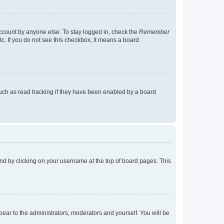
account by anyone else. To stay logged in, check the
Remember
tc. If you do not see this checkbox, it means a board
uch as read tracking if they have been enabled by a board
found by clicking on your username at the top of board pages. This
ppear to the administrators, moderators and yourself. You will be