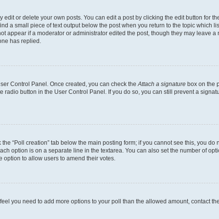
dit or delete your own posts. You can edit a post by clicking the edit button for the
ind a small piece of text output below the post when you return to the topic which li
not appear if a moderator or administrator edited the post, though they may leave a n
ne has replied.
 User Control Panel. Once created, you can check the
Attach a signature
box on the p
te radio button in the User Control Panel. If you do so, you can still prevent a sign
ck the “Poll creation” tab below the main posting form; if you cannot see this, you do 
each option is on a separate line in the textarea. You can also set the number of op
 the option to allow users to amend their votes.
you feel you need to add more options to your poll than the allowed amount, contact th