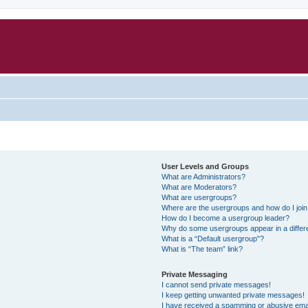
User Levels and Groups
What are Administrators?
What are Moderators?
What are usergroups?
Where are the usergroups and how do I joi
How do I become a usergroup leader?
Why do some usergroups appear in a differ
What is a “Default usergroup”?
What is “The team” link?
Private Messaging
I cannot send private messages!
I keep getting unwanted private messages!
I have received a spamming or abusive ema