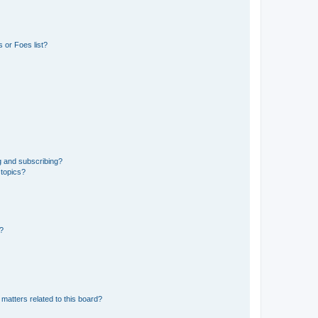
 or Foes list?
g and subscribing?
 topics?
d?
matters related to this board?