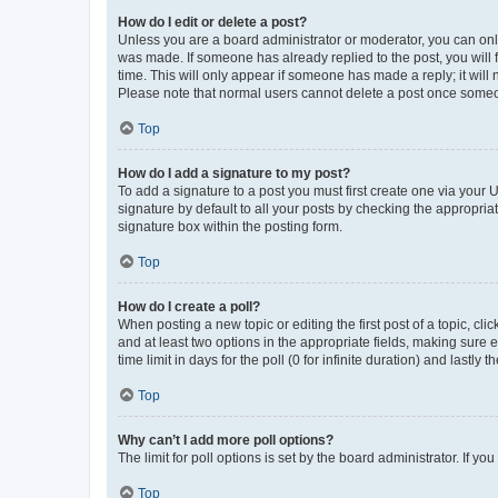
How do I edit or delete a post?
Unless you are a board administrator or moderator, you can only e
was made. If someone has already replied to the post, you will f
time. This will only appear if someone has made a reply; it will 
Please note that normal users cannot delete a post once someo
Top
How do I add a signature to my post?
To add a signature to a post you must first create one via your
signature by default to all your posts by checking the appropria
signature box within the posting form.
Top
How do I create a poll?
When posting a new topic or editing the first post of a topic, cli
and at least two options in the appropriate fields, making sure 
time limit in days for the poll (0 for infinite duration) and lastly
Top
Why can’t I add more poll options?
The limit for poll options is set by the board administrator. If 
Top